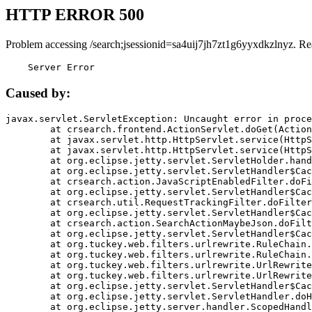
HTTP ERROR 500
Problem accessing /search;jsessionid=sa4uij7jh7zt1g6yyxdkzlnyz. Re
    Server Error
Caused by:
javax.servlet.ServletException: Uncaught error in proce
	at crsearch.frontend.ActionServlet.doGet(ActionServlet.java:79)

	at javax.servlet.http.HttpServlet.service(HttpServlet.java:687)

	at javax.servlet.http.HttpServlet.service(HttpServlet.java:790)

	at org.eclipse.jetty.servlet.ServletHolder.handle(ServletHolder.java:751)

	at org.eclipse.jetty.servlet.ServletHandler$CachedChain.doFilter(ServletHandler.java:1666)

	at crsearch.action.JavaScriptEnabledFilter.doFilter(JavaScriptEnabledFilter.java:54)

	at org.eclipse.jetty.servlet.ServletHandler$CachedChain.doFilter(ServletHandler.java:1653)

	at crsearch.util.RequestTrackingFilter.doFilter(RequestTrackingFilter.java:72)

	at org.eclipse.jetty.servlet.ServletHandler$CachedChain.doFilter(ServletHandler.java:1653)

	at crsearch.action.SearchActionMaybeJson.doFilter(SearchActionMaybeJson.java:40)

	at org.eclipse.jetty.servlet.ServletHandler$CachedChain.doFilter(ServletHandler.java:1653)

	at org.tuckey.web.filters.urlrewrite.RuleChain.handleRewrite(RuleChain.java:176)

	at org.tuckey.web.filters.urlrewrite.RuleChain.doRules(RuleChain.java:145)

	at org.tuckey.web.filters.urlrewrite.UrlRewriter.processRequest(UrlRewriter.java:92)

	at org.tuckey.web.filters.urlrewrite.UrlRewriteFilter.doFilter(UrlRewriteFilter.java:394)

	at org.eclipse.jetty.servlet.ServletHandler$CachedChain.doFilter(ServletHandler.java:1645)

	at org.eclipse.jetty.servlet.ServletHandler.doHandle(ServletHandler.java:564)

	at org.eclipse.jetty.server.handler.ScopedHandler.handle(ScopedHandler.java:143)
