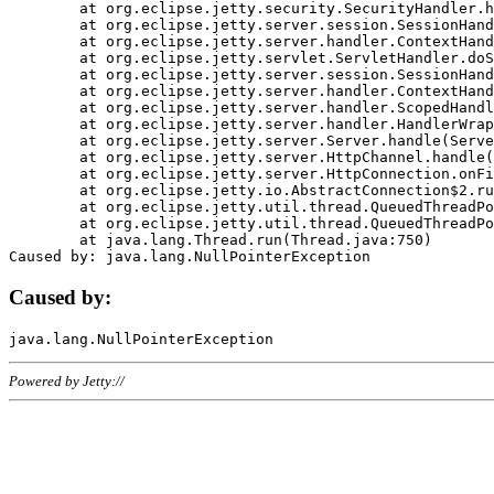
	at org.eclipse.jetty.security.SecurityHandler.handle(SecurityHandler.java:578)

	at org.eclipse.jetty.server.session.SessionHandler.doHandle(SessionHandler.java:221)

	at org.eclipse.jetty.server.handler.ContextHandler.doHandle(ContextHandler.java:1111)

	at org.eclipse.jetty.servlet.ServletHandler.doScope(ServletHandler.java:498)

	at org.eclipse.jetty.server.session.SessionHandler.doScope(SessionHandler.java:183)

	at org.eclipse.jetty.server.handler.ContextHandler.doScope(ContextHandler.java:1045)

	at org.eclipse.jetty.server.handler.ScopedHandler.handle(ScopedHandler.java:141)

	at org.eclipse.jetty.server.handler.HandlerWrapper.handle(HandlerWrapper.java:98)

	at org.eclipse.jetty.server.Server.handle(Server.java:461)

	at org.eclipse.jetty.server.HttpChannel.handle(HttpChannel.java:284)

	at org.eclipse.jetty.server.HttpConnection.onFillable(HttpConnection.java:244)

	at org.eclipse.jetty.io.AbstractConnection$2.run(AbstractConnection.java:534)

	at org.eclipse.jetty.util.thread.QueuedThreadPool.runJob(QueuedThreadPool.java:607)

	at org.eclipse.jetty.util.thread.QueuedThreadPool$3.run(QueuedThreadPool.java:536)

	at java.lang.Thread.run(Thread.java:750)

Caused by:
Powered by Jetty://