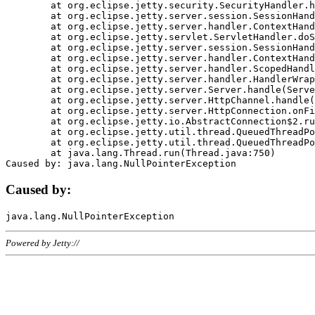
	at org.eclipse.jetty.security.SecurityHandler.handle(SecurityHandler.java:578)

	at org.eclipse.jetty.server.session.SessionHandler.doHandle(SessionHandler.java:221)

	at org.eclipse.jetty.server.handler.ContextHandler.doHandle(ContextHandler.java:1111)

	at org.eclipse.jetty.servlet.ServletHandler.doScope(ServletHandler.java:498)

	at org.eclipse.jetty.server.session.SessionHandler.doScope(SessionHandler.java:183)

	at org.eclipse.jetty.server.handler.ContextHandler.doScope(ContextHandler.java:1045)

	at org.eclipse.jetty.server.handler.ScopedHandler.handle(ScopedHandler.java:141)

	at org.eclipse.jetty.server.handler.HandlerWrapper.handle(HandlerWrapper.java:98)

	at org.eclipse.jetty.server.Server.handle(Server.java:461)

	at org.eclipse.jetty.server.HttpChannel.handle(HttpChannel.java:284)

	at org.eclipse.jetty.server.HttpConnection.onFillable(HttpConnection.java:244)

	at org.eclipse.jetty.io.AbstractConnection$2.run(AbstractConnection.java:534)

	at org.eclipse.jetty.util.thread.QueuedThreadPool.runJob(QueuedThreadPool.java:607)

	at org.eclipse.jetty.util.thread.QueuedThreadPool$3.run(QueuedThreadPool.java:536)

	at java.lang.Thread.run(Thread.java:750)

Caused by:
Powered by Jetty://