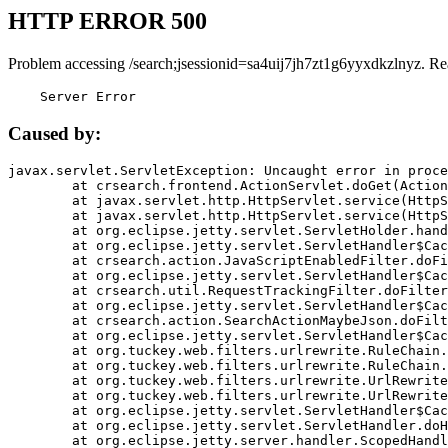
HTTP ERROR 500
Problem accessing /search;jsessionid=sa4uij7jh7zt1g6yyxdkzlnyz. Re
    Server Error
Caused by:
javax.servlet.ServletException: Uncaught error in proce
	at crsearch.frontend.ActionServlet.doGet(ActionServlet.java:79)

	at javax.servlet.http.HttpServlet.service(HttpServlet.java:687)

	at javax.servlet.http.HttpServlet.service(HttpServlet.java:790)

	at org.eclipse.jetty.servlet.ServletHolder.handle(ServletHolder.java:751)

	at org.eclipse.jetty.servlet.ServletHandler$CachedChain.doFilter(ServletHandler.java:1666)

	at crsearch.action.JavaScriptEnabledFilter.doFilter(JavaScriptEnabledFilter.java:54)

	at org.eclipse.jetty.servlet.ServletHandler$CachedChain.doFilter(ServletHandler.java:1653)

	at crsearch.util.RequestTrackingFilter.doFilter(RequestTrackingFilter.java:72)

	at org.eclipse.jetty.servlet.ServletHandler$CachedChain.doFilter(ServletHandler.java:1653)

	at crsearch.action.SearchActionMaybeJson.doFilter(SearchActionMaybeJson.java:40)

	at org.eclipse.jetty.servlet.ServletHandler$CachedChain.doFilter(ServletHandler.java:1653)

	at org.tuckey.web.filters.urlrewrite.RuleChain.handleRewrite(RuleChain.java:176)

	at org.tuckey.web.filters.urlrewrite.RuleChain.doRules(RuleChain.java:145)

	at org.tuckey.web.filters.urlrewrite.UrlRewriter.processRequest(UrlRewriter.java:92)

	at org.tuckey.web.filters.urlrewrite.UrlRewriteFilter.doFilter(UrlRewriteFilter.java:394)

	at org.eclipse.jetty.servlet.ServletHandler$CachedChain.doFilter(ServletHandler.java:1645)

	at org.eclipse.jetty.servlet.ServletHandler.doHandle(ServletHandler.java:564)

	at org.eclipse.jetty.server.handler.ScopedHandler.handle(ScopedHandler.java:143)
