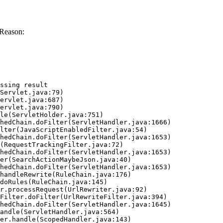
 Reason:
ssing result
