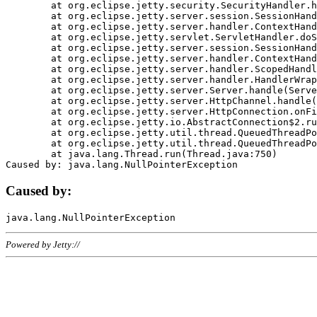
	at org.eclipse.jetty.security.SecurityHandler.handle(SecurityHandler.java:578)

	at org.eclipse.jetty.server.session.SessionHandler.doHandle(SessionHandler.java:221)

	at org.eclipse.jetty.server.handler.ContextHandler.doHandle(ContextHandler.java:1111)

	at org.eclipse.jetty.servlet.ServletHandler.doScope(ServletHandler.java:498)

	at org.eclipse.jetty.server.session.SessionHandler.doScope(SessionHandler.java:183)

	at org.eclipse.jetty.server.handler.ContextHandler.doScope(ContextHandler.java:1045)

	at org.eclipse.jetty.server.handler.ScopedHandler.handle(ScopedHandler.java:141)

	at org.eclipse.jetty.server.handler.HandlerWrapper.handle(HandlerWrapper.java:98)

	at org.eclipse.jetty.server.Server.handle(Server.java:461)

	at org.eclipse.jetty.server.HttpChannel.handle(HttpChannel.java:284)

	at org.eclipse.jetty.server.HttpConnection.onFillable(HttpConnection.java:244)

	at org.eclipse.jetty.io.AbstractConnection$2.run(AbstractConnection.java:534)

	at org.eclipse.jetty.util.thread.QueuedThreadPool.runJob(QueuedThreadPool.java:607)

	at org.eclipse.jetty.util.thread.QueuedThreadPool$3.run(QueuedThreadPool.java:536)

	at java.lang.Thread.run(Thread.java:750)

Caused by:
Powered by Jetty://