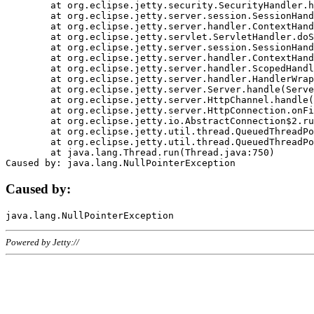
	at org.eclipse.jetty.security.SecurityHandler.handle(SecurityHandler.java:578)

	at org.eclipse.jetty.server.session.SessionHandler.doHandle(SessionHandler.java:221)

	at org.eclipse.jetty.server.handler.ContextHandler.doHandle(ContextHandler.java:1111)

	at org.eclipse.jetty.servlet.ServletHandler.doScope(ServletHandler.java:498)

	at org.eclipse.jetty.server.session.SessionHandler.doScope(SessionHandler.java:183)

	at org.eclipse.jetty.server.handler.ContextHandler.doScope(ContextHandler.java:1045)

	at org.eclipse.jetty.server.handler.ScopedHandler.handle(ScopedHandler.java:141)

	at org.eclipse.jetty.server.handler.HandlerWrapper.handle(HandlerWrapper.java:98)

	at org.eclipse.jetty.server.Server.handle(Server.java:461)

	at org.eclipse.jetty.server.HttpChannel.handle(HttpChannel.java:284)

	at org.eclipse.jetty.server.HttpConnection.onFillable(HttpConnection.java:244)

	at org.eclipse.jetty.io.AbstractConnection$2.run(AbstractConnection.java:534)

	at org.eclipse.jetty.util.thread.QueuedThreadPool.runJob(QueuedThreadPool.java:607)

	at org.eclipse.jetty.util.thread.QueuedThreadPool$3.run(QueuedThreadPool.java:536)

	at java.lang.Thread.run(Thread.java:750)

Caused by:
Powered by Jetty://