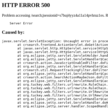
HTTP ERROR 500
Problem accessing /search;jsessionid=s7buj4yyz4a11a14pvhruz1es. 
    Server Error
Caused by:
javax.servlet.ServletException: Uncaught error in proce
	at crsearch.frontend.ActionServlet.doGet(ActionServlet.java:79)

	at javax.servlet.http.HttpServlet.service(HttpServlet.java:687)

	at javax.servlet.http.HttpServlet.service(HttpServlet.java:790)

	at org.eclipse.jetty.servlet.ServletHolder.handle(ServletHolder.java:751)

	at org.eclipse.jetty.servlet.ServletHandler$CachedChain.doFilter(ServletHandler.java:1666)

	at crsearch.action.JavaScriptEnabledFilter.doFilter(JavaScriptEnabledFilter.java:54)

	at org.eclipse.jetty.servlet.ServletHandler$CachedChain.doFilter(ServletHandler.java:1653)

	at crsearch.util.RequestTrackingFilter.doFilter(RequestTrackingFilter.java:72)

	at org.eclipse.jetty.servlet.ServletHandler$CachedChain.doFilter(ServletHandler.java:1653)

	at crsearch.action.SearchActionMaybeJson.doFilter(SearchActionMaybeJson.java:40)

	at org.eclipse.jetty.servlet.ServletHandler$CachedChain.doFilter(ServletHandler.java:1653)

	at org.tuckey.web.filters.urlrewrite.RuleChain.handleRewrite(RuleChain.java:176)

	at org.tuckey.web.filters.urlrewrite.RuleChain.doRules(RuleChain.java:145)

	at org.tuckey.web.filters.urlrewrite.UrlRewriter.processRequest(UrlRewriter.java:92)

	at org.tuckey.web.filters.urlrewrite.UrlRewriteFilter.doFilter(UrlRewriteFilter.java:394)

	at org.eclipse.jetty.servlet.ServletHandler$CachedChain.doFilter(ServletHandler.java:1645)

	at org.eclipse.jetty.servlet.ServletHandler.doHandle(ServletHandler.java:564)

	at org.eclipse.jetty.server.handler.ScopedHandler.handle(ScopedHandler.java:143)
