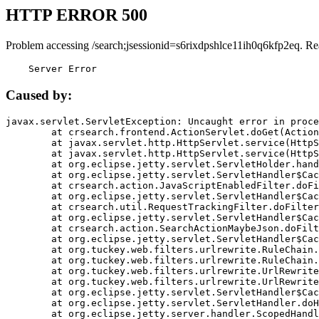
HTTP ERROR 500
Problem accessing /search;jsessionid=s6rixdpshlce11ih0q6kfp2eq. Re
    Server Error
Caused by:
javax.servlet.ServletException: Uncaught error in proce
	at crsearch.frontend.ActionServlet.doGet(ActionServlet.java:79)

	at javax.servlet.http.HttpServlet.service(HttpServlet.java:687)

	at javax.servlet.http.HttpServlet.service(HttpServlet.java:790)

	at org.eclipse.jetty.servlet.ServletHolder.handle(ServletHolder.java:751)

	at org.eclipse.jetty.servlet.ServletHandler$CachedChain.doFilter(ServletHandler.java:1666)

	at crsearch.action.JavaScriptEnabledFilter.doFilter(JavaScriptEnabledFilter.java:54)

	at org.eclipse.jetty.servlet.ServletHandler$CachedChain.doFilter(ServletHandler.java:1653)

	at crsearch.util.RequestTrackingFilter.doFilter(RequestTrackingFilter.java:72)

	at org.eclipse.jetty.servlet.ServletHandler$CachedChain.doFilter(ServletHandler.java:1653)

	at crsearch.action.SearchActionMaybeJson.doFilter(SearchActionMaybeJson.java:40)

	at org.eclipse.jetty.servlet.ServletHandler$CachedChain.doFilter(ServletHandler.java:1653)

	at org.tuckey.web.filters.urlrewrite.RuleChain.handleRewrite(RuleChain.java:176)

	at org.tuckey.web.filters.urlrewrite.RuleChain.doRules(RuleChain.java:145)

	at org.tuckey.web.filters.urlrewrite.UrlRewriter.processRequest(UrlRewriter.java:92)

	at org.tuckey.web.filters.urlrewrite.UrlRewriteFilter.doFilter(UrlRewriteFilter.java:394)

	at org.eclipse.jetty.servlet.ServletHandler$CachedChain.doFilter(ServletHandler.java:1645)

	at org.eclipse.jetty.servlet.ServletHandler.doHandle(ServletHandler.java:564)

	at org.eclipse.jetty.server.handler.ScopedHandler.handle(ScopedHandler.java:143)
