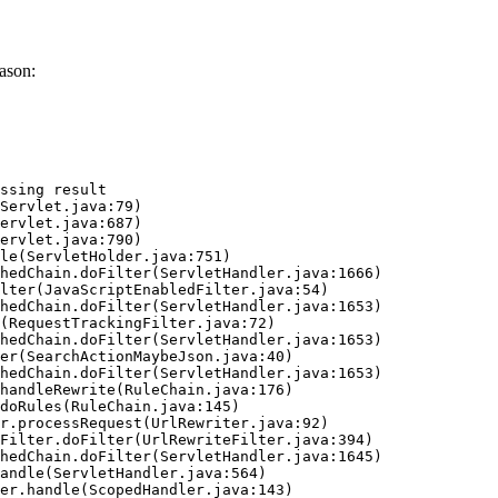
ason:
ssing result
