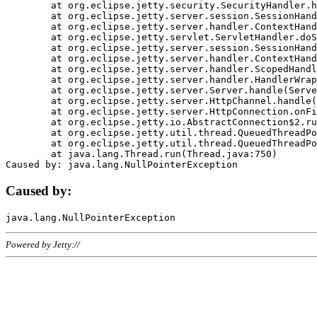
	at org.eclipse.jetty.security.SecurityHandler.handle(SecurityHandler.java:578)

	at org.eclipse.jetty.server.session.SessionHandler.doHandle(SessionHandler.java:221)

	at org.eclipse.jetty.server.handler.ContextHandler.doHandle(ContextHandler.java:1111)

	at org.eclipse.jetty.servlet.ServletHandler.doScope(ServletHandler.java:498)

	at org.eclipse.jetty.server.session.SessionHandler.doScope(SessionHandler.java:183)

	at org.eclipse.jetty.server.handler.ContextHandler.doScope(ContextHandler.java:1045)

	at org.eclipse.jetty.server.handler.ScopedHandler.handle(ScopedHandler.java:141)

	at org.eclipse.jetty.server.handler.HandlerWrapper.handle(HandlerWrapper.java:98)

	at org.eclipse.jetty.server.Server.handle(Server.java:461)

	at org.eclipse.jetty.server.HttpChannel.handle(HttpChannel.java:284)

	at org.eclipse.jetty.server.HttpConnection.onFillable(HttpConnection.java:244)

	at org.eclipse.jetty.io.AbstractConnection$2.run(AbstractConnection.java:534)

	at org.eclipse.jetty.util.thread.QueuedThreadPool.runJob(QueuedThreadPool.java:607)

	at org.eclipse.jetty.util.thread.QueuedThreadPool$3.run(QueuedThreadPool.java:536)

	at java.lang.Thread.run(Thread.java:750)

Caused by:
Powered by Jetty://