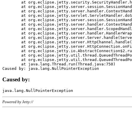
	at org.eclipse.jetty.security.SecurityHandler.handle(SecurityHandler.java:578)

	at org.eclipse.jetty.server.session.SessionHandler.doHandle(SessionHandler.java:221)

	at org.eclipse.jetty.server.handler.ContextHandler.doHandle(ContextHandler.java:1111)

	at org.eclipse.jetty.servlet.ServletHandler.doScope(ServletHandler.java:498)

	at org.eclipse.jetty.server.session.SessionHandler.doScope(SessionHandler.java:183)

	at org.eclipse.jetty.server.handler.ContextHandler.doScope(ContextHandler.java:1045)

	at org.eclipse.jetty.server.handler.ScopedHandler.handle(ScopedHandler.java:141)

	at org.eclipse.jetty.server.handler.HandlerWrapper.handle(HandlerWrapper.java:98)

	at org.eclipse.jetty.server.Server.handle(Server.java:461)

	at org.eclipse.jetty.server.HttpChannel.handle(HttpChannel.java:284)

	at org.eclipse.jetty.server.HttpConnection.onFillable(HttpConnection.java:244)

	at org.eclipse.jetty.io.AbstractConnection$2.run(AbstractConnection.java:534)

	at org.eclipse.jetty.util.thread.QueuedThreadPool.runJob(QueuedThreadPool.java:607)

	at org.eclipse.jetty.util.thread.QueuedThreadPool$3.run(QueuedThreadPool.java:536)

	at java.lang.Thread.run(Thread.java:750)

Caused by:
Powered by Jetty://