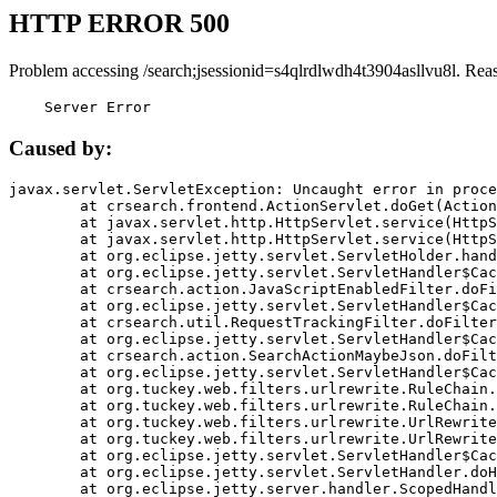
HTTP ERROR 500
Problem accessing /search;jsessionid=s4qlrdlwdh4t3904asllvu8l. Rea
    Server Error
Caused by:
javax.servlet.ServletException: Uncaught error in proce
	at crsearch.frontend.ActionServlet.doGet(ActionServlet.java:79)

	at javax.servlet.http.HttpServlet.service(HttpServlet.java:687)

	at javax.servlet.http.HttpServlet.service(HttpServlet.java:790)

	at org.eclipse.jetty.servlet.ServletHolder.handle(ServletHolder.java:751)

	at org.eclipse.jetty.servlet.ServletHandler$CachedChain.doFilter(ServletHandler.java:1666)

	at crsearch.action.JavaScriptEnabledFilter.doFilter(JavaScriptEnabledFilter.java:54)

	at org.eclipse.jetty.servlet.ServletHandler$CachedChain.doFilter(ServletHandler.java:1653)

	at crsearch.util.RequestTrackingFilter.doFilter(RequestTrackingFilter.java:72)

	at org.eclipse.jetty.servlet.ServletHandler$CachedChain.doFilter(ServletHandler.java:1653)

	at crsearch.action.SearchActionMaybeJson.doFilter(SearchActionMaybeJson.java:40)

	at org.eclipse.jetty.servlet.ServletHandler$CachedChain.doFilter(ServletHandler.java:1653)

	at org.tuckey.web.filters.urlrewrite.RuleChain.handleRewrite(RuleChain.java:176)

	at org.tuckey.web.filters.urlrewrite.RuleChain.doRules(RuleChain.java:145)

	at org.tuckey.web.filters.urlrewrite.UrlRewriter.processRequest(UrlRewriter.java:92)

	at org.tuckey.web.filters.urlrewrite.UrlRewriteFilter.doFilter(UrlRewriteFilter.java:394)

	at org.eclipse.jetty.servlet.ServletHandler$CachedChain.doFilter(ServletHandler.java:1645)

	at org.eclipse.jetty.servlet.ServletHandler.doHandle(ServletHandler.java:564)

	at org.eclipse.jetty.server.handler.ScopedHandler.handle(ScopedHandler.java:143)
