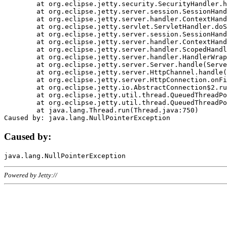
	at org.eclipse.jetty.security.SecurityHandler.handle(SecurityHandler.java:578)

	at org.eclipse.jetty.server.session.SessionHandler.doHandle(SessionHandler.java:221)

	at org.eclipse.jetty.server.handler.ContextHandler.doHandle(ContextHandler.java:1111)

	at org.eclipse.jetty.servlet.ServletHandler.doScope(ServletHandler.java:498)

	at org.eclipse.jetty.server.session.SessionHandler.doScope(SessionHandler.java:183)

	at org.eclipse.jetty.server.handler.ContextHandler.doScope(ContextHandler.java:1045)

	at org.eclipse.jetty.server.handler.ScopedHandler.handle(ScopedHandler.java:141)

	at org.eclipse.jetty.server.handler.HandlerWrapper.handle(HandlerWrapper.java:98)

	at org.eclipse.jetty.server.Server.handle(Server.java:461)

	at org.eclipse.jetty.server.HttpChannel.handle(HttpChannel.java:284)

	at org.eclipse.jetty.server.HttpConnection.onFillable(HttpConnection.java:244)

	at org.eclipse.jetty.io.AbstractConnection$2.run(AbstractConnection.java:534)

	at org.eclipse.jetty.util.thread.QueuedThreadPool.runJob(QueuedThreadPool.java:607)

	at org.eclipse.jetty.util.thread.QueuedThreadPool$3.run(QueuedThreadPool.java:536)

	at java.lang.Thread.run(Thread.java:750)

Caused by:
Powered by Jetty://