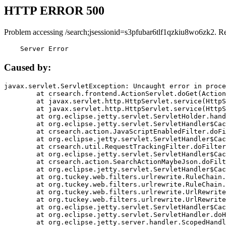
HTTP ERROR 500
Problem accessing /search;jsessionid=s3pfubar6tlf1qzkiu8wo6zk2. R
    Server Error
Caused by:
javax.servlet.ServletException: Uncaught error in proce
	at crsearch.frontend.ActionServlet.doGet(ActionServlet.java:79)

	at javax.servlet.http.HttpServlet.service(HttpServlet.java:687)

	at javax.servlet.http.HttpServlet.service(HttpServlet.java:790)

	at org.eclipse.jetty.servlet.ServletHolder.handle(ServletHolder.java:751)

	at org.eclipse.jetty.servlet.ServletHandler$CachedChain.doFilter(ServletHandler.java:1666)

	at crsearch.action.JavaScriptEnabledFilter.doFilter(JavaScriptEnabledFilter.java:54)

	at org.eclipse.jetty.servlet.ServletHandler$CachedChain.doFilter(ServletHandler.java:1653)

	at crsearch.util.RequestTrackingFilter.doFilter(RequestTrackingFilter.java:72)

	at org.eclipse.jetty.servlet.ServletHandler$CachedChain.doFilter(ServletHandler.java:1653)

	at crsearch.action.SearchActionMaybeJson.doFilter(SearchActionMaybeJson.java:40)

	at org.eclipse.jetty.servlet.ServletHandler$CachedChain.doFilter(ServletHandler.java:1653)

	at org.tuckey.web.filters.urlrewrite.RuleChain.handleRewrite(RuleChain.java:176)

	at org.tuckey.web.filters.urlrewrite.RuleChain.doRules(RuleChain.java:145)

	at org.tuckey.web.filters.urlrewrite.UrlRewriter.processRequest(UrlRewriter.java:92)

	at org.tuckey.web.filters.urlrewrite.UrlRewriteFilter.doFilter(UrlRewriteFilter.java:394)

	at org.eclipse.jetty.servlet.ServletHandler$CachedChain.doFilter(ServletHandler.java:1645)

	at org.eclipse.jetty.servlet.ServletHandler.doHandle(ServletHandler.java:564)

	at org.eclipse.jetty.server.handler.ScopedHandler.handle(ScopedHandler.java:143)
