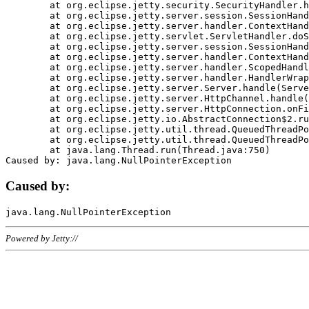
	at org.eclipse.jetty.security.SecurityHandler.handle(SecurityHandler.java:578)

	at org.eclipse.jetty.server.session.SessionHandler.doHandle(SessionHandler.java:221)

	at org.eclipse.jetty.server.handler.ContextHandler.doHandle(ContextHandler.java:1111)

	at org.eclipse.jetty.servlet.ServletHandler.doScope(ServletHandler.java:498)

	at org.eclipse.jetty.server.session.SessionHandler.doScope(SessionHandler.java:183)

	at org.eclipse.jetty.server.handler.ContextHandler.doScope(ContextHandler.java:1045)

	at org.eclipse.jetty.server.handler.ScopedHandler.handle(ScopedHandler.java:141)

	at org.eclipse.jetty.server.handler.HandlerWrapper.handle(HandlerWrapper.java:98)

	at org.eclipse.jetty.server.Server.handle(Server.java:461)

	at org.eclipse.jetty.server.HttpChannel.handle(HttpChannel.java:284)

	at org.eclipse.jetty.server.HttpConnection.onFillable(HttpConnection.java:244)

	at org.eclipse.jetty.io.AbstractConnection$2.run(AbstractConnection.java:534)

	at org.eclipse.jetty.util.thread.QueuedThreadPool.runJob(QueuedThreadPool.java:607)

	at org.eclipse.jetty.util.thread.QueuedThreadPool$3.run(QueuedThreadPool.java:536)

	at java.lang.Thread.run(Thread.java:750)

Caused by:
Powered by Jetty://