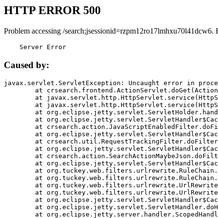
HTTP ERROR 500
Problem accessing /search;jsessionid=rzpm12ro17lmhxu70l41dcw6. 
    Server Error
Caused by:
javax.servlet.ServletException: Uncaught error in proce
	at crsearch.frontend.ActionServlet.doGet(ActionServlet.java:79)

	at javax.servlet.http.HttpServlet.service(HttpServlet.java:687)

	at javax.servlet.http.HttpServlet.service(HttpServlet.java:790)

	at org.eclipse.jetty.servlet.ServletHolder.handle(ServletHolder.java:751)

	at org.eclipse.jetty.servlet.ServletHandler$CachedChain.doFilter(ServletHandler.java:1666)

	at crsearch.action.JavaScriptEnabledFilter.doFilter(JavaScriptEnabledFilter.java:54)

	at org.eclipse.jetty.servlet.ServletHandler$CachedChain.doFilter(ServletHandler.java:1653)

	at crsearch.util.RequestTrackingFilter.doFilter(RequestTrackingFilter.java:72)

	at org.eclipse.jetty.servlet.ServletHandler$CachedChain.doFilter(ServletHandler.java:1653)

	at crsearch.action.SearchActionMaybeJson.doFilter(SearchActionMaybeJson.java:40)

	at org.eclipse.jetty.servlet.ServletHandler$CachedChain.doFilter(ServletHandler.java:1653)

	at org.tuckey.web.filters.urlrewrite.RuleChain.handleRewrite(RuleChain.java:176)

	at org.tuckey.web.filters.urlrewrite.RuleChain.doRules(RuleChain.java:145)

	at org.tuckey.web.filters.urlrewrite.UrlRewriter.processRequest(UrlRewriter.java:92)

	at org.tuckey.web.filters.urlrewrite.UrlRewriteFilter.doFilter(UrlRewriteFilter.java:394)

	at org.eclipse.jetty.servlet.ServletHandler$CachedChain.doFilter(ServletHandler.java:1645)

	at org.eclipse.jetty.servlet.ServletHandler.doHandle(ServletHandler.java:564)

	at org.eclipse.jetty.server.handler.ScopedHandler.handle(ScopedHandler.java:143)
