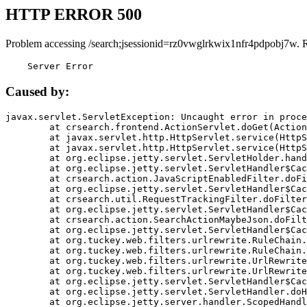
HTTP ERROR 500
Problem accessing /search;jsessionid=rz0vwglrkwix1nfr4pdpobj7w. 
    Server Error
Caused by:
javax.servlet.ServletException: Uncaught error in proce
	at crsearch.frontend.ActionServlet.doGet(ActionServlet.java:79)

	at javax.servlet.http.HttpServlet.service(HttpServlet.java:687)

	at javax.servlet.http.HttpServlet.service(HttpServlet.java:790)

	at org.eclipse.jetty.servlet.ServletHolder.handle(ServletHolder.java:751)

	at org.eclipse.jetty.servlet.ServletHandler$CachedChain.doFilter(ServletHandler.java:1666)

	at crsearch.action.JavaScriptEnabledFilter.doFilter(JavaScriptEnabledFilter.java:54)

	at org.eclipse.jetty.servlet.ServletHandler$CachedChain.doFilter(ServletHandler.java:1653)

	at crsearch.util.RequestTrackingFilter.doFilter(RequestTrackingFilter.java:72)

	at org.eclipse.jetty.servlet.ServletHandler$CachedChain.doFilter(ServletHandler.java:1653)

	at crsearch.action.SearchActionMaybeJson.doFilter(SearchActionMaybeJson.java:40)

	at org.eclipse.jetty.servlet.ServletHandler$CachedChain.doFilter(ServletHandler.java:1653)

	at org.tuckey.web.filters.urlrewrite.RuleChain.handleRewrite(RuleChain.java:176)

	at org.tuckey.web.filters.urlrewrite.RuleChain.doRules(RuleChain.java:145)

	at org.tuckey.web.filters.urlrewrite.UrlRewriter.processRequest(UrlRewriter.java:92)

	at org.tuckey.web.filters.urlrewrite.UrlRewriteFilter.doFilter(UrlRewriteFilter.java:394)

	at org.eclipse.jetty.servlet.ServletHandler$CachedChain.doFilter(ServletHandler.java:1645)

	at org.eclipse.jetty.servlet.ServletHandler.doHandle(ServletHandler.java:564)

	at org.eclipse.jetty.server.handler.ScopedHandler.handle(ScopedHandler.java:143)
