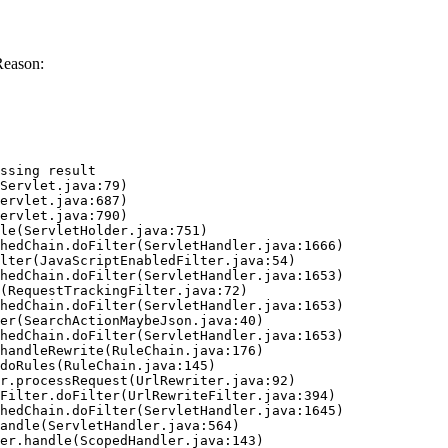
Reason:
ssing result
