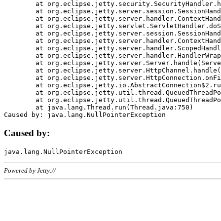
	at org.eclipse.jetty.security.SecurityHandler.handle(SecurityHandler.java:578)

	at org.eclipse.jetty.server.session.SessionHandler.doHandle(SessionHandler.java:221)

	at org.eclipse.jetty.server.handler.ContextHandler.doHandle(ContextHandler.java:1111)

	at org.eclipse.jetty.servlet.ServletHandler.doScope(ServletHandler.java:498)

	at org.eclipse.jetty.server.session.SessionHandler.doScope(SessionHandler.java:183)

	at org.eclipse.jetty.server.handler.ContextHandler.doScope(ContextHandler.java:1045)

	at org.eclipse.jetty.server.handler.ScopedHandler.handle(ScopedHandler.java:141)

	at org.eclipse.jetty.server.handler.HandlerWrapper.handle(HandlerWrapper.java:98)

	at org.eclipse.jetty.server.Server.handle(Server.java:461)

	at org.eclipse.jetty.server.HttpChannel.handle(HttpChannel.java:284)

	at org.eclipse.jetty.server.HttpConnection.onFillable(HttpConnection.java:244)

	at org.eclipse.jetty.io.AbstractConnection$2.run(AbstractConnection.java:534)

	at org.eclipse.jetty.util.thread.QueuedThreadPool.runJob(QueuedThreadPool.java:607)

	at org.eclipse.jetty.util.thread.QueuedThreadPool$3.run(QueuedThreadPool.java:536)

	at java.lang.Thread.run(Thread.java:750)

Caused by:
Powered by Jetty://