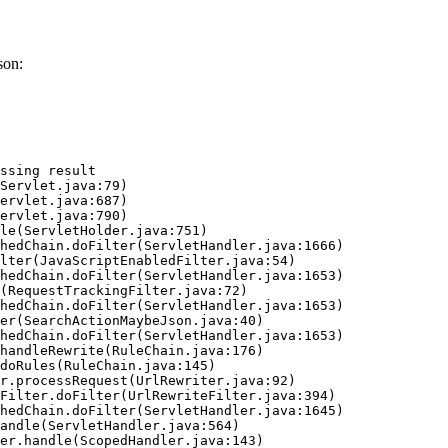
son:
ssing result
