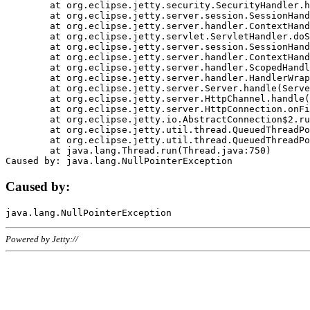
	at org.eclipse.jetty.security.SecurityHandler.handle(SecurityHandler.java:578)

	at org.eclipse.jetty.server.session.SessionHandler.doHandle(SessionHandler.java:221)

	at org.eclipse.jetty.server.handler.ContextHandler.doHandle(ContextHandler.java:1111)

	at org.eclipse.jetty.servlet.ServletHandler.doScope(ServletHandler.java:498)

	at org.eclipse.jetty.server.session.SessionHandler.doScope(SessionHandler.java:183)

	at org.eclipse.jetty.server.handler.ContextHandler.doScope(ContextHandler.java:1045)

	at org.eclipse.jetty.server.handler.ScopedHandler.handle(ScopedHandler.java:141)

	at org.eclipse.jetty.server.handler.HandlerWrapper.handle(HandlerWrapper.java:98)

	at org.eclipse.jetty.server.Server.handle(Server.java:461)

	at org.eclipse.jetty.server.HttpChannel.handle(HttpChannel.java:284)

	at org.eclipse.jetty.server.HttpConnection.onFillable(HttpConnection.java:244)

	at org.eclipse.jetty.io.AbstractConnection$2.run(AbstractConnection.java:534)

	at org.eclipse.jetty.util.thread.QueuedThreadPool.runJob(QueuedThreadPool.java:607)

	at org.eclipse.jetty.util.thread.QueuedThreadPool$3.run(QueuedThreadPool.java:536)

	at java.lang.Thread.run(Thread.java:750)

Caused by:
Powered by Jetty://