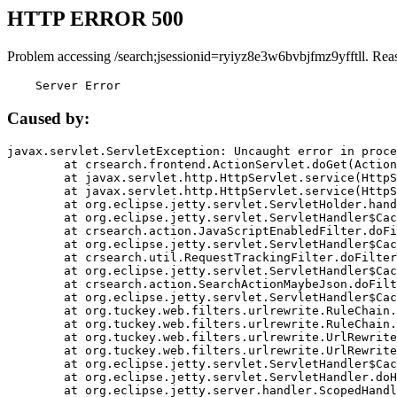
HTTP ERROR 500
Problem accessing /search;jsessionid=ryiyz8e3w6bvbjfmz9yfftll. Rea
    Server Error
Caused by:
javax.servlet.ServletException: Uncaught error in proce
	at crsearch.frontend.ActionServlet.doGet(ActionServlet.java:79)

	at javax.servlet.http.HttpServlet.service(HttpServlet.java:687)

	at javax.servlet.http.HttpServlet.service(HttpServlet.java:790)

	at org.eclipse.jetty.servlet.ServletHolder.handle(ServletHolder.java:751)

	at org.eclipse.jetty.servlet.ServletHandler$CachedChain.doFilter(ServletHandler.java:1666)

	at crsearch.action.JavaScriptEnabledFilter.doFilter(JavaScriptEnabledFilter.java:54)

	at org.eclipse.jetty.servlet.ServletHandler$CachedChain.doFilter(ServletHandler.java:1653)

	at crsearch.util.RequestTrackingFilter.doFilter(RequestTrackingFilter.java:72)

	at org.eclipse.jetty.servlet.ServletHandler$CachedChain.doFilter(ServletHandler.java:1653)

	at crsearch.action.SearchActionMaybeJson.doFilter(SearchActionMaybeJson.java:40)

	at org.eclipse.jetty.servlet.ServletHandler$CachedChain.doFilter(ServletHandler.java:1653)

	at org.tuckey.web.filters.urlrewrite.RuleChain.handleRewrite(RuleChain.java:176)

	at org.tuckey.web.filters.urlrewrite.RuleChain.doRules(RuleChain.java:145)

	at org.tuckey.web.filters.urlrewrite.UrlRewriter.processRequest(UrlRewriter.java:92)

	at org.tuckey.web.filters.urlrewrite.UrlRewriteFilter.doFilter(UrlRewriteFilter.java:394)

	at org.eclipse.jetty.servlet.ServletHandler$CachedChain.doFilter(ServletHandler.java:1645)

	at org.eclipse.jetty.servlet.ServletHandler.doHandle(ServletHandler.java:564)

	at org.eclipse.jetty.server.handler.ScopedHandler.handle(ScopedHandler.java:143)
