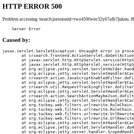
HTTP ERROR 500
Problem accessing /search;jsessionid=rwz459fwee32y67afh7juknu. R
    Server Error
Caused by:
javax.servlet.ServletException: Uncaught error in proce
	at crsearch.frontend.ActionServlet.doGet(ActionServlet.java:79)

	at javax.servlet.http.HttpServlet.service(HttpServlet.java:687)

	at javax.servlet.http.HttpServlet.service(HttpServlet.java:790)

	at org.eclipse.jetty.servlet.ServletHolder.handle(ServletHolder.java:751)

	at org.eclipse.jetty.servlet.ServletHandler$CachedChain.doFilter(ServletHandler.java:1666)

	at crsearch.action.JavaScriptEnabledFilter.doFilter(JavaScriptEnabledFilter.java:54)

	at org.eclipse.jetty.servlet.ServletHandler$CachedChain.doFilter(ServletHandler.java:1653)

	at crsearch.util.RequestTrackingFilter.doFilter(RequestTrackingFilter.java:72)

	at org.eclipse.jetty.servlet.ServletHandler$CachedChain.doFilter(ServletHandler.java:1653)

	at crsearch.action.SearchActionMaybeJson.doFilter(SearchActionMaybeJson.java:40)

	at org.eclipse.jetty.servlet.ServletHandler$CachedChain.doFilter(ServletHandler.java:1653)

	at org.tuckey.web.filters.urlrewrite.RuleChain.handleRewrite(RuleChain.java:176)

	at org.tuckey.web.filters.urlrewrite.RuleChain.doRules(RuleChain.java:145)

	at org.tuckey.web.filters.urlrewrite.UrlRewriter.processRequest(UrlRewriter.java:92)

	at org.tuckey.web.filters.urlrewrite.UrlRewriteFilter.doFilter(UrlRewriteFilter.java:394)

	at org.eclipse.jetty.servlet.ServletHandler$CachedChain.doFilter(ServletHandler.java:1645)

	at org.eclipse.jetty.servlet.ServletHandler.doHandle(ServletHandler.java:564)

	at org.eclipse.jetty.server.handler.ScopedHandler.handle(ScopedHandler.java:143)
