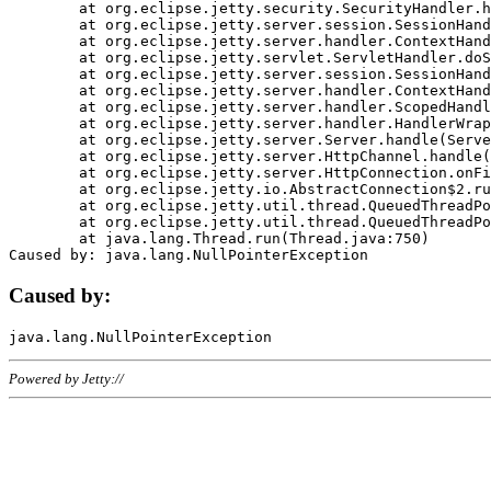
	at org.eclipse.jetty.security.SecurityHandler.handle(SecurityHandler.java:578)

	at org.eclipse.jetty.server.session.SessionHandler.doHandle(SessionHandler.java:221)

	at org.eclipse.jetty.server.handler.ContextHandler.doHandle(ContextHandler.java:1111)

	at org.eclipse.jetty.servlet.ServletHandler.doScope(ServletHandler.java:498)

	at org.eclipse.jetty.server.session.SessionHandler.doScope(SessionHandler.java:183)

	at org.eclipse.jetty.server.handler.ContextHandler.doScope(ContextHandler.java:1045)

	at org.eclipse.jetty.server.handler.ScopedHandler.handle(ScopedHandler.java:141)

	at org.eclipse.jetty.server.handler.HandlerWrapper.handle(HandlerWrapper.java:98)

	at org.eclipse.jetty.server.Server.handle(Server.java:461)

	at org.eclipse.jetty.server.HttpChannel.handle(HttpChannel.java:284)

	at org.eclipse.jetty.server.HttpConnection.onFillable(HttpConnection.java:244)

	at org.eclipse.jetty.io.AbstractConnection$2.run(AbstractConnection.java:534)

	at org.eclipse.jetty.util.thread.QueuedThreadPool.runJob(QueuedThreadPool.java:607)

	at org.eclipse.jetty.util.thread.QueuedThreadPool$3.run(QueuedThreadPool.java:536)

	at java.lang.Thread.run(Thread.java:750)

Caused by:
Powered by Jetty://