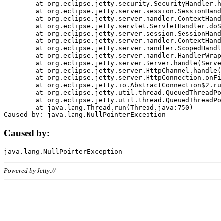
	at org.eclipse.jetty.security.SecurityHandler.handle(SecurityHandler.java:578)

	at org.eclipse.jetty.server.session.SessionHandler.doHandle(SessionHandler.java:221)

	at org.eclipse.jetty.server.handler.ContextHandler.doHandle(ContextHandler.java:1111)

	at org.eclipse.jetty.servlet.ServletHandler.doScope(ServletHandler.java:498)

	at org.eclipse.jetty.server.session.SessionHandler.doScope(SessionHandler.java:183)

	at org.eclipse.jetty.server.handler.ContextHandler.doScope(ContextHandler.java:1045)

	at org.eclipse.jetty.server.handler.ScopedHandler.handle(ScopedHandler.java:141)

	at org.eclipse.jetty.server.handler.HandlerWrapper.handle(HandlerWrapper.java:98)

	at org.eclipse.jetty.server.Server.handle(Server.java:461)

	at org.eclipse.jetty.server.HttpChannel.handle(HttpChannel.java:284)

	at org.eclipse.jetty.server.HttpConnection.onFillable(HttpConnection.java:244)

	at org.eclipse.jetty.io.AbstractConnection$2.run(AbstractConnection.java:534)

	at org.eclipse.jetty.util.thread.QueuedThreadPool.runJob(QueuedThreadPool.java:607)

	at org.eclipse.jetty.util.thread.QueuedThreadPool$3.run(QueuedThreadPool.java:536)

	at java.lang.Thread.run(Thread.java:750)

Caused by:
Powered by Jetty://