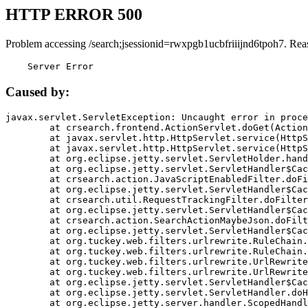
HTTP ERROR 500
Problem accessing /search;jsessionid=rwxpgb1ucbfriiijnd6tpoh7. Rea
    Server Error
Caused by:
javax.servlet.ServletException: Uncaught error in proce
	at crsearch.frontend.ActionServlet.doGet(ActionServlet.java:79)

	at javax.servlet.http.HttpServlet.service(HttpServlet.java:687)

	at javax.servlet.http.HttpServlet.service(HttpServlet.java:790)

	at org.eclipse.jetty.servlet.ServletHolder.handle(ServletHolder.java:751)

	at org.eclipse.jetty.servlet.ServletHandler$CachedChain.doFilter(ServletHandler.java:1666)

	at crsearch.action.JavaScriptEnabledFilter.doFilter(JavaScriptEnabledFilter.java:54)

	at org.eclipse.jetty.servlet.ServletHandler$CachedChain.doFilter(ServletHandler.java:1653)

	at crsearch.util.RequestTrackingFilter.doFilter(RequestTrackingFilter.java:72)

	at org.eclipse.jetty.servlet.ServletHandler$CachedChain.doFilter(ServletHandler.java:1653)

	at crsearch.action.SearchActionMaybeJson.doFilter(SearchActionMaybeJson.java:40)

	at org.eclipse.jetty.servlet.ServletHandler$CachedChain.doFilter(ServletHandler.java:1653)

	at org.tuckey.web.filters.urlrewrite.RuleChain.handleRewrite(RuleChain.java:176)

	at org.tuckey.web.filters.urlrewrite.RuleChain.doRules(RuleChain.java:145)

	at org.tuckey.web.filters.urlrewrite.UrlRewriter.processRequest(UrlRewriter.java:92)

	at org.tuckey.web.filters.urlrewrite.UrlRewriteFilter.doFilter(UrlRewriteFilter.java:394)

	at org.eclipse.jetty.servlet.ServletHandler$CachedChain.doFilter(ServletHandler.java:1645)

	at org.eclipse.jetty.servlet.ServletHandler.doHandle(ServletHandler.java:564)

	at org.eclipse.jetty.server.handler.ScopedHandler.handle(ScopedHandler.java:143)
