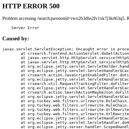
HTTP ERROR 500
Problem accessing /search;jsessionid=rwo2b3dhs2fv1xk7j3krl63q5. 
    Server Error
Caused by:
javax.servlet.ServletException: Uncaught error in proce
	at crsearch.frontend.ActionServlet.doGet(ActionServlet.java:79)

	at javax.servlet.http.HttpServlet.service(HttpServlet.java:687)

	at javax.servlet.http.HttpServlet.service(HttpServlet.java:790)

	at org.eclipse.jetty.servlet.ServletHolder.handle(ServletHolder.java:751)

	at org.eclipse.jetty.servlet.ServletHandler$CachedChain.doFilter(ServletHandler.java:1666)

	at crsearch.action.JavaScriptEnabledFilter.doFilter(JavaScriptEnabledFilter.java:54)

	at org.eclipse.jetty.servlet.ServletHandler$CachedChain.doFilter(ServletHandler.java:1653)

	at crsearch.util.RequestTrackingFilter.doFilter(RequestTrackingFilter.java:72)

	at org.eclipse.jetty.servlet.ServletHandler$CachedChain.doFilter(ServletHandler.java:1653)

	at crsearch.action.SearchActionMaybeJson.doFilter(SearchActionMaybeJson.java:40)

	at org.eclipse.jetty.servlet.ServletHandler$CachedChain.doFilter(ServletHandler.java:1653)

	at org.tuckey.web.filters.urlrewrite.RuleChain.handleRewrite(RuleChain.java:176)

	at org.tuckey.web.filters.urlrewrite.RuleChain.doRules(RuleChain.java:145)

	at org.tuckey.web.filters.urlrewrite.UrlRewriter.processRequest(UrlRewriter.java:92)

	at org.tuckey.web.filters.urlrewrite.UrlRewriteFilter.doFilter(UrlRewriteFilter.java:394)

	at org.eclipse.jetty.servlet.ServletHandler$CachedChain.doFilter(ServletHandler.java:1645)

	at org.eclipse.jetty.servlet.ServletHandler.doHandle(ServletHandler.java:564)

	at org.eclipse.jetty.server.handler.ScopedHandler.handle(ScopedHandler.java:143)
