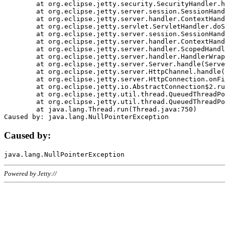
	at org.eclipse.jetty.security.SecurityHandler.handle(SecurityHandler.java:578)

	at org.eclipse.jetty.server.session.SessionHandler.doHandle(SessionHandler.java:221)

	at org.eclipse.jetty.server.handler.ContextHandler.doHandle(ContextHandler.java:1111)

	at org.eclipse.jetty.servlet.ServletHandler.doScope(ServletHandler.java:498)

	at org.eclipse.jetty.server.session.SessionHandler.doScope(SessionHandler.java:183)

	at org.eclipse.jetty.server.handler.ContextHandler.doScope(ContextHandler.java:1045)

	at org.eclipse.jetty.server.handler.ScopedHandler.handle(ScopedHandler.java:141)

	at org.eclipse.jetty.server.handler.HandlerWrapper.handle(HandlerWrapper.java:98)

	at org.eclipse.jetty.server.Server.handle(Server.java:461)

	at org.eclipse.jetty.server.HttpChannel.handle(HttpChannel.java:284)

	at org.eclipse.jetty.server.HttpConnection.onFillable(HttpConnection.java:244)

	at org.eclipse.jetty.io.AbstractConnection$2.run(AbstractConnection.java:534)

	at org.eclipse.jetty.util.thread.QueuedThreadPool.runJob(QueuedThreadPool.java:607)

	at org.eclipse.jetty.util.thread.QueuedThreadPool$3.run(QueuedThreadPool.java:536)

	at java.lang.Thread.run(Thread.java:750)

Caused by:
Powered by Jetty://