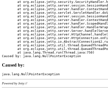
	at org.eclipse.jetty.security.SecurityHandler.handle(SecurityHandler.java:578)

	at org.eclipse.jetty.server.session.SessionHandler.doHandle(SessionHandler.java:221)

	at org.eclipse.jetty.server.handler.ContextHandler.doHandle(ContextHandler.java:1111)

	at org.eclipse.jetty.servlet.ServletHandler.doScope(ServletHandler.java:498)

	at org.eclipse.jetty.server.session.SessionHandler.doScope(SessionHandler.java:183)

	at org.eclipse.jetty.server.handler.ContextHandler.doScope(ContextHandler.java:1045)

	at org.eclipse.jetty.server.handler.ScopedHandler.handle(ScopedHandler.java:141)

	at org.eclipse.jetty.server.handler.HandlerWrapper.handle(HandlerWrapper.java:98)

	at org.eclipse.jetty.server.Server.handle(Server.java:461)

	at org.eclipse.jetty.server.HttpChannel.handle(HttpChannel.java:284)

	at org.eclipse.jetty.server.HttpConnection.onFillable(HttpConnection.java:244)

	at org.eclipse.jetty.io.AbstractConnection$2.run(AbstractConnection.java:534)

	at org.eclipse.jetty.util.thread.QueuedThreadPool.runJob(QueuedThreadPool.java:607)

	at org.eclipse.jetty.util.thread.QueuedThreadPool$3.run(QueuedThreadPool.java:536)

	at java.lang.Thread.run(Thread.java:750)

Caused by:
Powered by Jetty://