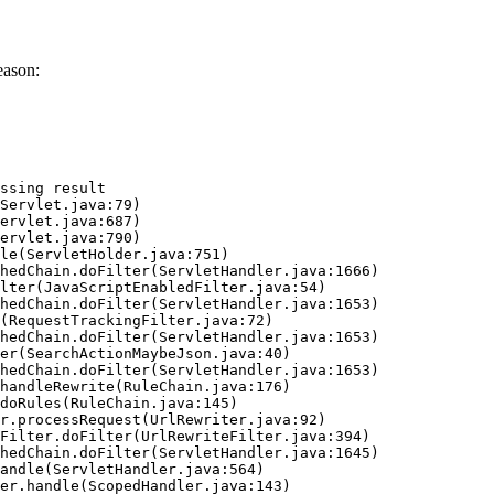
eason:
ssing result
