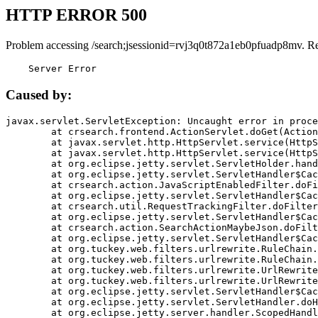
HTTP ERROR 500
Problem accessing /search;jsessionid=rvj3q0t872a1eb0pfuadp8mv. R
    Server Error
Caused by:
javax.servlet.ServletException: Uncaught error in proce
	at crsearch.frontend.ActionServlet.doGet(ActionServlet.java:79)

	at javax.servlet.http.HttpServlet.service(HttpServlet.java:687)

	at javax.servlet.http.HttpServlet.service(HttpServlet.java:790)

	at org.eclipse.jetty.servlet.ServletHolder.handle(ServletHolder.java:751)

	at org.eclipse.jetty.servlet.ServletHandler$CachedChain.doFilter(ServletHandler.java:1666)

	at crsearch.action.JavaScriptEnabledFilter.doFilter(JavaScriptEnabledFilter.java:54)

	at org.eclipse.jetty.servlet.ServletHandler$CachedChain.doFilter(ServletHandler.java:1653)

	at crsearch.util.RequestTrackingFilter.doFilter(RequestTrackingFilter.java:72)

	at org.eclipse.jetty.servlet.ServletHandler$CachedChain.doFilter(ServletHandler.java:1653)

	at crsearch.action.SearchActionMaybeJson.doFilter(SearchActionMaybeJson.java:40)

	at org.eclipse.jetty.servlet.ServletHandler$CachedChain.doFilter(ServletHandler.java:1653)

	at org.tuckey.web.filters.urlrewrite.RuleChain.handleRewrite(RuleChain.java:176)

	at org.tuckey.web.filters.urlrewrite.RuleChain.doRules(RuleChain.java:145)

	at org.tuckey.web.filters.urlrewrite.UrlRewriter.processRequest(UrlRewriter.java:92)

	at org.tuckey.web.filters.urlrewrite.UrlRewriteFilter.doFilter(UrlRewriteFilter.java:394)

	at org.eclipse.jetty.servlet.ServletHandler$CachedChain.doFilter(ServletHandler.java:1645)

	at org.eclipse.jetty.servlet.ServletHandler.doHandle(ServletHandler.java:564)

	at org.eclipse.jetty.server.handler.ScopedHandler.handle(ScopedHandler.java:143)
