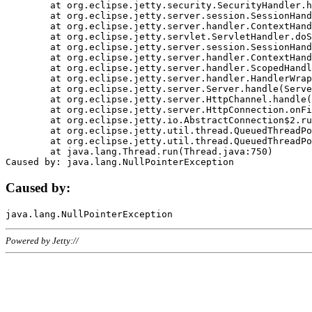
	at org.eclipse.jetty.security.SecurityHandler.handle(SecurityHandler.java:578)

	at org.eclipse.jetty.server.session.SessionHandler.doHandle(SessionHandler.java:221)

	at org.eclipse.jetty.server.handler.ContextHandler.doHandle(ContextHandler.java:1111)

	at org.eclipse.jetty.servlet.ServletHandler.doScope(ServletHandler.java:498)

	at org.eclipse.jetty.server.session.SessionHandler.doScope(SessionHandler.java:183)

	at org.eclipse.jetty.server.handler.ContextHandler.doScope(ContextHandler.java:1045)

	at org.eclipse.jetty.server.handler.ScopedHandler.handle(ScopedHandler.java:141)

	at org.eclipse.jetty.server.handler.HandlerWrapper.handle(HandlerWrapper.java:98)

	at org.eclipse.jetty.server.Server.handle(Server.java:461)

	at org.eclipse.jetty.server.HttpChannel.handle(HttpChannel.java:284)

	at org.eclipse.jetty.server.HttpConnection.onFillable(HttpConnection.java:244)

	at org.eclipse.jetty.io.AbstractConnection$2.run(AbstractConnection.java:534)

	at org.eclipse.jetty.util.thread.QueuedThreadPool.runJob(QueuedThreadPool.java:607)

	at org.eclipse.jetty.util.thread.QueuedThreadPool$3.run(QueuedThreadPool.java:536)

	at java.lang.Thread.run(Thread.java:750)

Caused by:
Powered by Jetty://