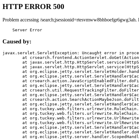
HTTP ERROR 500
Problem accessing /search;jsessionid=rtesvmww8bhboefgr6gwg3ah. 
    Server Error
Caused by:
javax.servlet.ServletException: Uncaught error in proce
	at crsearch.frontend.ActionServlet.doGet(ActionServlet.java:79)

	at javax.servlet.http.HttpServlet.service(HttpServlet.java:687)

	at javax.servlet.http.HttpServlet.service(HttpServlet.java:790)

	at org.eclipse.jetty.servlet.ServletHolder.handle(ServletHolder.java:751)

	at org.eclipse.jetty.servlet.ServletHandler$CachedChain.doFilter(ServletHandler.java:1666)

	at crsearch.action.JavaScriptEnabledFilter.doFilter(JavaScriptEnabledFilter.java:54)

	at org.eclipse.jetty.servlet.ServletHandler$CachedChain.doFilter(ServletHandler.java:1653)

	at crsearch.util.RequestTrackingFilter.doFilter(RequestTrackingFilter.java:72)

	at org.eclipse.jetty.servlet.ServletHandler$CachedChain.doFilter(ServletHandler.java:1653)

	at crsearch.action.SearchActionMaybeJson.doFilter(SearchActionMaybeJson.java:40)

	at org.eclipse.jetty.servlet.ServletHandler$CachedChain.doFilter(ServletHandler.java:1653)

	at org.tuckey.web.filters.urlrewrite.RuleChain.handleRewrite(RuleChain.java:176)

	at org.tuckey.web.filters.urlrewrite.RuleChain.doRules(RuleChain.java:145)

	at org.tuckey.web.filters.urlrewrite.UrlRewriter.processRequest(UrlRewriter.java:92)

	at org.tuckey.web.filters.urlrewrite.UrlRewriteFilter.doFilter(UrlRewriteFilter.java:394)

	at org.eclipse.jetty.servlet.ServletHandler$CachedChain.doFilter(ServletHandler.java:1645)

	at org.eclipse.jetty.servlet.ServletHandler.doHandle(ServletHandler.java:564)

	at org.eclipse.jetty.server.handler.ScopedHandler.handle(ScopedHandler.java:143)
