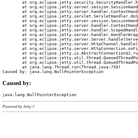
	at org.eclipse.jetty.security.SecurityHandler.handle(SecurityHandler.java:578)

	at org.eclipse.jetty.server.session.SessionHandler.doHandle(SessionHandler.java:221)

	at org.eclipse.jetty.server.handler.ContextHandler.doHandle(ContextHandler.java:1111)

	at org.eclipse.jetty.servlet.ServletHandler.doScope(ServletHandler.java:498)

	at org.eclipse.jetty.server.session.SessionHandler.doScope(SessionHandler.java:183)

	at org.eclipse.jetty.server.handler.ContextHandler.doScope(ContextHandler.java:1045)

	at org.eclipse.jetty.server.handler.ScopedHandler.handle(ScopedHandler.java:141)

	at org.eclipse.jetty.server.handler.HandlerWrapper.handle(HandlerWrapper.java:98)

	at org.eclipse.jetty.server.Server.handle(Server.java:461)

	at org.eclipse.jetty.server.HttpChannel.handle(HttpChannel.java:284)

	at org.eclipse.jetty.server.HttpConnection.onFillable(HttpConnection.java:244)

	at org.eclipse.jetty.io.AbstractConnection$2.run(AbstractConnection.java:534)

	at org.eclipse.jetty.util.thread.QueuedThreadPool.runJob(QueuedThreadPool.java:607)

	at org.eclipse.jetty.util.thread.QueuedThreadPool$3.run(QueuedThreadPool.java:536)

	at java.lang.Thread.run(Thread.java:750)

Caused by:
Powered by Jetty://