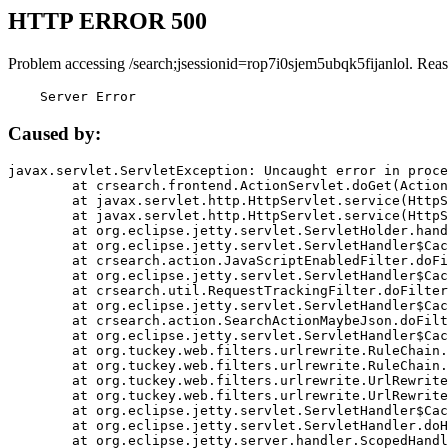
HTTP ERROR 500
Problem accessing /search;jsessionid=rop7i0sjem5ubqk5fijanlol. Rea
    Server Error
Caused by:
javax.servlet.ServletException: Uncaught error in proce
	at crsearch.frontend.ActionServlet.doGet(ActionServlet.java:79)

	at javax.servlet.http.HttpServlet.service(HttpServlet.java:687)

	at javax.servlet.http.HttpServlet.service(HttpServlet.java:790)

	at org.eclipse.jetty.servlet.ServletHolder.handle(ServletHolder.java:751)

	at org.eclipse.jetty.servlet.ServletHandler$CachedChain.doFilter(ServletHandler.java:1666)

	at crsearch.action.JavaScriptEnabledFilter.doFilter(JavaScriptEnabledFilter.java:54)

	at org.eclipse.jetty.servlet.ServletHandler$CachedChain.doFilter(ServletHandler.java:1653)

	at crsearch.util.RequestTrackingFilter.doFilter(RequestTrackingFilter.java:72)

	at org.eclipse.jetty.servlet.ServletHandler$CachedChain.doFilter(ServletHandler.java:1653)

	at crsearch.action.SearchActionMaybeJson.doFilter(SearchActionMaybeJson.java:40)

	at org.eclipse.jetty.servlet.ServletHandler$CachedChain.doFilter(ServletHandler.java:1653)

	at org.tuckey.web.filters.urlrewrite.RuleChain.handleRewrite(RuleChain.java:176)

	at org.tuckey.web.filters.urlrewrite.RuleChain.doRules(RuleChain.java:145)

	at org.tuckey.web.filters.urlrewrite.UrlRewriter.processRequest(UrlRewriter.java:92)

	at org.tuckey.web.filters.urlrewrite.UrlRewriteFilter.doFilter(UrlRewriteFilter.java:394)

	at org.eclipse.jetty.servlet.ServletHandler$CachedChain.doFilter(ServletHandler.java:1645)

	at org.eclipse.jetty.servlet.ServletHandler.doHandle(ServletHandler.java:564)

	at org.eclipse.jetty.server.handler.ScopedHandler.handle(ScopedHandler.java:143)
