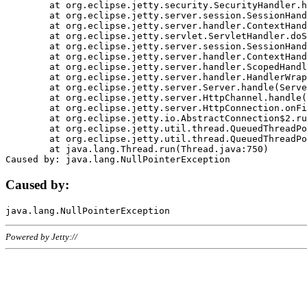
	at org.eclipse.jetty.security.SecurityHandler.handle(SecurityHandler.java:578)

	at org.eclipse.jetty.server.session.SessionHandler.doHandle(SessionHandler.java:221)

	at org.eclipse.jetty.server.handler.ContextHandler.doHandle(ContextHandler.java:1111)

	at org.eclipse.jetty.servlet.ServletHandler.doScope(ServletHandler.java:498)

	at org.eclipse.jetty.server.session.SessionHandler.doScope(SessionHandler.java:183)

	at org.eclipse.jetty.server.handler.ContextHandler.doScope(ContextHandler.java:1045)

	at org.eclipse.jetty.server.handler.ScopedHandler.handle(ScopedHandler.java:141)

	at org.eclipse.jetty.server.handler.HandlerWrapper.handle(HandlerWrapper.java:98)

	at org.eclipse.jetty.server.Server.handle(Server.java:461)

	at org.eclipse.jetty.server.HttpChannel.handle(HttpChannel.java:284)

	at org.eclipse.jetty.server.HttpConnection.onFillable(HttpConnection.java:244)

	at org.eclipse.jetty.io.AbstractConnection$2.run(AbstractConnection.java:534)

	at org.eclipse.jetty.util.thread.QueuedThreadPool.runJob(QueuedThreadPool.java:607)

	at org.eclipse.jetty.util.thread.QueuedThreadPool$3.run(QueuedThreadPool.java:536)

	at java.lang.Thread.run(Thread.java:750)

Caused by:
Powered by Jetty://