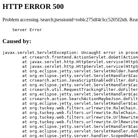
HTTP ERROR 500
Problem accessing /search;jsessionid=roblc275df4r3cc5205f2idt. Rea
    Server Error
Caused by:
javax.servlet.ServletException: Uncaught error in proce
	at crsearch.frontend.ActionServlet.doGet(ActionServlet.java:79)

	at javax.servlet.http.HttpServlet.service(HttpServlet.java:687)

	at javax.servlet.http.HttpServlet.service(HttpServlet.java:790)

	at org.eclipse.jetty.servlet.ServletHolder.handle(ServletHolder.java:751)

	at org.eclipse.jetty.servlet.ServletHandler$CachedChain.doFilter(ServletHandler.java:1666)

	at crsearch.action.JavaScriptEnabledFilter.doFilter(JavaScriptEnabledFilter.java:54)

	at org.eclipse.jetty.servlet.ServletHandler$CachedChain.doFilter(ServletHandler.java:1653)

	at crsearch.util.RequestTrackingFilter.doFilter(RequestTrackingFilter.java:72)

	at org.eclipse.jetty.servlet.ServletHandler$CachedChain.doFilter(ServletHandler.java:1653)

	at crsearch.action.SearchActionMaybeJson.doFilter(SearchActionMaybeJson.java:40)

	at org.eclipse.jetty.servlet.ServletHandler$CachedChain.doFilter(ServletHandler.java:1653)

	at org.tuckey.web.filters.urlrewrite.RuleChain.handleRewrite(RuleChain.java:176)

	at org.tuckey.web.filters.urlrewrite.RuleChain.doRules(RuleChain.java:145)

	at org.tuckey.web.filters.urlrewrite.UrlRewriter.processRequest(UrlRewriter.java:92)

	at org.tuckey.web.filters.urlrewrite.UrlRewriteFilter.doFilter(UrlRewriteFilter.java:394)

	at org.eclipse.jetty.servlet.ServletHandler$CachedChain.doFilter(ServletHandler.java:1645)

	at org.eclipse.jetty.servlet.ServletHandler.doHandle(ServletHandler.java:564)

	at org.eclipse.jetty.server.handler.ScopedHandler.handle(ScopedHandler.java:143)
