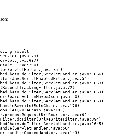
ason:
ssing result
