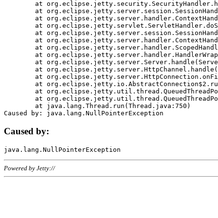
	at org.eclipse.jetty.security.SecurityHandler.handle(SecurityHandler.java:578)

	at org.eclipse.jetty.server.session.SessionHandler.doHandle(SessionHandler.java:221)

	at org.eclipse.jetty.server.handler.ContextHandler.doHandle(ContextHandler.java:1111)

	at org.eclipse.jetty.servlet.ServletHandler.doScope(ServletHandler.java:498)

	at org.eclipse.jetty.server.session.SessionHandler.doScope(SessionHandler.java:183)

	at org.eclipse.jetty.server.handler.ContextHandler.doScope(ContextHandler.java:1045)

	at org.eclipse.jetty.server.handler.ScopedHandler.handle(ScopedHandler.java:141)

	at org.eclipse.jetty.server.handler.HandlerWrapper.handle(HandlerWrapper.java:98)

	at org.eclipse.jetty.server.Server.handle(Server.java:461)

	at org.eclipse.jetty.server.HttpChannel.handle(HttpChannel.java:284)

	at org.eclipse.jetty.server.HttpConnection.onFillable(HttpConnection.java:244)

	at org.eclipse.jetty.io.AbstractConnection$2.run(AbstractConnection.java:534)

	at org.eclipse.jetty.util.thread.QueuedThreadPool.runJob(QueuedThreadPool.java:607)

	at org.eclipse.jetty.util.thread.QueuedThreadPool$3.run(QueuedThreadPool.java:536)

	at java.lang.Thread.run(Thread.java:750)

Caused by:
Powered by Jetty://