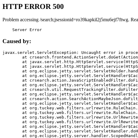
HTTP ERROR 500
Problem accessing /search;jsessionid=ro39kapkil2j5mu6ejf7ftwg. Re
    Server Error
Caused by:
javax.servlet.ServletException: Uncaught error in proce
	at crsearch.frontend.ActionServlet.doGet(ActionServlet.java:79)

	at javax.servlet.http.HttpServlet.service(HttpServlet.java:687)

	at javax.servlet.http.HttpServlet.service(HttpServlet.java:790)

	at org.eclipse.jetty.servlet.ServletHolder.handle(ServletHolder.java:751)

	at org.eclipse.jetty.servlet.ServletHandler$CachedChain.doFilter(ServletHandler.java:1666)

	at crsearch.action.JavaScriptEnabledFilter.doFilter(JavaScriptEnabledFilter.java:54)

	at org.eclipse.jetty.servlet.ServletHandler$CachedChain.doFilter(ServletHandler.java:1653)

	at crsearch.util.RequestTrackingFilter.doFilter(RequestTrackingFilter.java:72)

	at org.eclipse.jetty.servlet.ServletHandler$CachedChain.doFilter(ServletHandler.java:1653)

	at crsearch.action.SearchActionMaybeJson.doFilter(SearchActionMaybeJson.java:40)

	at org.eclipse.jetty.servlet.ServletHandler$CachedChain.doFilter(ServletHandler.java:1653)

	at org.tuckey.web.filters.urlrewrite.RuleChain.handleRewrite(RuleChain.java:176)

	at org.tuckey.web.filters.urlrewrite.RuleChain.doRules(RuleChain.java:145)

	at org.tuckey.web.filters.urlrewrite.UrlRewriter.processRequest(UrlRewriter.java:92)

	at org.tuckey.web.filters.urlrewrite.UrlRewriteFilter.doFilter(UrlRewriteFilter.java:394)

	at org.eclipse.jetty.servlet.ServletHandler$CachedChain.doFilter(ServletHandler.java:1645)

	at org.eclipse.jetty.servlet.ServletHandler.doHandle(ServletHandler.java:564)

	at org.eclipse.jetty.server.handler.ScopedHandler.handle(ScopedHandler.java:143)
