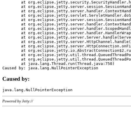
	at org.eclipse.jetty.security.SecurityHandler.handle(SecurityHandler.java:578)

	at org.eclipse.jetty.server.session.SessionHandler.doHandle(SessionHandler.java:221)

	at org.eclipse.jetty.server.handler.ContextHandler.doHandle(ContextHandler.java:1111)

	at org.eclipse.jetty.servlet.ServletHandler.doScope(ServletHandler.java:498)

	at org.eclipse.jetty.server.session.SessionHandler.doScope(SessionHandler.java:183)

	at org.eclipse.jetty.server.handler.ContextHandler.doScope(ContextHandler.java:1045)

	at org.eclipse.jetty.server.handler.ScopedHandler.handle(ScopedHandler.java:141)

	at org.eclipse.jetty.server.handler.HandlerWrapper.handle(HandlerWrapper.java:98)

	at org.eclipse.jetty.server.Server.handle(Server.java:461)

	at org.eclipse.jetty.server.HttpChannel.handle(HttpChannel.java:284)

	at org.eclipse.jetty.server.HttpConnection.onFillable(HttpConnection.java:244)

	at org.eclipse.jetty.io.AbstractConnection$2.run(AbstractConnection.java:534)

	at org.eclipse.jetty.util.thread.QueuedThreadPool.runJob(QueuedThreadPool.java:607)

	at org.eclipse.jetty.util.thread.QueuedThreadPool$3.run(QueuedThreadPool.java:536)

	at java.lang.Thread.run(Thread.java:750)

Caused by:
Powered by Jetty://