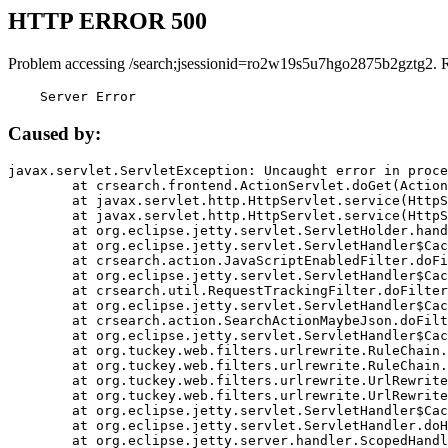
HTTP ERROR 500
Problem accessing /search;jsessionid=ro2w19s5u7hgo2875b2gztg2. 
    Server Error
Caused by:
javax.servlet.ServletException: Uncaught error in proce
	at crsearch.frontend.ActionServlet.doGet(ActionServlet.java:79)

	at javax.servlet.http.HttpServlet.service(HttpServlet.java:687)

	at javax.servlet.http.HttpServlet.service(HttpServlet.java:790)

	at org.eclipse.jetty.servlet.ServletHolder.handle(ServletHolder.java:751)

	at org.eclipse.jetty.servlet.ServletHandler$CachedChain.doFilter(ServletHandler.java:1666)

	at crsearch.action.JavaScriptEnabledFilter.doFilter(JavaScriptEnabledFilter.java:54)

	at org.eclipse.jetty.servlet.ServletHandler$CachedChain.doFilter(ServletHandler.java:1653)

	at crsearch.util.RequestTrackingFilter.doFilter(RequestTrackingFilter.java:72)

	at org.eclipse.jetty.servlet.ServletHandler$CachedChain.doFilter(ServletHandler.java:1653)

	at crsearch.action.SearchActionMaybeJson.doFilter(SearchActionMaybeJson.java:40)

	at org.eclipse.jetty.servlet.ServletHandler$CachedChain.doFilter(ServletHandler.java:1653)

	at org.tuckey.web.filters.urlrewrite.RuleChain.handleRewrite(RuleChain.java:176)

	at org.tuckey.web.filters.urlrewrite.RuleChain.doRules(RuleChain.java:145)

	at org.tuckey.web.filters.urlrewrite.UrlRewriter.processRequest(UrlRewriter.java:92)

	at org.tuckey.web.filters.urlrewrite.UrlRewriteFilter.doFilter(UrlRewriteFilter.java:394)

	at org.eclipse.jetty.servlet.ServletHandler$CachedChain.doFilter(ServletHandler.java:1645)

	at org.eclipse.jetty.servlet.ServletHandler.doHandle(ServletHandler.java:564)

	at org.eclipse.jetty.server.handler.ScopedHandler.handle(ScopedHandler.java:143)
