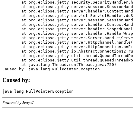
	at org.eclipse.jetty.security.SecurityHandler.handle(SecurityHandler.java:578)

	at org.eclipse.jetty.server.session.SessionHandler.doHandle(SessionHandler.java:221)

	at org.eclipse.jetty.server.handler.ContextHandler.doHandle(ContextHandler.java:1111)

	at org.eclipse.jetty.servlet.ServletHandler.doScope(ServletHandler.java:498)

	at org.eclipse.jetty.server.session.SessionHandler.doScope(SessionHandler.java:183)

	at org.eclipse.jetty.server.handler.ContextHandler.doScope(ContextHandler.java:1045)

	at org.eclipse.jetty.server.handler.ScopedHandler.handle(ScopedHandler.java:141)

	at org.eclipse.jetty.server.handler.HandlerWrapper.handle(HandlerWrapper.java:98)

	at org.eclipse.jetty.server.Server.handle(Server.java:461)

	at org.eclipse.jetty.server.HttpChannel.handle(HttpChannel.java:284)

	at org.eclipse.jetty.server.HttpConnection.onFillable(HttpConnection.java:244)

	at org.eclipse.jetty.io.AbstractConnection$2.run(AbstractConnection.java:534)

	at org.eclipse.jetty.util.thread.QueuedThreadPool.runJob(QueuedThreadPool.java:607)

	at org.eclipse.jetty.util.thread.QueuedThreadPool$3.run(QueuedThreadPool.java:536)

	at java.lang.Thread.run(Thread.java:750)

Caused by:
Powered by Jetty://