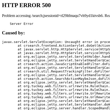
HTTP ERROR 500
Problem accessing /search;jsessionid=rl29ltfmaqu7vh9yd1ktvsb6. Re
    Server Error
Caused by:
javax.servlet.ServletException: Uncaught error in proce
	at crsearch.frontend.ActionServlet.doGet(ActionServlet.java:79)

	at javax.servlet.http.HttpServlet.service(HttpServlet.java:687)

	at javax.servlet.http.HttpServlet.service(HttpServlet.java:790)

	at org.eclipse.jetty.servlet.ServletHolder.handle(ServletHolder.java:751)

	at org.eclipse.jetty.servlet.ServletHandler$CachedChain.doFilter(ServletHandler.java:1666)

	at crsearch.action.JavaScriptEnabledFilter.doFilter(JavaScriptEnabledFilter.java:54)

	at org.eclipse.jetty.servlet.ServletHandler$CachedChain.doFilter(ServletHandler.java:1653)

	at crsearch.util.RequestTrackingFilter.doFilter(RequestTrackingFilter.java:72)

	at org.eclipse.jetty.servlet.ServletHandler$CachedChain.doFilter(ServletHandler.java:1653)

	at crsearch.action.SearchActionMaybeJson.doFilter(SearchActionMaybeJson.java:40)

	at org.eclipse.jetty.servlet.ServletHandler$CachedChain.doFilter(ServletHandler.java:1653)

	at org.tuckey.web.filters.urlrewrite.RuleChain.handleRewrite(RuleChain.java:176)

	at org.tuckey.web.filters.urlrewrite.RuleChain.doRules(RuleChain.java:145)

	at org.tuckey.web.filters.urlrewrite.UrlRewriter.processRequest(UrlRewriter.java:92)

	at org.tuckey.web.filters.urlrewrite.UrlRewriteFilter.doFilter(UrlRewriteFilter.java:394)

	at org.eclipse.jetty.servlet.ServletHandler$CachedChain.doFilter(ServletHandler.java:1645)

	at org.eclipse.jetty.servlet.ServletHandler.doHandle(ServletHandler.java:564)

	at org.eclipse.jetty.server.handler.ScopedHandler.handle(ScopedHandler.java:143)
