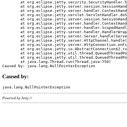
	at org.eclipse.jetty.security.SecurityHandler.handle(SecurityHandler.java:578)

	at org.eclipse.jetty.server.session.SessionHandler.doHandle(SessionHandler.java:221)

	at org.eclipse.jetty.server.handler.ContextHandler.doHandle(ContextHandler.java:1111)

	at org.eclipse.jetty.servlet.ServletHandler.doScope(ServletHandler.java:498)

	at org.eclipse.jetty.server.session.SessionHandler.doScope(SessionHandler.java:183)

	at org.eclipse.jetty.server.handler.ContextHandler.doScope(ContextHandler.java:1045)

	at org.eclipse.jetty.server.handler.ScopedHandler.handle(ScopedHandler.java:141)

	at org.eclipse.jetty.server.handler.HandlerWrapper.handle(HandlerWrapper.java:98)

	at org.eclipse.jetty.server.Server.handle(Server.java:461)

	at org.eclipse.jetty.server.HttpChannel.handle(HttpChannel.java:284)

	at org.eclipse.jetty.server.HttpConnection.onFillable(HttpConnection.java:244)

	at org.eclipse.jetty.io.AbstractConnection$2.run(AbstractConnection.java:534)

	at org.eclipse.jetty.util.thread.QueuedThreadPool.runJob(QueuedThreadPool.java:607)

	at org.eclipse.jetty.util.thread.QueuedThreadPool$3.run(QueuedThreadPool.java:536)

	at java.lang.Thread.run(Thread.java:750)

Caused by:
Powered by Jetty://