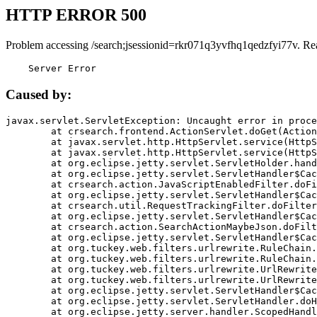
HTTP ERROR 500
Problem accessing /search;jsessionid=rkr071q3yvfhq1qedzfyi77v. Re
    Server Error
Caused by:
javax.servlet.ServletException: Uncaught error in proce
	at crsearch.frontend.ActionServlet.doGet(ActionServlet.java:79)

	at javax.servlet.http.HttpServlet.service(HttpServlet.java:687)

	at javax.servlet.http.HttpServlet.service(HttpServlet.java:790)

	at org.eclipse.jetty.servlet.ServletHolder.handle(ServletHolder.java:751)

	at org.eclipse.jetty.servlet.ServletHandler$CachedChain.doFilter(ServletHandler.java:1666)

	at crsearch.action.JavaScriptEnabledFilter.doFilter(JavaScriptEnabledFilter.java:54)

	at org.eclipse.jetty.servlet.ServletHandler$CachedChain.doFilter(ServletHandler.java:1653)

	at crsearch.util.RequestTrackingFilter.doFilter(RequestTrackingFilter.java:72)

	at org.eclipse.jetty.servlet.ServletHandler$CachedChain.doFilter(ServletHandler.java:1653)

	at crsearch.action.SearchActionMaybeJson.doFilter(SearchActionMaybeJson.java:40)

	at org.eclipse.jetty.servlet.ServletHandler$CachedChain.doFilter(ServletHandler.java:1653)

	at org.tuckey.web.filters.urlrewrite.RuleChain.handleRewrite(RuleChain.java:176)

	at org.tuckey.web.filters.urlrewrite.RuleChain.doRules(RuleChain.java:145)

	at org.tuckey.web.filters.urlrewrite.UrlRewriter.processRequest(UrlRewriter.java:92)

	at org.tuckey.web.filters.urlrewrite.UrlRewriteFilter.doFilter(UrlRewriteFilter.java:394)

	at org.eclipse.jetty.servlet.ServletHandler$CachedChain.doFilter(ServletHandler.java:1645)

	at org.eclipse.jetty.servlet.ServletHandler.doHandle(ServletHandler.java:564)

	at org.eclipse.jetty.server.handler.ScopedHandler.handle(ScopedHandler.java:143)
