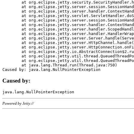
	at org.eclipse.jetty.security.SecurityHandler.handle(SecurityHandler.java:578)

	at org.eclipse.jetty.server.session.SessionHandler.doHandle(SessionHandler.java:221)

	at org.eclipse.jetty.server.handler.ContextHandler.doHandle(ContextHandler.java:1111)

	at org.eclipse.jetty.servlet.ServletHandler.doScope(ServletHandler.java:498)

	at org.eclipse.jetty.server.session.SessionHandler.doScope(SessionHandler.java:183)

	at org.eclipse.jetty.server.handler.ContextHandler.doScope(ContextHandler.java:1045)

	at org.eclipse.jetty.server.handler.ScopedHandler.handle(ScopedHandler.java:141)

	at org.eclipse.jetty.server.handler.HandlerWrapper.handle(HandlerWrapper.java:98)

	at org.eclipse.jetty.server.Server.handle(Server.java:461)

	at org.eclipse.jetty.server.HttpChannel.handle(HttpChannel.java:284)

	at org.eclipse.jetty.server.HttpConnection.onFillable(HttpConnection.java:244)

	at org.eclipse.jetty.io.AbstractConnection$2.run(AbstractConnection.java:534)

	at org.eclipse.jetty.util.thread.QueuedThreadPool.runJob(QueuedThreadPool.java:607)

	at org.eclipse.jetty.util.thread.QueuedThreadPool$3.run(QueuedThreadPool.java:536)

	at java.lang.Thread.run(Thread.java:750)

Caused by:
Powered by Jetty://