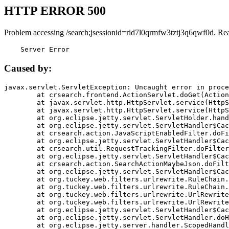
HTTP ERROR 500
Problem accessing /search;jsessionid=rid7l0qrmfw3tztj3q6qwf0d. Re
    Server Error
Caused by:
javax.servlet.ServletException: Uncaught error in proce
	at crsearch.frontend.ActionServlet.doGet(ActionServlet.java:79)

	at javax.servlet.http.HttpServlet.service(HttpServlet.java:687)

	at javax.servlet.http.HttpServlet.service(HttpServlet.java:790)

	at org.eclipse.jetty.servlet.ServletHolder.handle(ServletHolder.java:751)

	at org.eclipse.jetty.servlet.ServletHandler$CachedChain.doFilter(ServletHandler.java:1666)

	at crsearch.action.JavaScriptEnabledFilter.doFilter(JavaScriptEnabledFilter.java:54)

	at org.eclipse.jetty.servlet.ServletHandler$CachedChain.doFilter(ServletHandler.java:1653)

	at crsearch.util.RequestTrackingFilter.doFilter(RequestTrackingFilter.java:72)

	at org.eclipse.jetty.servlet.ServletHandler$CachedChain.doFilter(ServletHandler.java:1653)

	at crsearch.action.SearchActionMaybeJson.doFilter(SearchActionMaybeJson.java:40)

	at org.eclipse.jetty.servlet.ServletHandler$CachedChain.doFilter(ServletHandler.java:1653)

	at org.tuckey.web.filters.urlrewrite.RuleChain.handleRewrite(RuleChain.java:176)

	at org.tuckey.web.filters.urlrewrite.RuleChain.doRules(RuleChain.java:145)

	at org.tuckey.web.filters.urlrewrite.UrlRewriter.processRequest(UrlRewriter.java:92)

	at org.tuckey.web.filters.urlrewrite.UrlRewriteFilter.doFilter(UrlRewriteFilter.java:394)

	at org.eclipse.jetty.servlet.ServletHandler$CachedChain.doFilter(ServletHandler.java:1645)

	at org.eclipse.jetty.servlet.ServletHandler.doHandle(ServletHandler.java:564)

	at org.eclipse.jetty.server.handler.ScopedHandler.handle(ScopedHandler.java:143)
