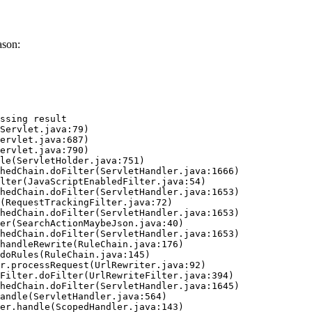
ason:
ssing result
