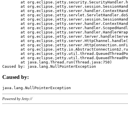
	at org.eclipse.jetty.security.SecurityHandler.handle(SecurityHandler.java:578)

	at org.eclipse.jetty.server.session.SessionHandler.doHandle(SessionHandler.java:221)

	at org.eclipse.jetty.server.handler.ContextHandler.doHandle(ContextHandler.java:1111)

	at org.eclipse.jetty.servlet.ServletHandler.doScope(ServletHandler.java:498)

	at org.eclipse.jetty.server.session.SessionHandler.doScope(SessionHandler.java:183)

	at org.eclipse.jetty.server.handler.ContextHandler.doScope(ContextHandler.java:1045)

	at org.eclipse.jetty.server.handler.ScopedHandler.handle(ScopedHandler.java:141)

	at org.eclipse.jetty.server.handler.HandlerWrapper.handle(HandlerWrapper.java:98)

	at org.eclipse.jetty.server.Server.handle(Server.java:461)

	at org.eclipse.jetty.server.HttpChannel.handle(HttpChannel.java:284)

	at org.eclipse.jetty.server.HttpConnection.onFillable(HttpConnection.java:244)

	at org.eclipse.jetty.io.AbstractConnection$2.run(AbstractConnection.java:534)

	at org.eclipse.jetty.util.thread.QueuedThreadPool.runJob(QueuedThreadPool.java:607)

	at org.eclipse.jetty.util.thread.QueuedThreadPool$3.run(QueuedThreadPool.java:536)

	at java.lang.Thread.run(Thread.java:750)

Caused by:
Powered by Jetty://