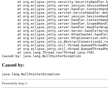
	at org.eclipse.jetty.security.SecurityHandler.handle(SecurityHandler.java:578)

	at org.eclipse.jetty.server.session.SessionHandler.doHandle(SessionHandler.java:221)

	at org.eclipse.jetty.server.handler.ContextHandler.doHandle(ContextHandler.java:1111)

	at org.eclipse.jetty.servlet.ServletHandler.doScope(ServletHandler.java:498)

	at org.eclipse.jetty.server.session.SessionHandler.doScope(SessionHandler.java:183)

	at org.eclipse.jetty.server.handler.ContextHandler.doScope(ContextHandler.java:1045)

	at org.eclipse.jetty.server.handler.ScopedHandler.handle(ScopedHandler.java:141)

	at org.eclipse.jetty.server.handler.HandlerWrapper.handle(HandlerWrapper.java:98)

	at org.eclipse.jetty.server.Server.handle(Server.java:461)

	at org.eclipse.jetty.server.HttpChannel.handle(HttpChannel.java:284)

	at org.eclipse.jetty.server.HttpConnection.onFillable(HttpConnection.java:244)

	at org.eclipse.jetty.io.AbstractConnection$2.run(AbstractConnection.java:534)

	at org.eclipse.jetty.util.thread.QueuedThreadPool.runJob(QueuedThreadPool.java:607)

	at org.eclipse.jetty.util.thread.QueuedThreadPool$3.run(QueuedThreadPool.java:536)

	at java.lang.Thread.run(Thread.java:750)

Caused by:
Powered by Jetty://