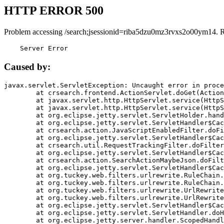
HTTP ERROR 500
Problem accessing /search;jsessionid=riba5dzu0mz3rvxs2o00ym14. 
    Server Error
Caused by:
javax.servlet.ServletException: Uncaught error in proce
	at crsearch.frontend.ActionServlet.doGet(ActionServlet.java:79)

	at javax.servlet.http.HttpServlet.service(HttpServlet.java:687)

	at javax.servlet.http.HttpServlet.service(HttpServlet.java:790)

	at org.eclipse.jetty.servlet.ServletHolder.handle(ServletHolder.java:751)

	at org.eclipse.jetty.servlet.ServletHandler$CachedChain.doFilter(ServletHandler.java:1666)

	at crsearch.action.JavaScriptEnabledFilter.doFilter(JavaScriptEnabledFilter.java:54)

	at org.eclipse.jetty.servlet.ServletHandler$CachedChain.doFilter(ServletHandler.java:1653)

	at crsearch.util.RequestTrackingFilter.doFilter(RequestTrackingFilter.java:72)

	at org.eclipse.jetty.servlet.ServletHandler$CachedChain.doFilter(ServletHandler.java:1653)

	at crsearch.action.SearchActionMaybeJson.doFilter(SearchActionMaybeJson.java:40)

	at org.eclipse.jetty.servlet.ServletHandler$CachedChain.doFilter(ServletHandler.java:1653)

	at org.tuckey.web.filters.urlrewrite.RuleChain.handleRewrite(RuleChain.java:176)

	at org.tuckey.web.filters.urlrewrite.RuleChain.doRules(RuleChain.java:145)

	at org.tuckey.web.filters.urlrewrite.UrlRewriter.processRequest(UrlRewriter.java:92)

	at org.tuckey.web.filters.urlrewrite.UrlRewriteFilter.doFilter(UrlRewriteFilter.java:394)

	at org.eclipse.jetty.servlet.ServletHandler$CachedChain.doFilter(ServletHandler.java:1645)

	at org.eclipse.jetty.servlet.ServletHandler.doHandle(ServletHandler.java:564)

	at org.eclipse.jetty.server.handler.ScopedHandler.handle(ScopedHandler.java:143)
