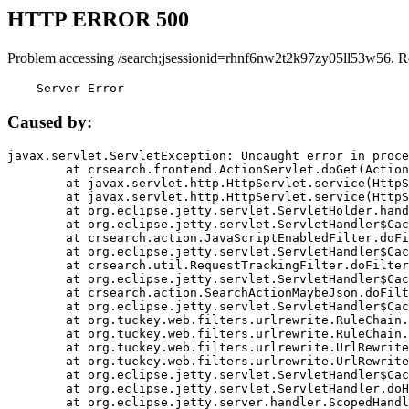
HTTP ERROR 500
Problem accessing /search;jsessionid=rhnf6nw2t2k97zy05ll53w56. R
    Server Error
Caused by:
javax.servlet.ServletException: Uncaught error in proce
	at crsearch.frontend.ActionServlet.doGet(ActionServlet.java:79)

	at javax.servlet.http.HttpServlet.service(HttpServlet.java:687)

	at javax.servlet.http.HttpServlet.service(HttpServlet.java:790)

	at org.eclipse.jetty.servlet.ServletHolder.handle(ServletHolder.java:751)

	at org.eclipse.jetty.servlet.ServletHandler$CachedChain.doFilter(ServletHandler.java:1666)

	at crsearch.action.JavaScriptEnabledFilter.doFilter(JavaScriptEnabledFilter.java:54)

	at org.eclipse.jetty.servlet.ServletHandler$CachedChain.doFilter(ServletHandler.java:1653)

	at crsearch.util.RequestTrackingFilter.doFilter(RequestTrackingFilter.java:72)

	at org.eclipse.jetty.servlet.ServletHandler$CachedChain.doFilter(ServletHandler.java:1653)

	at crsearch.action.SearchActionMaybeJson.doFilter(SearchActionMaybeJson.java:40)

	at org.eclipse.jetty.servlet.ServletHandler$CachedChain.doFilter(ServletHandler.java:1653)

	at org.tuckey.web.filters.urlrewrite.RuleChain.handleRewrite(RuleChain.java:176)

	at org.tuckey.web.filters.urlrewrite.RuleChain.doRules(RuleChain.java:145)

	at org.tuckey.web.filters.urlrewrite.UrlRewriter.processRequest(UrlRewriter.java:92)

	at org.tuckey.web.filters.urlrewrite.UrlRewriteFilter.doFilter(UrlRewriteFilter.java:394)

	at org.eclipse.jetty.servlet.ServletHandler$CachedChain.doFilter(ServletHandler.java:1645)

	at org.eclipse.jetty.servlet.ServletHandler.doHandle(ServletHandler.java:564)

	at org.eclipse.jetty.server.handler.ScopedHandler.handle(ScopedHandler.java:143)
