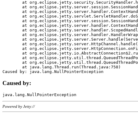
	at org.eclipse.jetty.security.SecurityHandler.handle(SecurityHandler.java:578)

	at org.eclipse.jetty.server.session.SessionHandler.doHandle(SessionHandler.java:221)

	at org.eclipse.jetty.server.handler.ContextHandler.doHandle(ContextHandler.java:1111)

	at org.eclipse.jetty.servlet.ServletHandler.doScope(ServletHandler.java:498)

	at org.eclipse.jetty.server.session.SessionHandler.doScope(SessionHandler.java:183)

	at org.eclipse.jetty.server.handler.ContextHandler.doScope(ContextHandler.java:1045)

	at org.eclipse.jetty.server.handler.ScopedHandler.handle(ScopedHandler.java:141)

	at org.eclipse.jetty.server.handler.HandlerWrapper.handle(HandlerWrapper.java:98)

	at org.eclipse.jetty.server.Server.handle(Server.java:461)

	at org.eclipse.jetty.server.HttpChannel.handle(HttpChannel.java:284)

	at org.eclipse.jetty.server.HttpConnection.onFillable(HttpConnection.java:244)

	at org.eclipse.jetty.io.AbstractConnection$2.run(AbstractConnection.java:534)

	at org.eclipse.jetty.util.thread.QueuedThreadPool.runJob(QueuedThreadPool.java:607)

	at org.eclipse.jetty.util.thread.QueuedThreadPool$3.run(QueuedThreadPool.java:536)

	at java.lang.Thread.run(Thread.java:750)

Caused by:
Powered by Jetty://