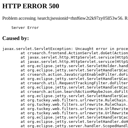
HTTP ERROR 500
Problem accessing /search;jsessionid=rhnf6nw2t2k97zy05ll53w56. R
    Server Error
Caused by:
javax.servlet.ServletException: Uncaught error in proce
	at crsearch.frontend.ActionServlet.doGet(ActionServlet.java:79)

	at javax.servlet.http.HttpServlet.service(HttpServlet.java:687)

	at javax.servlet.http.HttpServlet.service(HttpServlet.java:790)

	at org.eclipse.jetty.servlet.ServletHolder.handle(ServletHolder.java:751)

	at org.eclipse.jetty.servlet.ServletHandler$CachedChain.doFilter(ServletHandler.java:1666)

	at crsearch.action.JavaScriptEnabledFilter.doFilter(JavaScriptEnabledFilter.java:54)

	at org.eclipse.jetty.servlet.ServletHandler$CachedChain.doFilter(ServletHandler.java:1653)

	at crsearch.util.RequestTrackingFilter.doFilter(RequestTrackingFilter.java:72)

	at org.eclipse.jetty.servlet.ServletHandler$CachedChain.doFilter(ServletHandler.java:1653)

	at crsearch.action.SearchActionMaybeJson.doFilter(SearchActionMaybeJson.java:40)

	at org.eclipse.jetty.servlet.ServletHandler$CachedChain.doFilter(ServletHandler.java:1653)

	at org.tuckey.web.filters.urlrewrite.RuleChain.handleRewrite(RuleChain.java:176)

	at org.tuckey.web.filters.urlrewrite.RuleChain.doRules(RuleChain.java:145)

	at org.tuckey.web.filters.urlrewrite.UrlRewriter.processRequest(UrlRewriter.java:92)

	at org.tuckey.web.filters.urlrewrite.UrlRewriteFilter.doFilter(UrlRewriteFilter.java:394)

	at org.eclipse.jetty.servlet.ServletHandler$CachedChain.doFilter(ServletHandler.java:1645)

	at org.eclipse.jetty.servlet.ServletHandler.doHandle(ServletHandler.java:564)

	at org.eclipse.jetty.server.handler.ScopedHandler.handle(ScopedHandler.java:143)
