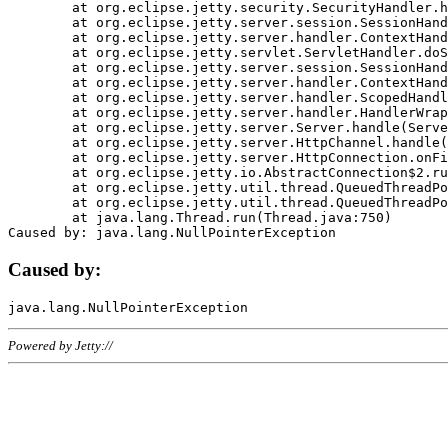
	at org.eclipse.jetty.security.SecurityHandler.handle(SecurityHandler.java:578)

	at org.eclipse.jetty.server.session.SessionHandler.doHandle(SessionHandler.java:221)

	at org.eclipse.jetty.server.handler.ContextHandler.doHandle(ContextHandler.java:1111)

	at org.eclipse.jetty.servlet.ServletHandler.doScope(ServletHandler.java:498)

	at org.eclipse.jetty.server.session.SessionHandler.doScope(SessionHandler.java:183)

	at org.eclipse.jetty.server.handler.ContextHandler.doScope(ContextHandler.java:1045)

	at org.eclipse.jetty.server.handler.ScopedHandler.handle(ScopedHandler.java:141)

	at org.eclipse.jetty.server.handler.HandlerWrapper.handle(HandlerWrapper.java:98)

	at org.eclipse.jetty.server.Server.handle(Server.java:461)

	at org.eclipse.jetty.server.HttpChannel.handle(HttpChannel.java:284)

	at org.eclipse.jetty.server.HttpConnection.onFillable(HttpConnection.java:244)

	at org.eclipse.jetty.io.AbstractConnection$2.run(AbstractConnection.java:534)

	at org.eclipse.jetty.util.thread.QueuedThreadPool.runJob(QueuedThreadPool.java:607)

	at org.eclipse.jetty.util.thread.QueuedThreadPool$3.run(QueuedThreadPool.java:536)

	at java.lang.Thread.run(Thread.java:750)

Caused by:
Powered by Jetty://