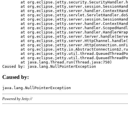
	at org.eclipse.jetty.security.SecurityHandler.handle(SecurityHandler.java:578)

	at org.eclipse.jetty.server.session.SessionHandler.doHandle(SessionHandler.java:221)

	at org.eclipse.jetty.server.handler.ContextHandler.doHandle(ContextHandler.java:1111)

	at org.eclipse.jetty.servlet.ServletHandler.doScope(ServletHandler.java:498)

	at org.eclipse.jetty.server.session.SessionHandler.doScope(SessionHandler.java:183)

	at org.eclipse.jetty.server.handler.ContextHandler.doScope(ContextHandler.java:1045)

	at org.eclipse.jetty.server.handler.ScopedHandler.handle(ScopedHandler.java:141)

	at org.eclipse.jetty.server.handler.HandlerWrapper.handle(HandlerWrapper.java:98)

	at org.eclipse.jetty.server.Server.handle(Server.java:461)

	at org.eclipse.jetty.server.HttpChannel.handle(HttpChannel.java:284)

	at org.eclipse.jetty.server.HttpConnection.onFillable(HttpConnection.java:244)

	at org.eclipse.jetty.io.AbstractConnection$2.run(AbstractConnection.java:534)

	at org.eclipse.jetty.util.thread.QueuedThreadPool.runJob(QueuedThreadPool.java:607)

	at org.eclipse.jetty.util.thread.QueuedThreadPool$3.run(QueuedThreadPool.java:536)

	at java.lang.Thread.run(Thread.java:750)

Caused by:
Powered by Jetty://