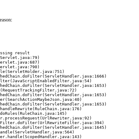
eason:
ssing result
