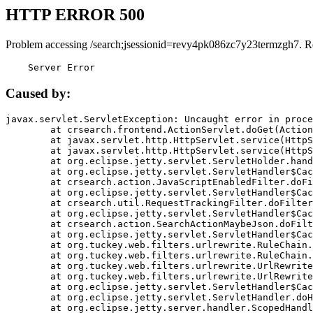
HTTP ERROR 500
Problem accessing /search;jsessionid=revy4pk086zc7y23termzgh7. R
    Server Error
Caused by:
javax.servlet.ServletException: Uncaught error in proce
	at crsearch.frontend.ActionServlet.doGet(ActionServlet.java:79)

	at javax.servlet.http.HttpServlet.service(HttpServlet.java:687)

	at javax.servlet.http.HttpServlet.service(HttpServlet.java:790)

	at org.eclipse.jetty.servlet.ServletHolder.handle(ServletHolder.java:751)

	at org.eclipse.jetty.servlet.ServletHandler$CachedChain.doFilter(ServletHandler.java:1666)

	at crsearch.action.JavaScriptEnabledFilter.doFilter(JavaScriptEnabledFilter.java:54)

	at org.eclipse.jetty.servlet.ServletHandler$CachedChain.doFilter(ServletHandler.java:1653)

	at crsearch.util.RequestTrackingFilter.doFilter(RequestTrackingFilter.java:72)

	at org.eclipse.jetty.servlet.ServletHandler$CachedChain.doFilter(ServletHandler.java:1653)

	at crsearch.action.SearchActionMaybeJson.doFilter(SearchActionMaybeJson.java:40)

	at org.eclipse.jetty.servlet.ServletHandler$CachedChain.doFilter(ServletHandler.java:1653)

	at org.tuckey.web.filters.urlrewrite.RuleChain.handleRewrite(RuleChain.java:176)

	at org.tuckey.web.filters.urlrewrite.RuleChain.doRules(RuleChain.java:145)

	at org.tuckey.web.filters.urlrewrite.UrlRewriter.processRequest(UrlRewriter.java:92)

	at org.tuckey.web.filters.urlrewrite.UrlRewriteFilter.doFilter(UrlRewriteFilter.java:394)

	at org.eclipse.jetty.servlet.ServletHandler$CachedChain.doFilter(ServletHandler.java:1645)

	at org.eclipse.jetty.servlet.ServletHandler.doHandle(ServletHandler.java:564)

	at org.eclipse.jetty.server.handler.ScopedHandler.handle(ScopedHandler.java:143)
