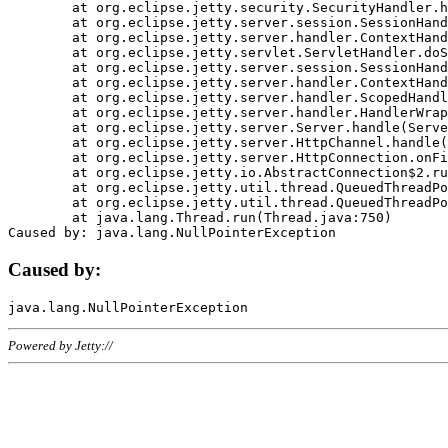
	at org.eclipse.jetty.security.SecurityHandler.handle(SecurityHandler.java:578)

	at org.eclipse.jetty.server.session.SessionHandler.doHandle(SessionHandler.java:221)

	at org.eclipse.jetty.server.handler.ContextHandler.doHandle(ContextHandler.java:1111)

	at org.eclipse.jetty.servlet.ServletHandler.doScope(ServletHandler.java:498)

	at org.eclipse.jetty.server.session.SessionHandler.doScope(SessionHandler.java:183)

	at org.eclipse.jetty.server.handler.ContextHandler.doScope(ContextHandler.java:1045)

	at org.eclipse.jetty.server.handler.ScopedHandler.handle(ScopedHandler.java:141)

	at org.eclipse.jetty.server.handler.HandlerWrapper.handle(HandlerWrapper.java:98)

	at org.eclipse.jetty.server.Server.handle(Server.java:461)

	at org.eclipse.jetty.server.HttpChannel.handle(HttpChannel.java:284)

	at org.eclipse.jetty.server.HttpConnection.onFillable(HttpConnection.java:244)

	at org.eclipse.jetty.io.AbstractConnection$2.run(AbstractConnection.java:534)

	at org.eclipse.jetty.util.thread.QueuedThreadPool.runJob(QueuedThreadPool.java:607)

	at org.eclipse.jetty.util.thread.QueuedThreadPool$3.run(QueuedThreadPool.java:536)

	at java.lang.Thread.run(Thread.java:750)

Caused by:
Powered by Jetty://