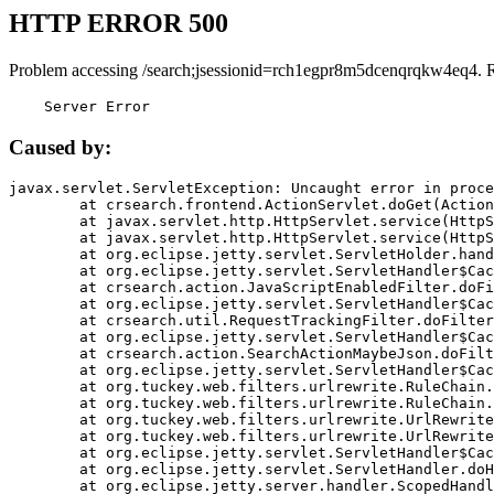
HTTP ERROR 500
Problem accessing /search;jsessionid=rch1egpr8m5dcenqrqkw4eq4. 
    Server Error
Caused by:
javax.servlet.ServletException: Uncaught error in proce
	at crsearch.frontend.ActionServlet.doGet(ActionServlet.java:79)

	at javax.servlet.http.HttpServlet.service(HttpServlet.java:687)

	at javax.servlet.http.HttpServlet.service(HttpServlet.java:790)

	at org.eclipse.jetty.servlet.ServletHolder.handle(ServletHolder.java:751)

	at org.eclipse.jetty.servlet.ServletHandler$CachedChain.doFilter(ServletHandler.java:1666)

	at crsearch.action.JavaScriptEnabledFilter.doFilter(JavaScriptEnabledFilter.java:54)

	at org.eclipse.jetty.servlet.ServletHandler$CachedChain.doFilter(ServletHandler.java:1653)

	at crsearch.util.RequestTrackingFilter.doFilter(RequestTrackingFilter.java:72)

	at org.eclipse.jetty.servlet.ServletHandler$CachedChain.doFilter(ServletHandler.java:1653)

	at crsearch.action.SearchActionMaybeJson.doFilter(SearchActionMaybeJson.java:40)

	at org.eclipse.jetty.servlet.ServletHandler$CachedChain.doFilter(ServletHandler.java:1653)

	at org.tuckey.web.filters.urlrewrite.RuleChain.handleRewrite(RuleChain.java:176)

	at org.tuckey.web.filters.urlrewrite.RuleChain.doRules(RuleChain.java:145)

	at org.tuckey.web.filters.urlrewrite.UrlRewriter.processRequest(UrlRewriter.java:92)

	at org.tuckey.web.filters.urlrewrite.UrlRewriteFilter.doFilter(UrlRewriteFilter.java:394)

	at org.eclipse.jetty.servlet.ServletHandler$CachedChain.doFilter(ServletHandler.java:1645)

	at org.eclipse.jetty.servlet.ServletHandler.doHandle(ServletHandler.java:564)

	at org.eclipse.jetty.server.handler.ScopedHandler.handle(ScopedHandler.java:143)
