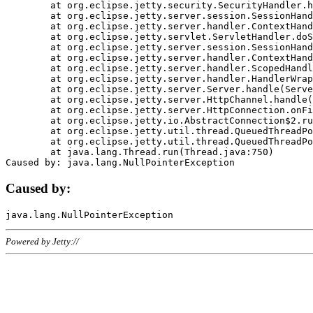
	at org.eclipse.jetty.security.SecurityHandler.handle(SecurityHandler.java:578)

	at org.eclipse.jetty.server.session.SessionHandler.doHandle(SessionHandler.java:221)

	at org.eclipse.jetty.server.handler.ContextHandler.doHandle(ContextHandler.java:1111)

	at org.eclipse.jetty.servlet.ServletHandler.doScope(ServletHandler.java:498)

	at org.eclipse.jetty.server.session.SessionHandler.doScope(SessionHandler.java:183)

	at org.eclipse.jetty.server.handler.ContextHandler.doScope(ContextHandler.java:1045)

	at org.eclipse.jetty.server.handler.ScopedHandler.handle(ScopedHandler.java:141)

	at org.eclipse.jetty.server.handler.HandlerWrapper.handle(HandlerWrapper.java:98)

	at org.eclipse.jetty.server.Server.handle(Server.java:461)

	at org.eclipse.jetty.server.HttpChannel.handle(HttpChannel.java:284)

	at org.eclipse.jetty.server.HttpConnection.onFillable(HttpConnection.java:244)

	at org.eclipse.jetty.io.AbstractConnection$2.run(AbstractConnection.java:534)

	at org.eclipse.jetty.util.thread.QueuedThreadPool.runJob(QueuedThreadPool.java:607)

	at org.eclipse.jetty.util.thread.QueuedThreadPool$3.run(QueuedThreadPool.java:536)

	at java.lang.Thread.run(Thread.java:750)

Caused by:
Powered by Jetty://