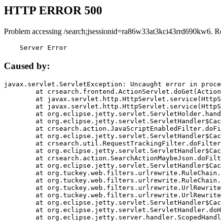
HTTP ERROR 500
Problem accessing /search;jsessionid=ra86w33at3kci43rrd690kw6. R
    Server Error
Caused by:
javax.servlet.ServletException: Uncaught error in proce
	at crsearch.frontend.ActionServlet.doGet(ActionServlet.java:79)

	at javax.servlet.http.HttpServlet.service(HttpServlet.java:687)

	at javax.servlet.http.HttpServlet.service(HttpServlet.java:790)

	at org.eclipse.jetty.servlet.ServletHolder.handle(ServletHolder.java:751)

	at org.eclipse.jetty.servlet.ServletHandler$CachedChain.doFilter(ServletHandler.java:1666)

	at crsearch.action.JavaScriptEnabledFilter.doFilter(JavaScriptEnabledFilter.java:54)

	at org.eclipse.jetty.servlet.ServletHandler$CachedChain.doFilter(ServletHandler.java:1653)

	at crsearch.util.RequestTrackingFilter.doFilter(RequestTrackingFilter.java:72)

	at org.eclipse.jetty.servlet.ServletHandler$CachedChain.doFilter(ServletHandler.java:1653)

	at crsearch.action.SearchActionMaybeJson.doFilter(SearchActionMaybeJson.java:40)

	at org.eclipse.jetty.servlet.ServletHandler$CachedChain.doFilter(ServletHandler.java:1653)

	at org.tuckey.web.filters.urlrewrite.RuleChain.handleRewrite(RuleChain.java:176)

	at org.tuckey.web.filters.urlrewrite.RuleChain.doRules(RuleChain.java:145)

	at org.tuckey.web.filters.urlrewrite.UrlRewriter.processRequest(UrlRewriter.java:92)

	at org.tuckey.web.filters.urlrewrite.UrlRewriteFilter.doFilter(UrlRewriteFilter.java:394)

	at org.eclipse.jetty.servlet.ServletHandler$CachedChain.doFilter(ServletHandler.java:1645)

	at org.eclipse.jetty.servlet.ServletHandler.doHandle(ServletHandler.java:564)

	at org.eclipse.jetty.server.handler.ScopedHandler.handle(ScopedHandler.java:143)
