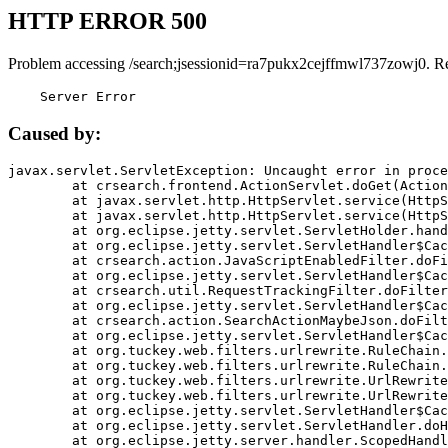
HTTP ERROR 500
Problem accessing /search;jsessionid=ra7pukx2cejffmwl737zowj0. R
    Server Error
Caused by:
javax.servlet.ServletException: Uncaught error in proce
	at crsearch.frontend.ActionServlet.doGet(ActionServlet.java:79)

	at javax.servlet.http.HttpServlet.service(HttpServlet.java:687)

	at javax.servlet.http.HttpServlet.service(HttpServlet.java:790)

	at org.eclipse.jetty.servlet.ServletHolder.handle(ServletHolder.java:751)

	at org.eclipse.jetty.servlet.ServletHandler$CachedChain.doFilter(ServletHandler.java:1666)

	at crsearch.action.JavaScriptEnabledFilter.doFilter(JavaScriptEnabledFilter.java:54)

	at org.eclipse.jetty.servlet.ServletHandler$CachedChain.doFilter(ServletHandler.java:1653)

	at crsearch.util.RequestTrackingFilter.doFilter(RequestTrackingFilter.java:72)

	at org.eclipse.jetty.servlet.ServletHandler$CachedChain.doFilter(ServletHandler.java:1653)

	at crsearch.action.SearchActionMaybeJson.doFilter(SearchActionMaybeJson.java:40)

	at org.eclipse.jetty.servlet.ServletHandler$CachedChain.doFilter(ServletHandler.java:1653)

	at org.tuckey.web.filters.urlrewrite.RuleChain.handleRewrite(RuleChain.java:176)

	at org.tuckey.web.filters.urlrewrite.RuleChain.doRules(RuleChain.java:145)

	at org.tuckey.web.filters.urlrewrite.UrlRewriter.processRequest(UrlRewriter.java:92)

	at org.tuckey.web.filters.urlrewrite.UrlRewriteFilter.doFilter(UrlRewriteFilter.java:394)

	at org.eclipse.jetty.servlet.ServletHandler$CachedChain.doFilter(ServletHandler.java:1645)

	at org.eclipse.jetty.servlet.ServletHandler.doHandle(ServletHandler.java:564)

	at org.eclipse.jetty.server.handler.ScopedHandler.handle(ScopedHandler.java:143)
