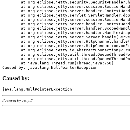
	at org.eclipse.jetty.security.SecurityHandler.handle(SecurityHandler.java:578)

	at org.eclipse.jetty.server.session.SessionHandler.doHandle(SessionHandler.java:221)

	at org.eclipse.jetty.server.handler.ContextHandler.doHandle(ContextHandler.java:1111)

	at org.eclipse.jetty.servlet.ServletHandler.doScope(ServletHandler.java:498)

	at org.eclipse.jetty.server.session.SessionHandler.doScope(SessionHandler.java:183)

	at org.eclipse.jetty.server.handler.ContextHandler.doScope(ContextHandler.java:1045)

	at org.eclipse.jetty.server.handler.ScopedHandler.handle(ScopedHandler.java:141)

	at org.eclipse.jetty.server.handler.HandlerWrapper.handle(HandlerWrapper.java:98)

	at org.eclipse.jetty.server.Server.handle(Server.java:461)

	at org.eclipse.jetty.server.HttpChannel.handle(HttpChannel.java:284)

	at org.eclipse.jetty.server.HttpConnection.onFillable(HttpConnection.java:244)

	at org.eclipse.jetty.io.AbstractConnection$2.run(AbstractConnection.java:534)

	at org.eclipse.jetty.util.thread.QueuedThreadPool.runJob(QueuedThreadPool.java:607)

	at org.eclipse.jetty.util.thread.QueuedThreadPool$3.run(QueuedThreadPool.java:536)

	at java.lang.Thread.run(Thread.java:750)

Caused by:
Powered by Jetty://