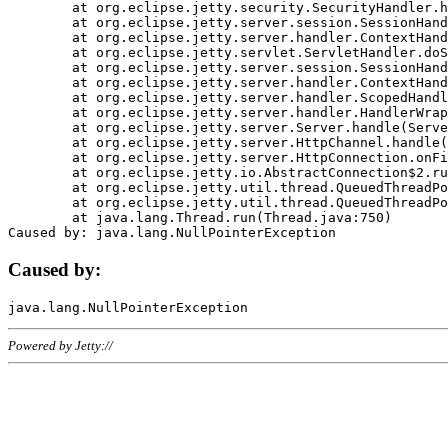
	at org.eclipse.jetty.security.SecurityHandler.handle(SecurityHandler.java:578)

	at org.eclipse.jetty.server.session.SessionHandler.doHandle(SessionHandler.java:221)

	at org.eclipse.jetty.server.handler.ContextHandler.doHandle(ContextHandler.java:1111)

	at org.eclipse.jetty.servlet.ServletHandler.doScope(ServletHandler.java:498)

	at org.eclipse.jetty.server.session.SessionHandler.doScope(SessionHandler.java:183)

	at org.eclipse.jetty.server.handler.ContextHandler.doScope(ContextHandler.java:1045)

	at org.eclipse.jetty.server.handler.ScopedHandler.handle(ScopedHandler.java:141)

	at org.eclipse.jetty.server.handler.HandlerWrapper.handle(HandlerWrapper.java:98)

	at org.eclipse.jetty.server.Server.handle(Server.java:461)

	at org.eclipse.jetty.server.HttpChannel.handle(HttpChannel.java:284)

	at org.eclipse.jetty.server.HttpConnection.onFillable(HttpConnection.java:244)

	at org.eclipse.jetty.io.AbstractConnection$2.run(AbstractConnection.java:534)

	at org.eclipse.jetty.util.thread.QueuedThreadPool.runJob(QueuedThreadPool.java:607)

	at org.eclipse.jetty.util.thread.QueuedThreadPool$3.run(QueuedThreadPool.java:536)

	at java.lang.Thread.run(Thread.java:750)

Caused by:
Powered by Jetty://