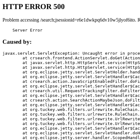
HTTP ERROR 500
Problem accessing /search;jsessionid=r6e1dwkpq6dv10w5jlyof6ito. 
    Server Error
Caused by:
javax.servlet.ServletException: Uncaught error in proce
	at crsearch.frontend.ActionServlet.doGet(ActionServlet.java:79)

	at javax.servlet.http.HttpServlet.service(HttpServlet.java:687)

	at javax.servlet.http.HttpServlet.service(HttpServlet.java:790)

	at org.eclipse.jetty.servlet.ServletHolder.handle(ServletHolder.java:751)

	at org.eclipse.jetty.servlet.ServletHandler$CachedChain.doFilter(ServletHandler.java:1666)

	at crsearch.action.JavaScriptEnabledFilter.doFilter(JavaScriptEnabledFilter.java:54)

	at org.eclipse.jetty.servlet.ServletHandler$CachedChain.doFilter(ServletHandler.java:1653)

	at crsearch.util.RequestTrackingFilter.doFilter(RequestTrackingFilter.java:72)

	at org.eclipse.jetty.servlet.ServletHandler$CachedChain.doFilter(ServletHandler.java:1653)

	at crsearch.action.SearchActionMaybeJson.doFilter(SearchActionMaybeJson.java:40)

	at org.eclipse.jetty.servlet.ServletHandler$CachedChain.doFilter(ServletHandler.java:1653)

	at org.tuckey.web.filters.urlrewrite.RuleChain.handleRewrite(RuleChain.java:176)

	at org.tuckey.web.filters.urlrewrite.RuleChain.doRules(RuleChain.java:145)

	at org.tuckey.web.filters.urlrewrite.UrlRewriter.processRequest(UrlRewriter.java:92)

	at org.tuckey.web.filters.urlrewrite.UrlRewriteFilter.doFilter(UrlRewriteFilter.java:394)

	at org.eclipse.jetty.servlet.ServletHandler$CachedChain.doFilter(ServletHandler.java:1645)

	at org.eclipse.jetty.servlet.ServletHandler.doHandle(ServletHandler.java:564)

	at org.eclipse.jetty.server.handler.ScopedHandler.handle(ScopedHandler.java:143)
