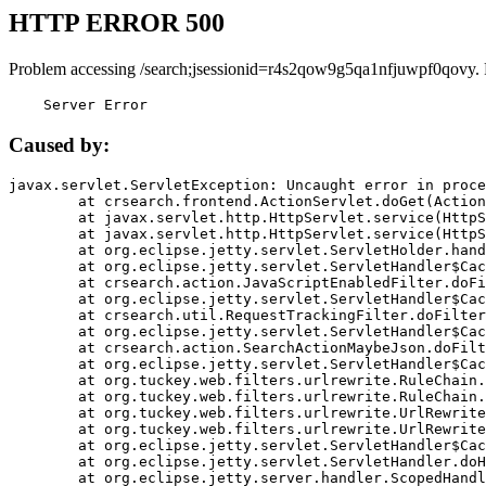
HTTP ERROR 500
Problem accessing /search;jsessionid=r4s2qow9g5qa1nfjuwpf0qovy.
    Server Error
Caused by:
javax.servlet.ServletException: Uncaught error in proce
	at crsearch.frontend.ActionServlet.doGet(ActionServlet.java:79)

	at javax.servlet.http.HttpServlet.service(HttpServlet.java:687)

	at javax.servlet.http.HttpServlet.service(HttpServlet.java:790)

	at org.eclipse.jetty.servlet.ServletHolder.handle(ServletHolder.java:751)

	at org.eclipse.jetty.servlet.ServletHandler$CachedChain.doFilter(ServletHandler.java:1666)

	at crsearch.action.JavaScriptEnabledFilter.doFilter(JavaScriptEnabledFilter.java:54)

	at org.eclipse.jetty.servlet.ServletHandler$CachedChain.doFilter(ServletHandler.java:1653)

	at crsearch.util.RequestTrackingFilter.doFilter(RequestTrackingFilter.java:72)

	at org.eclipse.jetty.servlet.ServletHandler$CachedChain.doFilter(ServletHandler.java:1653)

	at crsearch.action.SearchActionMaybeJson.doFilter(SearchActionMaybeJson.java:40)

	at org.eclipse.jetty.servlet.ServletHandler$CachedChain.doFilter(ServletHandler.java:1653)

	at org.tuckey.web.filters.urlrewrite.RuleChain.handleRewrite(RuleChain.java:176)

	at org.tuckey.web.filters.urlrewrite.RuleChain.doRules(RuleChain.java:145)

	at org.tuckey.web.filters.urlrewrite.UrlRewriter.processRequest(UrlRewriter.java:92)

	at org.tuckey.web.filters.urlrewrite.UrlRewriteFilter.doFilter(UrlRewriteFilter.java:394)

	at org.eclipse.jetty.servlet.ServletHandler$CachedChain.doFilter(ServletHandler.java:1645)

	at org.eclipse.jetty.servlet.ServletHandler.doHandle(ServletHandler.java:564)

	at org.eclipse.jetty.server.handler.ScopedHandler.handle(ScopedHandler.java:143)
