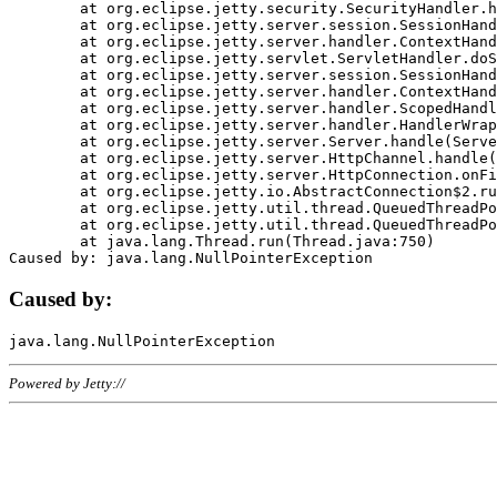
	at org.eclipse.jetty.security.SecurityHandler.handle(SecurityHandler.java:578)

	at org.eclipse.jetty.server.session.SessionHandler.doHandle(SessionHandler.java:221)

	at org.eclipse.jetty.server.handler.ContextHandler.doHandle(ContextHandler.java:1111)

	at org.eclipse.jetty.servlet.ServletHandler.doScope(ServletHandler.java:498)

	at org.eclipse.jetty.server.session.SessionHandler.doScope(SessionHandler.java:183)

	at org.eclipse.jetty.server.handler.ContextHandler.doScope(ContextHandler.java:1045)

	at org.eclipse.jetty.server.handler.ScopedHandler.handle(ScopedHandler.java:141)

	at org.eclipse.jetty.server.handler.HandlerWrapper.handle(HandlerWrapper.java:98)

	at org.eclipse.jetty.server.Server.handle(Server.java:461)

	at org.eclipse.jetty.server.HttpChannel.handle(HttpChannel.java:284)

	at org.eclipse.jetty.server.HttpConnection.onFillable(HttpConnection.java:244)

	at org.eclipse.jetty.io.AbstractConnection$2.run(AbstractConnection.java:534)

	at org.eclipse.jetty.util.thread.QueuedThreadPool.runJob(QueuedThreadPool.java:607)

	at org.eclipse.jetty.util.thread.QueuedThreadPool$3.run(QueuedThreadPool.java:536)

	at java.lang.Thread.run(Thread.java:750)

Caused by:
Powered by Jetty://