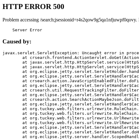
HTTP ERROR 500
Problem accessing /search;jsessionid=r4s2qow9g5qa1nfjuwpf0qovy.
    Server Error
Caused by:
javax.servlet.ServletException: Uncaught error in proce
	at crsearch.frontend.ActionServlet.doGet(ActionServlet.java:79)

	at javax.servlet.http.HttpServlet.service(HttpServlet.java:687)

	at javax.servlet.http.HttpServlet.service(HttpServlet.java:790)

	at org.eclipse.jetty.servlet.ServletHolder.handle(ServletHolder.java:751)

	at org.eclipse.jetty.servlet.ServletHandler$CachedChain.doFilter(ServletHandler.java:1666)

	at crsearch.action.JavaScriptEnabledFilter.doFilter(JavaScriptEnabledFilter.java:54)

	at org.eclipse.jetty.servlet.ServletHandler$CachedChain.doFilter(ServletHandler.java:1653)

	at crsearch.util.RequestTrackingFilter.doFilter(RequestTrackingFilter.java:72)

	at org.eclipse.jetty.servlet.ServletHandler$CachedChain.doFilter(ServletHandler.java:1653)

	at crsearch.action.SearchActionMaybeJson.doFilter(SearchActionMaybeJson.java:40)

	at org.eclipse.jetty.servlet.ServletHandler$CachedChain.doFilter(ServletHandler.java:1653)

	at org.tuckey.web.filters.urlrewrite.RuleChain.handleRewrite(RuleChain.java:176)

	at org.tuckey.web.filters.urlrewrite.RuleChain.doRules(RuleChain.java:145)

	at org.tuckey.web.filters.urlrewrite.UrlRewriter.processRequest(UrlRewriter.java:92)

	at org.tuckey.web.filters.urlrewrite.UrlRewriteFilter.doFilter(UrlRewriteFilter.java:394)

	at org.eclipse.jetty.servlet.ServletHandler$CachedChain.doFilter(ServletHandler.java:1645)

	at org.eclipse.jetty.servlet.ServletHandler.doHandle(ServletHandler.java:564)

	at org.eclipse.jetty.server.handler.ScopedHandler.handle(ScopedHandler.java:143)
