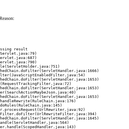
 Reason:
ssing result
