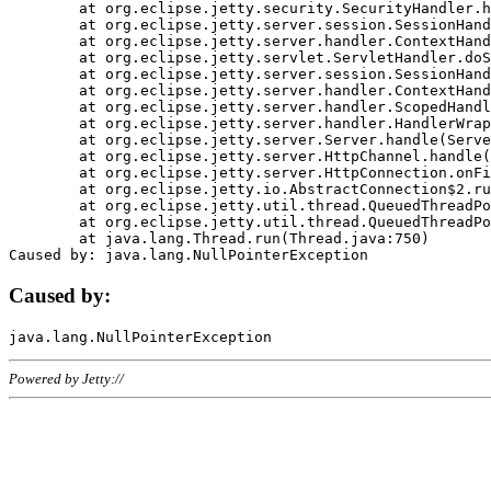
	at org.eclipse.jetty.security.SecurityHandler.handle(SecurityHandler.java:578)

	at org.eclipse.jetty.server.session.SessionHandler.doHandle(SessionHandler.java:221)

	at org.eclipse.jetty.server.handler.ContextHandler.doHandle(ContextHandler.java:1111)

	at org.eclipse.jetty.servlet.ServletHandler.doScope(ServletHandler.java:498)

	at org.eclipse.jetty.server.session.SessionHandler.doScope(SessionHandler.java:183)

	at org.eclipse.jetty.server.handler.ContextHandler.doScope(ContextHandler.java:1045)

	at org.eclipse.jetty.server.handler.ScopedHandler.handle(ScopedHandler.java:141)

	at org.eclipse.jetty.server.handler.HandlerWrapper.handle(HandlerWrapper.java:98)

	at org.eclipse.jetty.server.Server.handle(Server.java:461)

	at org.eclipse.jetty.server.HttpChannel.handle(HttpChannel.java:284)

	at org.eclipse.jetty.server.HttpConnection.onFillable(HttpConnection.java:244)

	at org.eclipse.jetty.io.AbstractConnection$2.run(AbstractConnection.java:534)

	at org.eclipse.jetty.util.thread.QueuedThreadPool.runJob(QueuedThreadPool.java:607)

	at org.eclipse.jetty.util.thread.QueuedThreadPool$3.run(QueuedThreadPool.java:536)

	at java.lang.Thread.run(Thread.java:750)

Caused by:
Powered by Jetty://