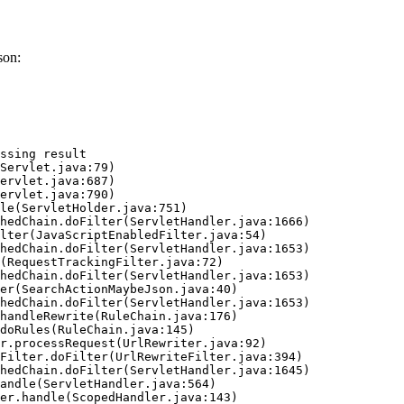
son:
ssing result
