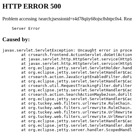
HTTP ERROR 500
Problem accessing /search;jsessionid=r4d78qiiy68ojsc8shtpc0s4. Rea
    Server Error
Caused by:
javax.servlet.ServletException: Uncaught error in proce
	at crsearch.frontend.ActionServlet.doGet(ActionServlet.java:79)

	at javax.servlet.http.HttpServlet.service(HttpServlet.java:687)

	at javax.servlet.http.HttpServlet.service(HttpServlet.java:790)

	at org.eclipse.jetty.servlet.ServletHolder.handle(ServletHolder.java:751)

	at org.eclipse.jetty.servlet.ServletHandler$CachedChain.doFilter(ServletHandler.java:1666)

	at crsearch.action.JavaScriptEnabledFilter.doFilter(JavaScriptEnabledFilter.java:54)

	at org.eclipse.jetty.servlet.ServletHandler$CachedChain.doFilter(ServletHandler.java:1653)

	at crsearch.util.RequestTrackingFilter.doFilter(RequestTrackingFilter.java:72)

	at org.eclipse.jetty.servlet.ServletHandler$CachedChain.doFilter(ServletHandler.java:1653)

	at crsearch.action.SearchActionMaybeJson.doFilter(SearchActionMaybeJson.java:40)

	at org.eclipse.jetty.servlet.ServletHandler$CachedChain.doFilter(ServletHandler.java:1653)

	at org.tuckey.web.filters.urlrewrite.RuleChain.handleRewrite(RuleChain.java:176)

	at org.tuckey.web.filters.urlrewrite.RuleChain.doRules(RuleChain.java:145)

	at org.tuckey.web.filters.urlrewrite.UrlRewriter.processRequest(UrlRewriter.java:92)

	at org.tuckey.web.filters.urlrewrite.UrlRewriteFilter.doFilter(UrlRewriteFilter.java:394)

	at org.eclipse.jetty.servlet.ServletHandler$CachedChain.doFilter(ServletHandler.java:1645)

	at org.eclipse.jetty.servlet.ServletHandler.doHandle(ServletHandler.java:564)

	at org.eclipse.jetty.server.handler.ScopedHandler.handle(ScopedHandler.java:143)
