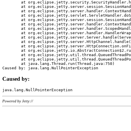
	at org.eclipse.jetty.security.SecurityHandler.handle(SecurityHandler.java:578)

	at org.eclipse.jetty.server.session.SessionHandler.doHandle(SessionHandler.java:221)

	at org.eclipse.jetty.server.handler.ContextHandler.doHandle(ContextHandler.java:1111)

	at org.eclipse.jetty.servlet.ServletHandler.doScope(ServletHandler.java:498)

	at org.eclipse.jetty.server.session.SessionHandler.doScope(SessionHandler.java:183)

	at org.eclipse.jetty.server.handler.ContextHandler.doScope(ContextHandler.java:1045)

	at org.eclipse.jetty.server.handler.ScopedHandler.handle(ScopedHandler.java:141)

	at org.eclipse.jetty.server.handler.HandlerWrapper.handle(HandlerWrapper.java:98)

	at org.eclipse.jetty.server.Server.handle(Server.java:461)

	at org.eclipse.jetty.server.HttpChannel.handle(HttpChannel.java:284)

	at org.eclipse.jetty.server.HttpConnection.onFillable(HttpConnection.java:244)

	at org.eclipse.jetty.io.AbstractConnection$2.run(AbstractConnection.java:534)

	at org.eclipse.jetty.util.thread.QueuedThreadPool.runJob(QueuedThreadPool.java:607)

	at org.eclipse.jetty.util.thread.QueuedThreadPool$3.run(QueuedThreadPool.java:536)

	at java.lang.Thread.run(Thread.java:750)

Caused by:
Powered by Jetty://