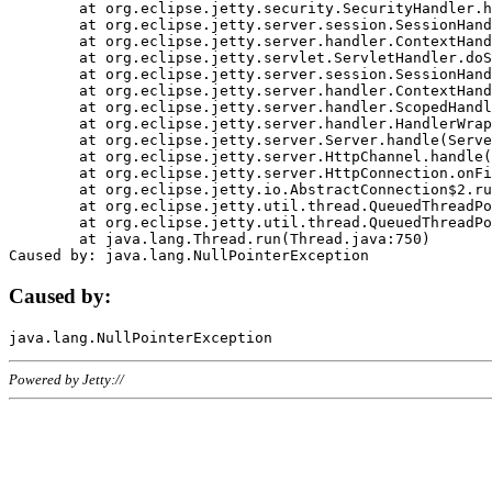
	at org.eclipse.jetty.security.SecurityHandler.handle(SecurityHandler.java:578)

	at org.eclipse.jetty.server.session.SessionHandler.doHandle(SessionHandler.java:221)

	at org.eclipse.jetty.server.handler.ContextHandler.doHandle(ContextHandler.java:1111)

	at org.eclipse.jetty.servlet.ServletHandler.doScope(ServletHandler.java:498)

	at org.eclipse.jetty.server.session.SessionHandler.doScope(SessionHandler.java:183)

	at org.eclipse.jetty.server.handler.ContextHandler.doScope(ContextHandler.java:1045)

	at org.eclipse.jetty.server.handler.ScopedHandler.handle(ScopedHandler.java:141)

	at org.eclipse.jetty.server.handler.HandlerWrapper.handle(HandlerWrapper.java:98)

	at org.eclipse.jetty.server.Server.handle(Server.java:461)

	at org.eclipse.jetty.server.HttpChannel.handle(HttpChannel.java:284)

	at org.eclipse.jetty.server.HttpConnection.onFillable(HttpConnection.java:244)

	at org.eclipse.jetty.io.AbstractConnection$2.run(AbstractConnection.java:534)

	at org.eclipse.jetty.util.thread.QueuedThreadPool.runJob(QueuedThreadPool.java:607)

	at org.eclipse.jetty.util.thread.QueuedThreadPool$3.run(QueuedThreadPool.java:536)

	at java.lang.Thread.run(Thread.java:750)

Caused by:
Powered by Jetty://