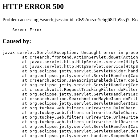
HTTP ERROR 500
Problem accessing /search;jsessionid=r0s92mezrr5ebg68f1p9svj5. Re
    Server Error
Caused by:
javax.servlet.ServletException: Uncaught error in proce
	at crsearch.frontend.ActionServlet.doGet(ActionServlet.java:79)

	at javax.servlet.http.HttpServlet.service(HttpServlet.java:687)

	at javax.servlet.http.HttpServlet.service(HttpServlet.java:790)

	at org.eclipse.jetty.servlet.ServletHolder.handle(ServletHolder.java:751)

	at org.eclipse.jetty.servlet.ServletHandler$CachedChain.doFilter(ServletHandler.java:1666)

	at crsearch.action.JavaScriptEnabledFilter.doFilter(JavaScriptEnabledFilter.java:54)

	at org.eclipse.jetty.servlet.ServletHandler$CachedChain.doFilter(ServletHandler.java:1653)

	at crsearch.util.RequestTrackingFilter.doFilter(RequestTrackingFilter.java:72)

	at org.eclipse.jetty.servlet.ServletHandler$CachedChain.doFilter(ServletHandler.java:1653)

	at crsearch.action.SearchActionMaybeJson.doFilter(SearchActionMaybeJson.java:40)

	at org.eclipse.jetty.servlet.ServletHandler$CachedChain.doFilter(ServletHandler.java:1653)

	at org.tuckey.web.filters.urlrewrite.RuleChain.handleRewrite(RuleChain.java:176)

	at org.tuckey.web.filters.urlrewrite.RuleChain.doRules(RuleChain.java:145)

	at org.tuckey.web.filters.urlrewrite.UrlRewriter.processRequest(UrlRewriter.java:92)

	at org.tuckey.web.filters.urlrewrite.UrlRewriteFilter.doFilter(UrlRewriteFilter.java:394)

	at org.eclipse.jetty.servlet.ServletHandler$CachedChain.doFilter(ServletHandler.java:1645)

	at org.eclipse.jetty.servlet.ServletHandler.doHandle(ServletHandler.java:564)

	at org.eclipse.jetty.server.handler.ScopedHandler.handle(ScopedHandler.java:143)
