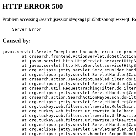
HTTP ERROR 500
Problem accessing /search;jsessionid=qxag1plu5btbzbuoqtlwxwqf. R
    Server Error
Caused by:
javax.servlet.ServletException: Uncaught error in proce
	at crsearch.frontend.ActionServlet.doGet(ActionServlet.java:79)

	at javax.servlet.http.HttpServlet.service(HttpServlet.java:687)

	at javax.servlet.http.HttpServlet.service(HttpServlet.java:790)

	at org.eclipse.jetty.servlet.ServletHolder.handle(ServletHolder.java:751)

	at org.eclipse.jetty.servlet.ServletHandler$CachedChain.doFilter(ServletHandler.java:1666)

	at crsearch.action.JavaScriptEnabledFilter.doFilter(JavaScriptEnabledFilter.java:54)

	at org.eclipse.jetty.servlet.ServletHandler$CachedChain.doFilter(ServletHandler.java:1653)

	at crsearch.util.RequestTrackingFilter.doFilter(RequestTrackingFilter.java:72)

	at org.eclipse.jetty.servlet.ServletHandler$CachedChain.doFilter(ServletHandler.java:1653)

	at crsearch.action.SearchActionMaybeJson.doFilter(SearchActionMaybeJson.java:40)

	at org.eclipse.jetty.servlet.ServletHandler$CachedChain.doFilter(ServletHandler.java:1653)

	at org.tuckey.web.filters.urlrewrite.RuleChain.handleRewrite(RuleChain.java:176)

	at org.tuckey.web.filters.urlrewrite.RuleChain.doRules(RuleChain.java:145)

	at org.tuckey.web.filters.urlrewrite.UrlRewriter.processRequest(UrlRewriter.java:92)

	at org.tuckey.web.filters.urlrewrite.UrlRewriteFilter.doFilter(UrlRewriteFilter.java:394)

	at org.eclipse.jetty.servlet.ServletHandler$CachedChain.doFilter(ServletHandler.java:1645)

	at org.eclipse.jetty.servlet.ServletHandler.doHandle(ServletHandler.java:564)

	at org.eclipse.jetty.server.handler.ScopedHandler.handle(ScopedHandler.java:143)
