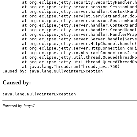
	at org.eclipse.jetty.security.SecurityHandler.handle(SecurityHandler.java:578)

	at org.eclipse.jetty.server.session.SessionHandler.doHandle(SessionHandler.java:221)

	at org.eclipse.jetty.server.handler.ContextHandler.doHandle(ContextHandler.java:1111)

	at org.eclipse.jetty.servlet.ServletHandler.doScope(ServletHandler.java:498)

	at org.eclipse.jetty.server.session.SessionHandler.doScope(SessionHandler.java:183)

	at org.eclipse.jetty.server.handler.ContextHandler.doScope(ContextHandler.java:1045)

	at org.eclipse.jetty.server.handler.ScopedHandler.handle(ScopedHandler.java:141)

	at org.eclipse.jetty.server.handler.HandlerWrapper.handle(HandlerWrapper.java:98)

	at org.eclipse.jetty.server.Server.handle(Server.java:461)

	at org.eclipse.jetty.server.HttpChannel.handle(HttpChannel.java:284)

	at org.eclipse.jetty.server.HttpConnection.onFillable(HttpConnection.java:244)

	at org.eclipse.jetty.io.AbstractConnection$2.run(AbstractConnection.java:534)

	at org.eclipse.jetty.util.thread.QueuedThreadPool.runJob(QueuedThreadPool.java:607)

	at org.eclipse.jetty.util.thread.QueuedThreadPool$3.run(QueuedThreadPool.java:536)

	at java.lang.Thread.run(Thread.java:750)

Caused by:
Powered by Jetty://