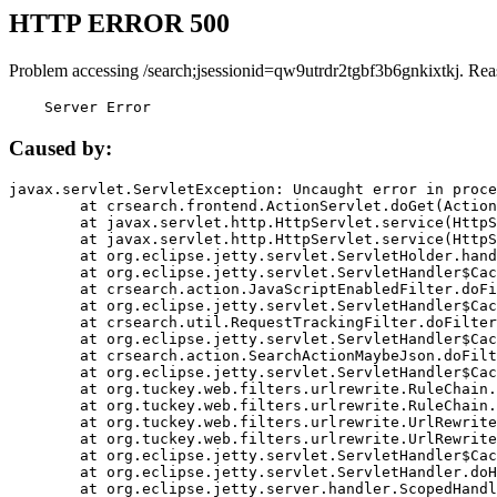
HTTP ERROR 500
Problem accessing /search;jsessionid=qw9utrdr2tgbf3b6gnkixtkj. Rea
    Server Error
Caused by:
javax.servlet.ServletException: Uncaught error in proce
	at crsearch.frontend.ActionServlet.doGet(ActionServlet.java:79)

	at javax.servlet.http.HttpServlet.service(HttpServlet.java:687)

	at javax.servlet.http.HttpServlet.service(HttpServlet.java:790)

	at org.eclipse.jetty.servlet.ServletHolder.handle(ServletHolder.java:751)

	at org.eclipse.jetty.servlet.ServletHandler$CachedChain.doFilter(ServletHandler.java:1666)

	at crsearch.action.JavaScriptEnabledFilter.doFilter(JavaScriptEnabledFilter.java:54)

	at org.eclipse.jetty.servlet.ServletHandler$CachedChain.doFilter(ServletHandler.java:1653)

	at crsearch.util.RequestTrackingFilter.doFilter(RequestTrackingFilter.java:72)

	at org.eclipse.jetty.servlet.ServletHandler$CachedChain.doFilter(ServletHandler.java:1653)

	at crsearch.action.SearchActionMaybeJson.doFilter(SearchActionMaybeJson.java:40)

	at org.eclipse.jetty.servlet.ServletHandler$CachedChain.doFilter(ServletHandler.java:1653)

	at org.tuckey.web.filters.urlrewrite.RuleChain.handleRewrite(RuleChain.java:176)

	at org.tuckey.web.filters.urlrewrite.RuleChain.doRules(RuleChain.java:145)

	at org.tuckey.web.filters.urlrewrite.UrlRewriter.processRequest(UrlRewriter.java:92)

	at org.tuckey.web.filters.urlrewrite.UrlRewriteFilter.doFilter(UrlRewriteFilter.java:394)

	at org.eclipse.jetty.servlet.ServletHandler$CachedChain.doFilter(ServletHandler.java:1645)

	at org.eclipse.jetty.servlet.ServletHandler.doHandle(ServletHandler.java:564)

	at org.eclipse.jetty.server.handler.ScopedHandler.handle(ScopedHandler.java:143)
