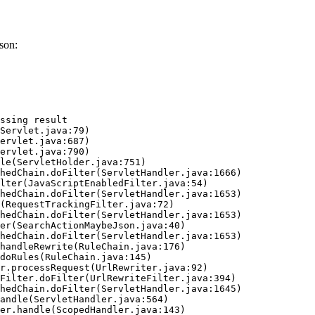
son:
ssing result
