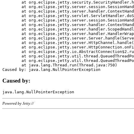
	at org.eclipse.jetty.security.SecurityHandler.handle(SecurityHandler.java:578)

	at org.eclipse.jetty.server.session.SessionHandler.doHandle(SessionHandler.java:221)

	at org.eclipse.jetty.server.handler.ContextHandler.doHandle(ContextHandler.java:1111)

	at org.eclipse.jetty.servlet.ServletHandler.doScope(ServletHandler.java:498)

	at org.eclipse.jetty.server.session.SessionHandler.doScope(SessionHandler.java:183)

	at org.eclipse.jetty.server.handler.ContextHandler.doScope(ContextHandler.java:1045)

	at org.eclipse.jetty.server.handler.ScopedHandler.handle(ScopedHandler.java:141)

	at org.eclipse.jetty.server.handler.HandlerWrapper.handle(HandlerWrapper.java:98)

	at org.eclipse.jetty.server.Server.handle(Server.java:461)

	at org.eclipse.jetty.server.HttpChannel.handle(HttpChannel.java:284)

	at org.eclipse.jetty.server.HttpConnection.onFillable(HttpConnection.java:244)

	at org.eclipse.jetty.io.AbstractConnection$2.run(AbstractConnection.java:534)

	at org.eclipse.jetty.util.thread.QueuedThreadPool.runJob(QueuedThreadPool.java:607)

	at org.eclipse.jetty.util.thread.QueuedThreadPool$3.run(QueuedThreadPool.java:536)

	at java.lang.Thread.run(Thread.java:750)

Caused by:
Powered by Jetty://