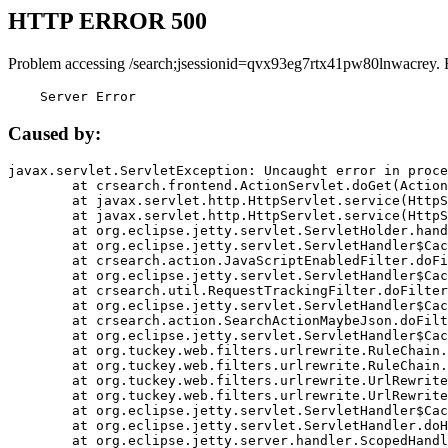
HTTP ERROR 500
Problem accessing /search;jsessionid=qvx93eg7rtx41pw80lnwacrey. 
    Server Error
Caused by:
javax.servlet.ServletException: Uncaught error in proce
	at crsearch.frontend.ActionServlet.doGet(ActionServlet.java:79)

	at javax.servlet.http.HttpServlet.service(HttpServlet.java:687)

	at javax.servlet.http.HttpServlet.service(HttpServlet.java:790)

	at org.eclipse.jetty.servlet.ServletHolder.handle(ServletHolder.java:751)

	at org.eclipse.jetty.servlet.ServletHandler$CachedChain.doFilter(ServletHandler.java:1666)

	at crsearch.action.JavaScriptEnabledFilter.doFilter(JavaScriptEnabledFilter.java:54)

	at org.eclipse.jetty.servlet.ServletHandler$CachedChain.doFilter(ServletHandler.java:1653)

	at crsearch.util.RequestTrackingFilter.doFilter(RequestTrackingFilter.java:72)

	at org.eclipse.jetty.servlet.ServletHandler$CachedChain.doFilter(ServletHandler.java:1653)

	at crsearch.action.SearchActionMaybeJson.doFilter(SearchActionMaybeJson.java:40)

	at org.eclipse.jetty.servlet.ServletHandler$CachedChain.doFilter(ServletHandler.java:1653)

	at org.tuckey.web.filters.urlrewrite.RuleChain.handleRewrite(RuleChain.java:176)

	at org.tuckey.web.filters.urlrewrite.RuleChain.doRules(RuleChain.java:145)

	at org.tuckey.web.filters.urlrewrite.UrlRewriter.processRequest(UrlRewriter.java:92)

	at org.tuckey.web.filters.urlrewrite.UrlRewriteFilter.doFilter(UrlRewriteFilter.java:394)

	at org.eclipse.jetty.servlet.ServletHandler$CachedChain.doFilter(ServletHandler.java:1645)

	at org.eclipse.jetty.servlet.ServletHandler.doHandle(ServletHandler.java:564)

	at org.eclipse.jetty.server.handler.ScopedHandler.handle(ScopedHandler.java:143)
