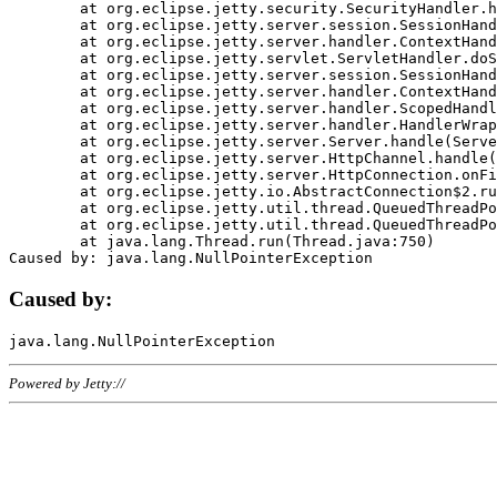
	at org.eclipse.jetty.security.SecurityHandler.handle(SecurityHandler.java:578)

	at org.eclipse.jetty.server.session.SessionHandler.doHandle(SessionHandler.java:221)

	at org.eclipse.jetty.server.handler.ContextHandler.doHandle(ContextHandler.java:1111)

	at org.eclipse.jetty.servlet.ServletHandler.doScope(ServletHandler.java:498)

	at org.eclipse.jetty.server.session.SessionHandler.doScope(SessionHandler.java:183)

	at org.eclipse.jetty.server.handler.ContextHandler.doScope(ContextHandler.java:1045)

	at org.eclipse.jetty.server.handler.ScopedHandler.handle(ScopedHandler.java:141)

	at org.eclipse.jetty.server.handler.HandlerWrapper.handle(HandlerWrapper.java:98)

	at org.eclipse.jetty.server.Server.handle(Server.java:461)

	at org.eclipse.jetty.server.HttpChannel.handle(HttpChannel.java:284)

	at org.eclipse.jetty.server.HttpConnection.onFillable(HttpConnection.java:244)

	at org.eclipse.jetty.io.AbstractConnection$2.run(AbstractConnection.java:534)

	at org.eclipse.jetty.util.thread.QueuedThreadPool.runJob(QueuedThreadPool.java:607)

	at org.eclipse.jetty.util.thread.QueuedThreadPool$3.run(QueuedThreadPool.java:536)

	at java.lang.Thread.run(Thread.java:750)

Caused by:
Powered by Jetty://