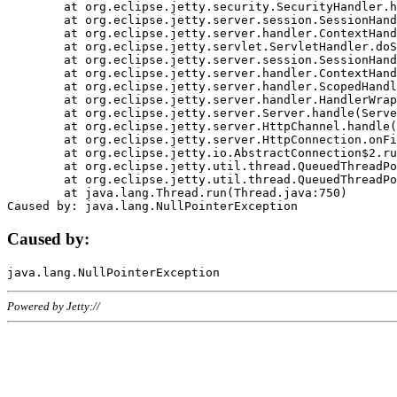
	at org.eclipse.jetty.security.SecurityHandler.handle(SecurityHandler.java:578)

	at org.eclipse.jetty.server.session.SessionHandler.doHandle(SessionHandler.java:221)

	at org.eclipse.jetty.server.handler.ContextHandler.doHandle(ContextHandler.java:1111)

	at org.eclipse.jetty.servlet.ServletHandler.doScope(ServletHandler.java:498)

	at org.eclipse.jetty.server.session.SessionHandler.doScope(SessionHandler.java:183)

	at org.eclipse.jetty.server.handler.ContextHandler.doScope(ContextHandler.java:1045)

	at org.eclipse.jetty.server.handler.ScopedHandler.handle(ScopedHandler.java:141)

	at org.eclipse.jetty.server.handler.HandlerWrapper.handle(HandlerWrapper.java:98)

	at org.eclipse.jetty.server.Server.handle(Server.java:461)

	at org.eclipse.jetty.server.HttpChannel.handle(HttpChannel.java:284)

	at org.eclipse.jetty.server.HttpConnection.onFillable(HttpConnection.java:244)

	at org.eclipse.jetty.io.AbstractConnection$2.run(AbstractConnection.java:534)

	at org.eclipse.jetty.util.thread.QueuedThreadPool.runJob(QueuedThreadPool.java:607)

	at org.eclipse.jetty.util.thread.QueuedThreadPool$3.run(QueuedThreadPool.java:536)

	at java.lang.Thread.run(Thread.java:750)

Caused by:
Powered by Jetty://