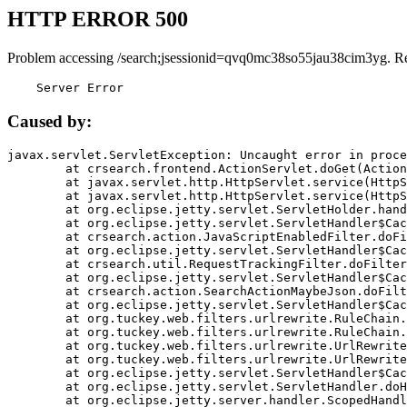
HTTP ERROR 500
Problem accessing /search;jsessionid=qvq0mc38so55jau38cim3yg. R
    Server Error
Caused by:
javax.servlet.ServletException: Uncaught error in proce
	at crsearch.frontend.ActionServlet.doGet(ActionServlet.java:79)

	at javax.servlet.http.HttpServlet.service(HttpServlet.java:687)

	at javax.servlet.http.HttpServlet.service(HttpServlet.java:790)

	at org.eclipse.jetty.servlet.ServletHolder.handle(ServletHolder.java:751)

	at org.eclipse.jetty.servlet.ServletHandler$CachedChain.doFilter(ServletHandler.java:1666)

	at crsearch.action.JavaScriptEnabledFilter.doFilter(JavaScriptEnabledFilter.java:54)

	at org.eclipse.jetty.servlet.ServletHandler$CachedChain.doFilter(ServletHandler.java:1653)

	at crsearch.util.RequestTrackingFilter.doFilter(RequestTrackingFilter.java:72)

	at org.eclipse.jetty.servlet.ServletHandler$CachedChain.doFilter(ServletHandler.java:1653)

	at crsearch.action.SearchActionMaybeJson.doFilter(SearchActionMaybeJson.java:40)

	at org.eclipse.jetty.servlet.ServletHandler$CachedChain.doFilter(ServletHandler.java:1653)

	at org.tuckey.web.filters.urlrewrite.RuleChain.handleRewrite(RuleChain.java:176)

	at org.tuckey.web.filters.urlrewrite.RuleChain.doRules(RuleChain.java:145)

	at org.tuckey.web.filters.urlrewrite.UrlRewriter.processRequest(UrlRewriter.java:92)

	at org.tuckey.web.filters.urlrewrite.UrlRewriteFilter.doFilter(UrlRewriteFilter.java:394)

	at org.eclipse.jetty.servlet.ServletHandler$CachedChain.doFilter(ServletHandler.java:1645)

	at org.eclipse.jetty.servlet.ServletHandler.doHandle(ServletHandler.java:564)

	at org.eclipse.jetty.server.handler.ScopedHandler.handle(ScopedHandler.java:143)
