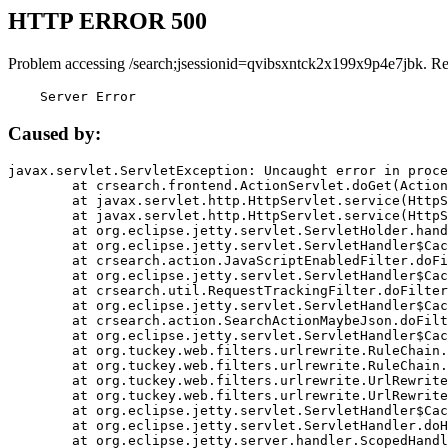
HTTP ERROR 500
Problem accessing /search;jsessionid=qvibsxntck2x199x9p4e7jbk. R
    Server Error
Caused by:
javax.servlet.ServletException: Uncaught error in proce
	at crsearch.frontend.ActionServlet.doGet(ActionServlet.java:79)

	at javax.servlet.http.HttpServlet.service(HttpServlet.java:687)

	at javax.servlet.http.HttpServlet.service(HttpServlet.java:790)

	at org.eclipse.jetty.servlet.ServletHolder.handle(ServletHolder.java:751)

	at org.eclipse.jetty.servlet.ServletHandler$CachedChain.doFilter(ServletHandler.java:1666)

	at crsearch.action.JavaScriptEnabledFilter.doFilter(JavaScriptEnabledFilter.java:54)

	at org.eclipse.jetty.servlet.ServletHandler$CachedChain.doFilter(ServletHandler.java:1653)

	at crsearch.util.RequestTrackingFilter.doFilter(RequestTrackingFilter.java:72)

	at org.eclipse.jetty.servlet.ServletHandler$CachedChain.doFilter(ServletHandler.java:1653)

	at crsearch.action.SearchActionMaybeJson.doFilter(SearchActionMaybeJson.java:40)

	at org.eclipse.jetty.servlet.ServletHandler$CachedChain.doFilter(ServletHandler.java:1653)

	at org.tuckey.web.filters.urlrewrite.RuleChain.handleRewrite(RuleChain.java:176)

	at org.tuckey.web.filters.urlrewrite.RuleChain.doRules(RuleChain.java:145)

	at org.tuckey.web.filters.urlrewrite.UrlRewriter.processRequest(UrlRewriter.java:92)

	at org.tuckey.web.filters.urlrewrite.UrlRewriteFilter.doFilter(UrlRewriteFilter.java:394)

	at org.eclipse.jetty.servlet.ServletHandler$CachedChain.doFilter(ServletHandler.java:1645)

	at org.eclipse.jetty.servlet.ServletHandler.doHandle(ServletHandler.java:564)

	at org.eclipse.jetty.server.handler.ScopedHandler.handle(ScopedHandler.java:143)
