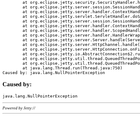
	at org.eclipse.jetty.security.SecurityHandler.handle(SecurityHandler.java:578)

	at org.eclipse.jetty.server.session.SessionHandler.doHandle(SessionHandler.java:221)

	at org.eclipse.jetty.server.handler.ContextHandler.doHandle(ContextHandler.java:1111)

	at org.eclipse.jetty.servlet.ServletHandler.doScope(ServletHandler.java:498)

	at org.eclipse.jetty.server.session.SessionHandler.doScope(SessionHandler.java:183)

	at org.eclipse.jetty.server.handler.ContextHandler.doScope(ContextHandler.java:1045)

	at org.eclipse.jetty.server.handler.ScopedHandler.handle(ScopedHandler.java:141)

	at org.eclipse.jetty.server.handler.HandlerWrapper.handle(HandlerWrapper.java:98)

	at org.eclipse.jetty.server.Server.handle(Server.java:461)

	at org.eclipse.jetty.server.HttpChannel.handle(HttpChannel.java:284)

	at org.eclipse.jetty.server.HttpConnection.onFillable(HttpConnection.java:244)

	at org.eclipse.jetty.io.AbstractConnection$2.run(AbstractConnection.java:534)

	at org.eclipse.jetty.util.thread.QueuedThreadPool.runJob(QueuedThreadPool.java:607)

	at org.eclipse.jetty.util.thread.QueuedThreadPool$3.run(QueuedThreadPool.java:536)

	at java.lang.Thread.run(Thread.java:750)

Caused by:
Powered by Jetty://