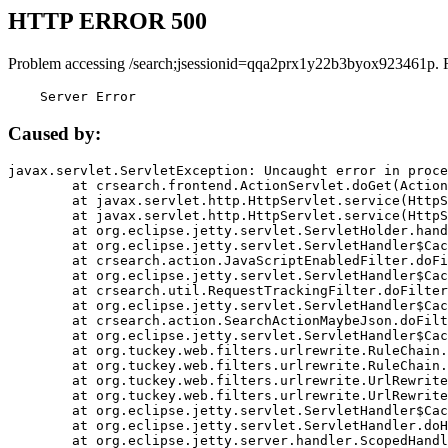
HTTP ERROR 500
Problem accessing /search;jsessionid=qqa2prx1y22b3byox923461p. 
    Server Error
Caused by:
javax.servlet.ServletException: Uncaught error in proce
	at crsearch.frontend.ActionServlet.doGet(ActionServlet.java:79)

	at javax.servlet.http.HttpServlet.service(HttpServlet.java:687)

	at javax.servlet.http.HttpServlet.service(HttpServlet.java:790)

	at org.eclipse.jetty.servlet.ServletHolder.handle(ServletHolder.java:751)

	at org.eclipse.jetty.servlet.ServletHandler$CachedChain.doFilter(ServletHandler.java:1666)

	at crsearch.action.JavaScriptEnabledFilter.doFilter(JavaScriptEnabledFilter.java:54)

	at org.eclipse.jetty.servlet.ServletHandler$CachedChain.doFilter(ServletHandler.java:1653)

	at crsearch.util.RequestTrackingFilter.doFilter(RequestTrackingFilter.java:72)

	at org.eclipse.jetty.servlet.ServletHandler$CachedChain.doFilter(ServletHandler.java:1653)

	at crsearch.action.SearchActionMaybeJson.doFilter(SearchActionMaybeJson.java:40)

	at org.eclipse.jetty.servlet.ServletHandler$CachedChain.doFilter(ServletHandler.java:1653)

	at org.tuckey.web.filters.urlrewrite.RuleChain.handleRewrite(RuleChain.java:176)

	at org.tuckey.web.filters.urlrewrite.RuleChain.doRules(RuleChain.java:145)

	at org.tuckey.web.filters.urlrewrite.UrlRewriter.processRequest(UrlRewriter.java:92)

	at org.tuckey.web.filters.urlrewrite.UrlRewriteFilter.doFilter(UrlRewriteFilter.java:394)

	at org.eclipse.jetty.servlet.ServletHandler$CachedChain.doFilter(ServletHandler.java:1645)

	at org.eclipse.jetty.servlet.ServletHandler.doHandle(ServletHandler.java:564)

	at org.eclipse.jetty.server.handler.ScopedHandler.handle(ScopedHandler.java:143)
