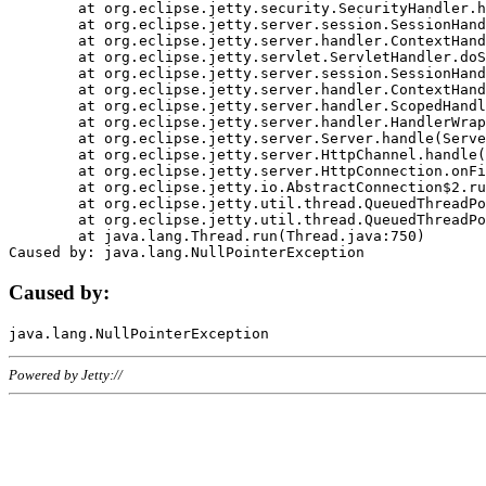
	at org.eclipse.jetty.security.SecurityHandler.handle(SecurityHandler.java:578)

	at org.eclipse.jetty.server.session.SessionHandler.doHandle(SessionHandler.java:221)

	at org.eclipse.jetty.server.handler.ContextHandler.doHandle(ContextHandler.java:1111)

	at org.eclipse.jetty.servlet.ServletHandler.doScope(ServletHandler.java:498)

	at org.eclipse.jetty.server.session.SessionHandler.doScope(SessionHandler.java:183)

	at org.eclipse.jetty.server.handler.ContextHandler.doScope(ContextHandler.java:1045)

	at org.eclipse.jetty.server.handler.ScopedHandler.handle(ScopedHandler.java:141)

	at org.eclipse.jetty.server.handler.HandlerWrapper.handle(HandlerWrapper.java:98)

	at org.eclipse.jetty.server.Server.handle(Server.java:461)

	at org.eclipse.jetty.server.HttpChannel.handle(HttpChannel.java:284)

	at org.eclipse.jetty.server.HttpConnection.onFillable(HttpConnection.java:244)

	at org.eclipse.jetty.io.AbstractConnection$2.run(AbstractConnection.java:534)

	at org.eclipse.jetty.util.thread.QueuedThreadPool.runJob(QueuedThreadPool.java:607)

	at org.eclipse.jetty.util.thread.QueuedThreadPool$3.run(QueuedThreadPool.java:536)

	at java.lang.Thread.run(Thread.java:750)

Caused by:
Powered by Jetty://