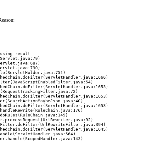
Reason:
ssing result
