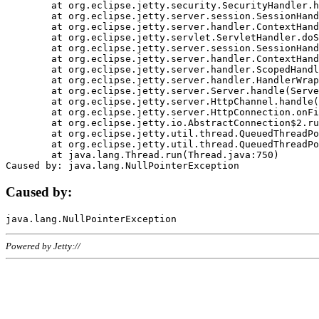
	at org.eclipse.jetty.security.SecurityHandler.handle(SecurityHandler.java:578)

	at org.eclipse.jetty.server.session.SessionHandler.doHandle(SessionHandler.java:221)

	at org.eclipse.jetty.server.handler.ContextHandler.doHandle(ContextHandler.java:1111)

	at org.eclipse.jetty.servlet.ServletHandler.doScope(ServletHandler.java:498)

	at org.eclipse.jetty.server.session.SessionHandler.doScope(SessionHandler.java:183)

	at org.eclipse.jetty.server.handler.ContextHandler.doScope(ContextHandler.java:1045)

	at org.eclipse.jetty.server.handler.ScopedHandler.handle(ScopedHandler.java:141)

	at org.eclipse.jetty.server.handler.HandlerWrapper.handle(HandlerWrapper.java:98)

	at org.eclipse.jetty.server.Server.handle(Server.java:461)

	at org.eclipse.jetty.server.HttpChannel.handle(HttpChannel.java:284)

	at org.eclipse.jetty.server.HttpConnection.onFillable(HttpConnection.java:244)

	at org.eclipse.jetty.io.AbstractConnection$2.run(AbstractConnection.java:534)

	at org.eclipse.jetty.util.thread.QueuedThreadPool.runJob(QueuedThreadPool.java:607)

	at org.eclipse.jetty.util.thread.QueuedThreadPool$3.run(QueuedThreadPool.java:536)

	at java.lang.Thread.run(Thread.java:750)

Caused by:
Powered by Jetty://