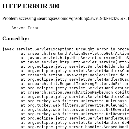
HTTP ERROR 500
Problem accessing /search;jsessionid=qnsofuhp5swv19rkkelckw5r7. 
    Server Error
Caused by:
javax.servlet.ServletException: Uncaught error in proce
	at crsearch.frontend.ActionServlet.doGet(ActionServlet.java:79)

	at javax.servlet.http.HttpServlet.service(HttpServlet.java:687)

	at javax.servlet.http.HttpServlet.service(HttpServlet.java:790)

	at org.eclipse.jetty.servlet.ServletHolder.handle(ServletHolder.java:751)

	at org.eclipse.jetty.servlet.ServletHandler$CachedChain.doFilter(ServletHandler.java:1666)

	at crsearch.action.JavaScriptEnabledFilter.doFilter(JavaScriptEnabledFilter.java:54)

	at org.eclipse.jetty.servlet.ServletHandler$CachedChain.doFilter(ServletHandler.java:1653)

	at crsearch.util.RequestTrackingFilter.doFilter(RequestTrackingFilter.java:72)

	at org.eclipse.jetty.servlet.ServletHandler$CachedChain.doFilter(ServletHandler.java:1653)

	at crsearch.action.SearchActionMaybeJson.doFilter(SearchActionMaybeJson.java:40)

	at org.eclipse.jetty.servlet.ServletHandler$CachedChain.doFilter(ServletHandler.java:1653)

	at org.tuckey.web.filters.urlrewrite.RuleChain.handleRewrite(RuleChain.java:176)

	at org.tuckey.web.filters.urlrewrite.RuleChain.doRules(RuleChain.java:145)

	at org.tuckey.web.filters.urlrewrite.UrlRewriter.processRequest(UrlRewriter.java:92)

	at org.tuckey.web.filters.urlrewrite.UrlRewriteFilter.doFilter(UrlRewriteFilter.java:394)

	at org.eclipse.jetty.servlet.ServletHandler$CachedChain.doFilter(ServletHandler.java:1645)

	at org.eclipse.jetty.servlet.ServletHandler.doHandle(ServletHandler.java:564)

	at org.eclipse.jetty.server.handler.ScopedHandler.handle(ScopedHandler.java:143)
