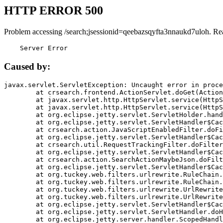
HTTP ERROR 500
Problem accessing /search;jsessionid=qeebazsqyfta3nnaukd7uloh. Re
    Server Error
Caused by:
javax.servlet.ServletException: Uncaught error in proce
	at crsearch.frontend.ActionServlet.doGet(ActionServlet.java:79)

	at javax.servlet.http.HttpServlet.service(HttpServlet.java:687)

	at javax.servlet.http.HttpServlet.service(HttpServlet.java:790)

	at org.eclipse.jetty.servlet.ServletHolder.handle(ServletHolder.java:751)

	at org.eclipse.jetty.servlet.ServletHandler$CachedChain.doFilter(ServletHandler.java:1666)

	at crsearch.action.JavaScriptEnabledFilter.doFilter(JavaScriptEnabledFilter.java:54)

	at org.eclipse.jetty.servlet.ServletHandler$CachedChain.doFilter(ServletHandler.java:1653)

	at crsearch.util.RequestTrackingFilter.doFilter(RequestTrackingFilter.java:72)

	at org.eclipse.jetty.servlet.ServletHandler$CachedChain.doFilter(ServletHandler.java:1653)

	at crsearch.action.SearchActionMaybeJson.doFilter(SearchActionMaybeJson.java:40)

	at org.eclipse.jetty.servlet.ServletHandler$CachedChain.doFilter(ServletHandler.java:1653)

	at org.tuckey.web.filters.urlrewrite.RuleChain.handleRewrite(RuleChain.java:176)

	at org.tuckey.web.filters.urlrewrite.RuleChain.doRules(RuleChain.java:145)

	at org.tuckey.web.filters.urlrewrite.UrlRewriter.processRequest(UrlRewriter.java:92)

	at org.tuckey.web.filters.urlrewrite.UrlRewriteFilter.doFilter(UrlRewriteFilter.java:394)

	at org.eclipse.jetty.servlet.ServletHandler$CachedChain.doFilter(ServletHandler.java:1645)

	at org.eclipse.jetty.servlet.ServletHandler.doHandle(ServletHandler.java:564)

	at org.eclipse.jetty.server.handler.ScopedHandler.handle(ScopedHandler.java:143)
