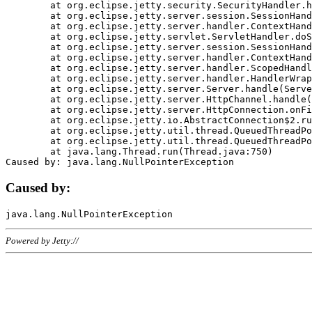
	at org.eclipse.jetty.security.SecurityHandler.handle(SecurityHandler.java:578)

	at org.eclipse.jetty.server.session.SessionHandler.doHandle(SessionHandler.java:221)

	at org.eclipse.jetty.server.handler.ContextHandler.doHandle(ContextHandler.java:1111)

	at org.eclipse.jetty.servlet.ServletHandler.doScope(ServletHandler.java:498)

	at org.eclipse.jetty.server.session.SessionHandler.doScope(SessionHandler.java:183)

	at org.eclipse.jetty.server.handler.ContextHandler.doScope(ContextHandler.java:1045)

	at org.eclipse.jetty.server.handler.ScopedHandler.handle(ScopedHandler.java:141)

	at org.eclipse.jetty.server.handler.HandlerWrapper.handle(HandlerWrapper.java:98)

	at org.eclipse.jetty.server.Server.handle(Server.java:461)

	at org.eclipse.jetty.server.HttpChannel.handle(HttpChannel.java:284)

	at org.eclipse.jetty.server.HttpConnection.onFillable(HttpConnection.java:244)

	at org.eclipse.jetty.io.AbstractConnection$2.run(AbstractConnection.java:534)

	at org.eclipse.jetty.util.thread.QueuedThreadPool.runJob(QueuedThreadPool.java:607)

	at org.eclipse.jetty.util.thread.QueuedThreadPool$3.run(QueuedThreadPool.java:536)

	at java.lang.Thread.run(Thread.java:750)

Caused by:
Powered by Jetty://