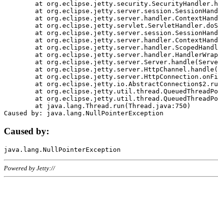
	at org.eclipse.jetty.security.SecurityHandler.handle(SecurityHandler.java:578)

	at org.eclipse.jetty.server.session.SessionHandler.doHandle(SessionHandler.java:221)

	at org.eclipse.jetty.server.handler.ContextHandler.doHandle(ContextHandler.java:1111)

	at org.eclipse.jetty.servlet.ServletHandler.doScope(ServletHandler.java:498)

	at org.eclipse.jetty.server.session.SessionHandler.doScope(SessionHandler.java:183)

	at org.eclipse.jetty.server.handler.ContextHandler.doScope(ContextHandler.java:1045)

	at org.eclipse.jetty.server.handler.ScopedHandler.handle(ScopedHandler.java:141)

	at org.eclipse.jetty.server.handler.HandlerWrapper.handle(HandlerWrapper.java:98)

	at org.eclipse.jetty.server.Server.handle(Server.java:461)

	at org.eclipse.jetty.server.HttpChannel.handle(HttpChannel.java:284)

	at org.eclipse.jetty.server.HttpConnection.onFillable(HttpConnection.java:244)

	at org.eclipse.jetty.io.AbstractConnection$2.run(AbstractConnection.java:534)

	at org.eclipse.jetty.util.thread.QueuedThreadPool.runJob(QueuedThreadPool.java:607)

	at org.eclipse.jetty.util.thread.QueuedThreadPool$3.run(QueuedThreadPool.java:536)

	at java.lang.Thread.run(Thread.java:750)

Caused by:
Powered by Jetty://