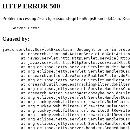
HTTP ERROR 500
Problem accessing /search;jsessionid=qd1s6i8ntpsf6kncfak44sfa. Rea
    Server Error
Caused by:
javax.servlet.ServletException: Uncaught error in proce
	at crsearch.frontend.ActionServlet.doGet(ActionServlet.java:79)

	at javax.servlet.http.HttpServlet.service(HttpServlet.java:687)

	at javax.servlet.http.HttpServlet.service(HttpServlet.java:790)

	at org.eclipse.jetty.servlet.ServletHolder.handle(ServletHolder.java:751)

	at org.eclipse.jetty.servlet.ServletHandler$CachedChain.doFilter(ServletHandler.java:1666)

	at crsearch.action.JavaScriptEnabledFilter.doFilter(JavaScriptEnabledFilter.java:54)

	at org.eclipse.jetty.servlet.ServletHandler$CachedChain.doFilter(ServletHandler.java:1653)

	at crsearch.util.RequestTrackingFilter.doFilter(RequestTrackingFilter.java:72)

	at org.eclipse.jetty.servlet.ServletHandler$CachedChain.doFilter(ServletHandler.java:1653)

	at crsearch.action.SearchActionMaybeJson.doFilter(SearchActionMaybeJson.java:40)

	at org.eclipse.jetty.servlet.ServletHandler$CachedChain.doFilter(ServletHandler.java:1653)

	at org.tuckey.web.filters.urlrewrite.RuleChain.handleRewrite(RuleChain.java:176)

	at org.tuckey.web.filters.urlrewrite.RuleChain.doRules(RuleChain.java:145)

	at org.tuckey.web.filters.urlrewrite.UrlRewriter.processRequest(UrlRewriter.java:92)

	at org.tuckey.web.filters.urlrewrite.UrlRewriteFilter.doFilter(UrlRewriteFilter.java:394)

	at org.eclipse.jetty.servlet.ServletHandler$CachedChain.doFilter(ServletHandler.java:1645)

	at org.eclipse.jetty.servlet.ServletHandler.doHandle(ServletHandler.java:564)

	at org.eclipse.jetty.server.handler.ScopedHandler.handle(ScopedHandler.java:143)
