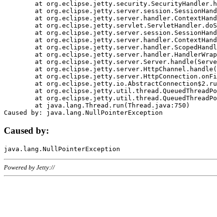
	at org.eclipse.jetty.security.SecurityHandler.handle(SecurityHandler.java:578)

	at org.eclipse.jetty.server.session.SessionHandler.doHandle(SessionHandler.java:221)

	at org.eclipse.jetty.server.handler.ContextHandler.doHandle(ContextHandler.java:1111)

	at org.eclipse.jetty.servlet.ServletHandler.doScope(ServletHandler.java:498)

	at org.eclipse.jetty.server.session.SessionHandler.doScope(SessionHandler.java:183)

	at org.eclipse.jetty.server.handler.ContextHandler.doScope(ContextHandler.java:1045)

	at org.eclipse.jetty.server.handler.ScopedHandler.handle(ScopedHandler.java:141)

	at org.eclipse.jetty.server.handler.HandlerWrapper.handle(HandlerWrapper.java:98)

	at org.eclipse.jetty.server.Server.handle(Server.java:461)

	at org.eclipse.jetty.server.HttpChannel.handle(HttpChannel.java:284)

	at org.eclipse.jetty.server.HttpConnection.onFillable(HttpConnection.java:244)

	at org.eclipse.jetty.io.AbstractConnection$2.run(AbstractConnection.java:534)

	at org.eclipse.jetty.util.thread.QueuedThreadPool.runJob(QueuedThreadPool.java:607)

	at org.eclipse.jetty.util.thread.QueuedThreadPool$3.run(QueuedThreadPool.java:536)

	at java.lang.Thread.run(Thread.java:750)

Caused by:
Powered by Jetty://