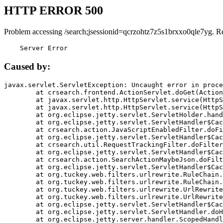
HTTP ERROR 500
Problem accessing /search;jsessionid=qcrzohtz7z5s1brxxo0qle7yg. R
    Server Error
Caused by:
javax.servlet.ServletException: Uncaught error in proce
	at crsearch.frontend.ActionServlet.doGet(ActionServlet.java:79)

	at javax.servlet.http.HttpServlet.service(HttpServlet.java:687)

	at javax.servlet.http.HttpServlet.service(HttpServlet.java:790)

	at org.eclipse.jetty.servlet.ServletHolder.handle(ServletHolder.java:751)

	at org.eclipse.jetty.servlet.ServletHandler$CachedChain.doFilter(ServletHandler.java:1666)

	at crsearch.action.JavaScriptEnabledFilter.doFilter(JavaScriptEnabledFilter.java:54)

	at org.eclipse.jetty.servlet.ServletHandler$CachedChain.doFilter(ServletHandler.java:1653)

	at crsearch.util.RequestTrackingFilter.doFilter(RequestTrackingFilter.java:72)

	at org.eclipse.jetty.servlet.ServletHandler$CachedChain.doFilter(ServletHandler.java:1653)

	at crsearch.action.SearchActionMaybeJson.doFilter(SearchActionMaybeJson.java:40)

	at org.eclipse.jetty.servlet.ServletHandler$CachedChain.doFilter(ServletHandler.java:1653)

	at org.tuckey.web.filters.urlrewrite.RuleChain.handleRewrite(RuleChain.java:176)

	at org.tuckey.web.filters.urlrewrite.RuleChain.doRules(RuleChain.java:145)

	at org.tuckey.web.filters.urlrewrite.UrlRewriter.processRequest(UrlRewriter.java:92)

	at org.tuckey.web.filters.urlrewrite.UrlRewriteFilter.doFilter(UrlRewriteFilter.java:394)

	at org.eclipse.jetty.servlet.ServletHandler$CachedChain.doFilter(ServletHandler.java:1645)

	at org.eclipse.jetty.servlet.ServletHandler.doHandle(ServletHandler.java:564)

	at org.eclipse.jetty.server.handler.ScopedHandler.handle(ScopedHandler.java:143)
