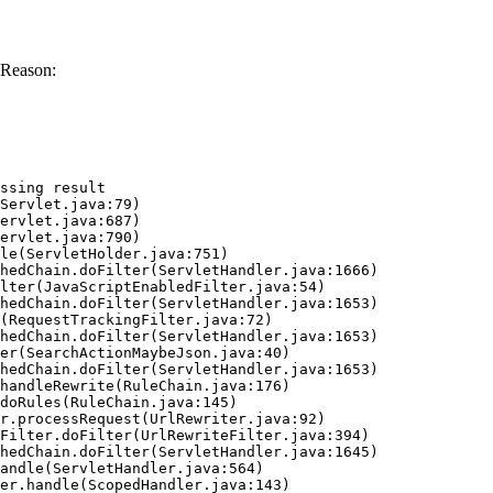
 Reason:
ssing result
