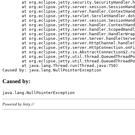
	at org.eclipse.jetty.security.SecurityHandler.handle(SecurityHandler.java:578)

	at org.eclipse.jetty.server.session.SessionHandler.doHandle(SessionHandler.java:221)

	at org.eclipse.jetty.server.handler.ContextHandler.doHandle(ContextHandler.java:1111)

	at org.eclipse.jetty.servlet.ServletHandler.doScope(ServletHandler.java:498)

	at org.eclipse.jetty.server.session.SessionHandler.doScope(SessionHandler.java:183)

	at org.eclipse.jetty.server.handler.ContextHandler.doScope(ContextHandler.java:1045)

	at org.eclipse.jetty.server.handler.ScopedHandler.handle(ScopedHandler.java:141)

	at org.eclipse.jetty.server.handler.HandlerWrapper.handle(HandlerWrapper.java:98)

	at org.eclipse.jetty.server.Server.handle(Server.java:461)

	at org.eclipse.jetty.server.HttpChannel.handle(HttpChannel.java:284)

	at org.eclipse.jetty.server.HttpConnection.onFillable(HttpConnection.java:244)

	at org.eclipse.jetty.io.AbstractConnection$2.run(AbstractConnection.java:534)

	at org.eclipse.jetty.util.thread.QueuedThreadPool.runJob(QueuedThreadPool.java:607)

	at org.eclipse.jetty.util.thread.QueuedThreadPool$3.run(QueuedThreadPool.java:536)

	at java.lang.Thread.run(Thread.java:750)

Caused by:
Powered by Jetty://