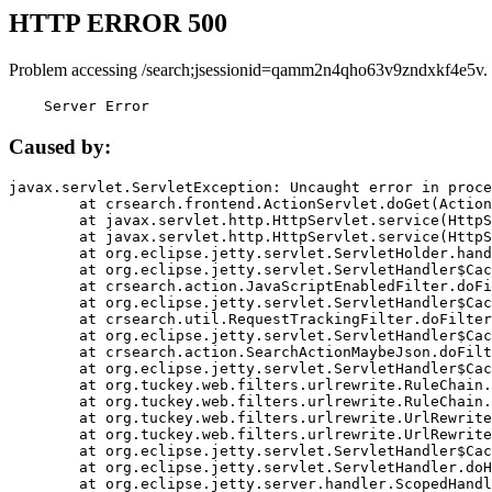
HTTP ERROR 500
Problem accessing /search;jsessionid=qamm2n4qho63v9zndxkf4e5v.
    Server Error
Caused by:
javax.servlet.ServletException: Uncaught error in proce
	at crsearch.frontend.ActionServlet.doGet(ActionServlet.java:79)

	at javax.servlet.http.HttpServlet.service(HttpServlet.java:687)

	at javax.servlet.http.HttpServlet.service(HttpServlet.java:790)

	at org.eclipse.jetty.servlet.ServletHolder.handle(ServletHolder.java:751)

	at org.eclipse.jetty.servlet.ServletHandler$CachedChain.doFilter(ServletHandler.java:1666)

	at crsearch.action.JavaScriptEnabledFilter.doFilter(JavaScriptEnabledFilter.java:54)

	at org.eclipse.jetty.servlet.ServletHandler$CachedChain.doFilter(ServletHandler.java:1653)

	at crsearch.util.RequestTrackingFilter.doFilter(RequestTrackingFilter.java:72)

	at org.eclipse.jetty.servlet.ServletHandler$CachedChain.doFilter(ServletHandler.java:1653)

	at crsearch.action.SearchActionMaybeJson.doFilter(SearchActionMaybeJson.java:40)

	at org.eclipse.jetty.servlet.ServletHandler$CachedChain.doFilter(ServletHandler.java:1653)

	at org.tuckey.web.filters.urlrewrite.RuleChain.handleRewrite(RuleChain.java:176)

	at org.tuckey.web.filters.urlrewrite.RuleChain.doRules(RuleChain.java:145)

	at org.tuckey.web.filters.urlrewrite.UrlRewriter.processRequest(UrlRewriter.java:92)

	at org.tuckey.web.filters.urlrewrite.UrlRewriteFilter.doFilter(UrlRewriteFilter.java:394)

	at org.eclipse.jetty.servlet.ServletHandler$CachedChain.doFilter(ServletHandler.java:1645)

	at org.eclipse.jetty.servlet.ServletHandler.doHandle(ServletHandler.java:564)

	at org.eclipse.jetty.server.handler.ScopedHandler.handle(ScopedHandler.java:143)
