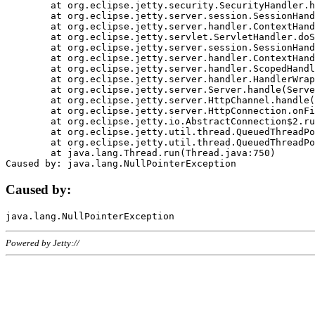
	at org.eclipse.jetty.security.SecurityHandler.handle(SecurityHandler.java:578)

	at org.eclipse.jetty.server.session.SessionHandler.doHandle(SessionHandler.java:221)

	at org.eclipse.jetty.server.handler.ContextHandler.doHandle(ContextHandler.java:1111)

	at org.eclipse.jetty.servlet.ServletHandler.doScope(ServletHandler.java:498)

	at org.eclipse.jetty.server.session.SessionHandler.doScope(SessionHandler.java:183)

	at org.eclipse.jetty.server.handler.ContextHandler.doScope(ContextHandler.java:1045)

	at org.eclipse.jetty.server.handler.ScopedHandler.handle(ScopedHandler.java:141)

	at org.eclipse.jetty.server.handler.HandlerWrapper.handle(HandlerWrapper.java:98)

	at org.eclipse.jetty.server.Server.handle(Server.java:461)

	at org.eclipse.jetty.server.HttpChannel.handle(HttpChannel.java:284)

	at org.eclipse.jetty.server.HttpConnection.onFillable(HttpConnection.java:244)

	at org.eclipse.jetty.io.AbstractConnection$2.run(AbstractConnection.java:534)

	at org.eclipse.jetty.util.thread.QueuedThreadPool.runJob(QueuedThreadPool.java:607)

	at org.eclipse.jetty.util.thread.QueuedThreadPool$3.run(QueuedThreadPool.java:536)

	at java.lang.Thread.run(Thread.java:750)

Caused by:
Powered by Jetty://