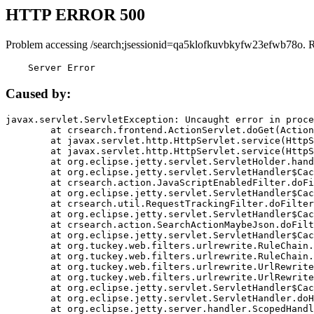
HTTP ERROR 500
Problem accessing /search;jsessionid=qa5klofkuvbkyfw23efwb78o. 
    Server Error
Caused by:
javax.servlet.ServletException: Uncaught error in proce
	at crsearch.frontend.ActionServlet.doGet(ActionServlet.java:79)

	at javax.servlet.http.HttpServlet.service(HttpServlet.java:687)

	at javax.servlet.http.HttpServlet.service(HttpServlet.java:790)

	at org.eclipse.jetty.servlet.ServletHolder.handle(ServletHolder.java:751)

	at org.eclipse.jetty.servlet.ServletHandler$CachedChain.doFilter(ServletHandler.java:1666)

	at crsearch.action.JavaScriptEnabledFilter.doFilter(JavaScriptEnabledFilter.java:54)

	at org.eclipse.jetty.servlet.ServletHandler$CachedChain.doFilter(ServletHandler.java:1653)

	at crsearch.util.RequestTrackingFilter.doFilter(RequestTrackingFilter.java:72)

	at org.eclipse.jetty.servlet.ServletHandler$CachedChain.doFilter(ServletHandler.java:1653)

	at crsearch.action.SearchActionMaybeJson.doFilter(SearchActionMaybeJson.java:40)

	at org.eclipse.jetty.servlet.ServletHandler$CachedChain.doFilter(ServletHandler.java:1653)

	at org.tuckey.web.filters.urlrewrite.RuleChain.handleRewrite(RuleChain.java:176)

	at org.tuckey.web.filters.urlrewrite.RuleChain.doRules(RuleChain.java:145)

	at org.tuckey.web.filters.urlrewrite.UrlRewriter.processRequest(UrlRewriter.java:92)

	at org.tuckey.web.filters.urlrewrite.UrlRewriteFilter.doFilter(UrlRewriteFilter.java:394)

	at org.eclipse.jetty.servlet.ServletHandler$CachedChain.doFilter(ServletHandler.java:1645)

	at org.eclipse.jetty.servlet.ServletHandler.doHandle(ServletHandler.java:564)

	at org.eclipse.jetty.server.handler.ScopedHandler.handle(ScopedHandler.java:143)
