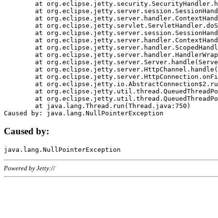
	at org.eclipse.jetty.security.SecurityHandler.handle(SecurityHandler.java:578)

	at org.eclipse.jetty.server.session.SessionHandler.doHandle(SessionHandler.java:221)

	at org.eclipse.jetty.server.handler.ContextHandler.doHandle(ContextHandler.java:1111)

	at org.eclipse.jetty.servlet.ServletHandler.doScope(ServletHandler.java:498)

	at org.eclipse.jetty.server.session.SessionHandler.doScope(SessionHandler.java:183)

	at org.eclipse.jetty.server.handler.ContextHandler.doScope(ContextHandler.java:1045)

	at org.eclipse.jetty.server.handler.ScopedHandler.handle(ScopedHandler.java:141)

	at org.eclipse.jetty.server.handler.HandlerWrapper.handle(HandlerWrapper.java:98)

	at org.eclipse.jetty.server.Server.handle(Server.java:461)

	at org.eclipse.jetty.server.HttpChannel.handle(HttpChannel.java:284)

	at org.eclipse.jetty.server.HttpConnection.onFillable(HttpConnection.java:244)

	at org.eclipse.jetty.io.AbstractConnection$2.run(AbstractConnection.java:534)

	at org.eclipse.jetty.util.thread.QueuedThreadPool.runJob(QueuedThreadPool.java:607)

	at org.eclipse.jetty.util.thread.QueuedThreadPool$3.run(QueuedThreadPool.java:536)

	at java.lang.Thread.run(Thread.java:750)

Caused by:
Powered by Jetty://