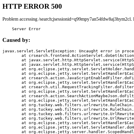
HTTP ERROR 500
Problem accessing /search;jsessionid=q99mpy7an54fdw8aj3hym2cl. 
    Server Error
Caused by:
javax.servlet.ServletException: Uncaught error in proce
	at crsearch.frontend.ActionServlet.doGet(ActionServlet.java:79)

	at javax.servlet.http.HttpServlet.service(HttpServlet.java:687)

	at javax.servlet.http.HttpServlet.service(HttpServlet.java:790)

	at org.eclipse.jetty.servlet.ServletHolder.handle(ServletHolder.java:751)

	at org.eclipse.jetty.servlet.ServletHandler$CachedChain.doFilter(ServletHandler.java:1666)

	at crsearch.action.JavaScriptEnabledFilter.doFilter(JavaScriptEnabledFilter.java:54)

	at org.eclipse.jetty.servlet.ServletHandler$CachedChain.doFilter(ServletHandler.java:1653)

	at crsearch.util.RequestTrackingFilter.doFilter(RequestTrackingFilter.java:72)

	at org.eclipse.jetty.servlet.ServletHandler$CachedChain.doFilter(ServletHandler.java:1653)

	at crsearch.action.SearchActionMaybeJson.doFilter(SearchActionMaybeJson.java:40)

	at org.eclipse.jetty.servlet.ServletHandler$CachedChain.doFilter(ServletHandler.java:1653)

	at org.tuckey.web.filters.urlrewrite.RuleChain.handleRewrite(RuleChain.java:176)

	at org.tuckey.web.filters.urlrewrite.RuleChain.doRules(RuleChain.java:145)

	at org.tuckey.web.filters.urlrewrite.UrlRewriter.processRequest(UrlRewriter.java:92)

	at org.tuckey.web.filters.urlrewrite.UrlRewriteFilter.doFilter(UrlRewriteFilter.java:394)

	at org.eclipse.jetty.servlet.ServletHandler$CachedChain.doFilter(ServletHandler.java:1645)

	at org.eclipse.jetty.servlet.ServletHandler.doHandle(ServletHandler.java:564)

	at org.eclipse.jetty.server.handler.ScopedHandler.handle(ScopedHandler.java:143)
