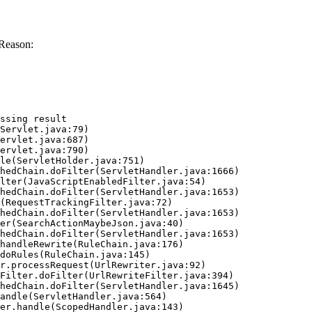
Reason:
ssing result
