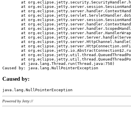
	at org.eclipse.jetty.security.SecurityHandler.handle(SecurityHandler.java:578)

	at org.eclipse.jetty.server.session.SessionHandler.doHandle(SessionHandler.java:221)

	at org.eclipse.jetty.server.handler.ContextHandler.doHandle(ContextHandler.java:1111)

	at org.eclipse.jetty.servlet.ServletHandler.doScope(ServletHandler.java:498)

	at org.eclipse.jetty.server.session.SessionHandler.doScope(SessionHandler.java:183)

	at org.eclipse.jetty.server.handler.ContextHandler.doScope(ContextHandler.java:1045)

	at org.eclipse.jetty.server.handler.ScopedHandler.handle(ScopedHandler.java:141)

	at org.eclipse.jetty.server.handler.HandlerWrapper.handle(HandlerWrapper.java:98)

	at org.eclipse.jetty.server.Server.handle(Server.java:461)

	at org.eclipse.jetty.server.HttpChannel.handle(HttpChannel.java:284)

	at org.eclipse.jetty.server.HttpConnection.onFillable(HttpConnection.java:244)

	at org.eclipse.jetty.io.AbstractConnection$2.run(AbstractConnection.java:534)

	at org.eclipse.jetty.util.thread.QueuedThreadPool.runJob(QueuedThreadPool.java:607)

	at org.eclipse.jetty.util.thread.QueuedThreadPool$3.run(QueuedThreadPool.java:536)

	at java.lang.Thread.run(Thread.java:750)

Caused by:
Powered by Jetty://