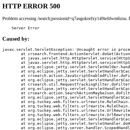
HTTP ERROR 500
Problem accessing /search;jsessionid=q7asgokorfxy149iefdwm6zsu. 
    Server Error
Caused by:
javax.servlet.ServletException: Uncaught error in proce
	at crsearch.frontend.ActionServlet.doGet(ActionServlet.java:79)

	at javax.servlet.http.HttpServlet.service(HttpServlet.java:687)

	at javax.servlet.http.HttpServlet.service(HttpServlet.java:790)

	at org.eclipse.jetty.servlet.ServletHolder.handle(ServletHolder.java:751)

	at org.eclipse.jetty.servlet.ServletHandler$CachedChain.doFilter(ServletHandler.java:1666)

	at crsearch.action.JavaScriptEnabledFilter.doFilter(JavaScriptEnabledFilter.java:54)

	at org.eclipse.jetty.servlet.ServletHandler$CachedChain.doFilter(ServletHandler.java:1653)

	at crsearch.util.RequestTrackingFilter.doFilter(RequestTrackingFilter.java:72)

	at org.eclipse.jetty.servlet.ServletHandler$CachedChain.doFilter(ServletHandler.java:1653)

	at crsearch.action.SearchActionMaybeJson.doFilter(SearchActionMaybeJson.java:40)

	at org.eclipse.jetty.servlet.ServletHandler$CachedChain.doFilter(ServletHandler.java:1653)

	at org.tuckey.web.filters.urlrewrite.RuleChain.handleRewrite(RuleChain.java:176)

	at org.tuckey.web.filters.urlrewrite.RuleChain.doRules(RuleChain.java:145)

	at org.tuckey.web.filters.urlrewrite.UrlRewriter.processRequest(UrlRewriter.java:92)

	at org.tuckey.web.filters.urlrewrite.UrlRewriteFilter.doFilter(UrlRewriteFilter.java:394)

	at org.eclipse.jetty.servlet.ServletHandler$CachedChain.doFilter(ServletHandler.java:1645)

	at org.eclipse.jetty.servlet.ServletHandler.doHandle(ServletHandler.java:564)

	at org.eclipse.jetty.server.handler.ScopedHandler.handle(ScopedHandler.java:143)
