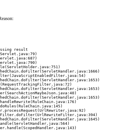
Reason:
ssing result
