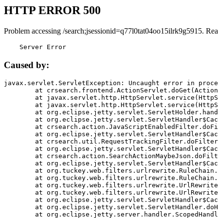
HTTP ERROR 500
Problem accessing /search;jsessionid=q77l0tat04oo15ilrk9g5915. Rea
    Server Error
Caused by:
javax.servlet.ServletException: Uncaught error in proce
	at crsearch.frontend.ActionServlet.doGet(ActionServlet.java:79)

	at javax.servlet.http.HttpServlet.service(HttpServlet.java:687)

	at javax.servlet.http.HttpServlet.service(HttpServlet.java:790)

	at org.eclipse.jetty.servlet.ServletHolder.handle(ServletHolder.java:751)

	at org.eclipse.jetty.servlet.ServletHandler$CachedChain.doFilter(ServletHandler.java:1666)

	at crsearch.action.JavaScriptEnabledFilter.doFilter(JavaScriptEnabledFilter.java:54)

	at org.eclipse.jetty.servlet.ServletHandler$CachedChain.doFilter(ServletHandler.java:1653)

	at crsearch.util.RequestTrackingFilter.doFilter(RequestTrackingFilter.java:72)

	at org.eclipse.jetty.servlet.ServletHandler$CachedChain.doFilter(ServletHandler.java:1653)

	at crsearch.action.SearchActionMaybeJson.doFilter(SearchActionMaybeJson.java:40)

	at org.eclipse.jetty.servlet.ServletHandler$CachedChain.doFilter(ServletHandler.java:1653)

	at org.tuckey.web.filters.urlrewrite.RuleChain.handleRewrite(RuleChain.java:176)

	at org.tuckey.web.filters.urlrewrite.RuleChain.doRules(RuleChain.java:145)

	at org.tuckey.web.filters.urlrewrite.UrlRewriter.processRequest(UrlRewriter.java:92)

	at org.tuckey.web.filters.urlrewrite.UrlRewriteFilter.doFilter(UrlRewriteFilter.java:394)

	at org.eclipse.jetty.servlet.ServletHandler$CachedChain.doFilter(ServletHandler.java:1645)

	at org.eclipse.jetty.servlet.ServletHandler.doHandle(ServletHandler.java:564)

	at org.eclipse.jetty.server.handler.ScopedHandler.handle(ScopedHandler.java:143)
