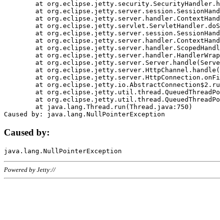
	at org.eclipse.jetty.security.SecurityHandler.handle(SecurityHandler.java:578)

	at org.eclipse.jetty.server.session.SessionHandler.doHandle(SessionHandler.java:221)

	at org.eclipse.jetty.server.handler.ContextHandler.doHandle(ContextHandler.java:1111)

	at org.eclipse.jetty.servlet.ServletHandler.doScope(ServletHandler.java:498)

	at org.eclipse.jetty.server.session.SessionHandler.doScope(SessionHandler.java:183)

	at org.eclipse.jetty.server.handler.ContextHandler.doScope(ContextHandler.java:1045)

	at org.eclipse.jetty.server.handler.ScopedHandler.handle(ScopedHandler.java:141)

	at org.eclipse.jetty.server.handler.HandlerWrapper.handle(HandlerWrapper.java:98)

	at org.eclipse.jetty.server.Server.handle(Server.java:461)

	at org.eclipse.jetty.server.HttpChannel.handle(HttpChannel.java:284)

	at org.eclipse.jetty.server.HttpConnection.onFillable(HttpConnection.java:244)

	at org.eclipse.jetty.io.AbstractConnection$2.run(AbstractConnection.java:534)

	at org.eclipse.jetty.util.thread.QueuedThreadPool.runJob(QueuedThreadPool.java:607)

	at org.eclipse.jetty.util.thread.QueuedThreadPool$3.run(QueuedThreadPool.java:536)

	at java.lang.Thread.run(Thread.java:750)

Caused by:
Powered by Jetty://